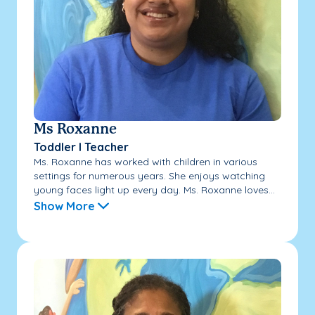
Ms Roxanne
Toddler I Teacher
Ms. Roxanne has worked with children in various
settings for numerous years. She enjoys watching
young faces light up every day. Ms. Roxanne loves...
Show More