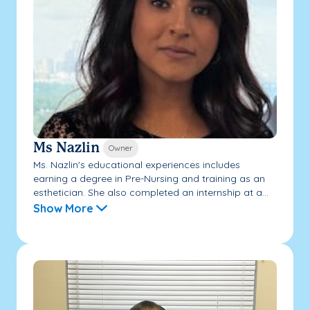
Ms Nazlin
Owner
Ms. Nazlin's educational experiences includes
earning a degree in Pre-Nursing and training as an
esthetician. She also completed an internship at a...
Show More