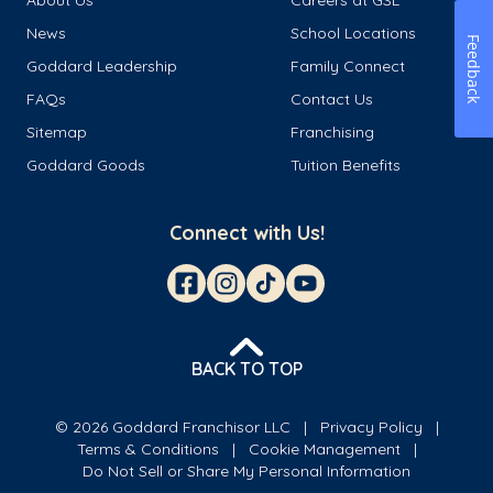
News
School Locations
Feedback
Goddard Leadership
Family Connect
FAQs
Contact Us
Sitemap
Franchising
Goddard Goods
Tuition Benefits
Connect with Us!
BACK TO TOP
© 2026 Goddard Franchisor LLC
Privacy Policy
Terms & Conditions
Cookie Management
Do Not Sell or Share My Personal Information