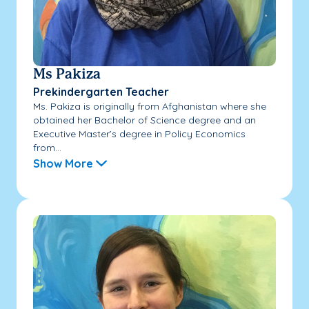
Ms Pakiza
Prekindergarten Teacher
Ms. Pakiza is originally from Afghanistan where she
obtained her Bachelor of Science degree and an
Executive Master’s degree in Policy Economics
from...
Show More