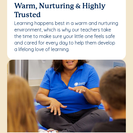
Warm, Nurturing & Highly
Trusted
Learning happens best in a warm and nurturing
environment, which is why our teachers take
the time to make sure your little one feels safe
and cared for every day to help them develop
a lifelong love of learning.