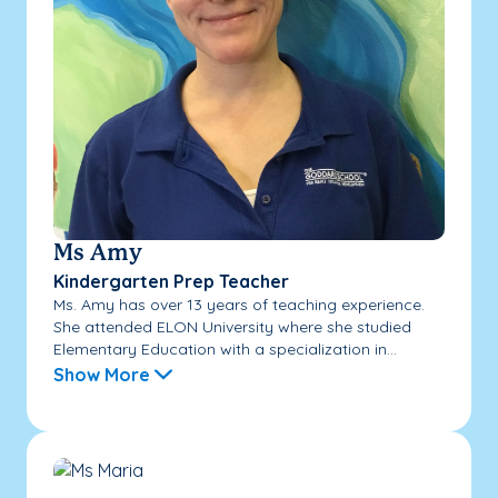
Ms Amy
Kindergarten Prep Teacher
Ms. Amy has over 13 years of teaching experience.
She attended ELON University where she studied
Elementary Education with a specialization in...
Show More