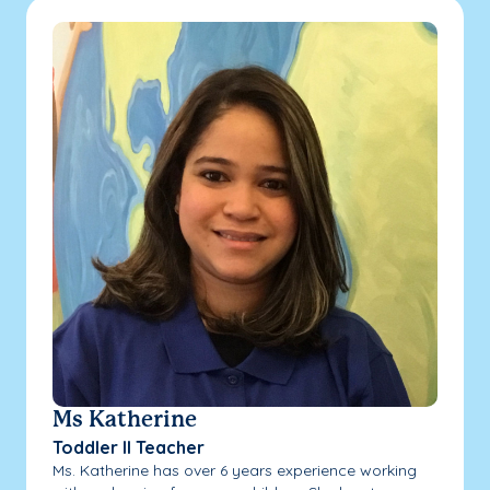
Ms Katherine
Toddler II Teacher
Ms. Katherine has over 6 years experience working