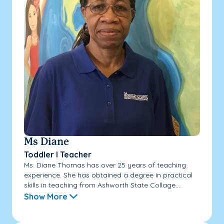
Ms Diane
Toddler I Teacher
Ms. Diane Thomas has over 25 years of teaching
experience. She has obtained a degree in practical
skills in teaching from Ashworth State Collage....
Show More