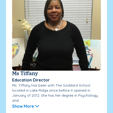
Ms Tiffany
Education Director
Ms. Tiffany has been with The Goddard School
located in Lake Ridge since before it opened in
January of 2012. She has her degree in Psychology
and...
Show More