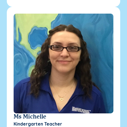
Ms Michelle
Kindergarten Teacher