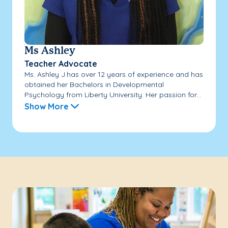
Ms Ashley
Teacher Advocate
Ms. Ashley J.has over 12 years of experience and has
obtained her Bachelors in Developmental
Psychology from Liberty University. Her passion for...
Show More