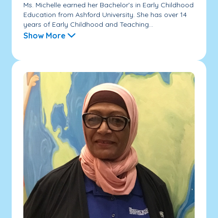
Ms. Michelle earned her Bachelor’s in Early Childhood
Education from Ashford University. She has over 14
years of Early Childhood and Teaching...
Show More