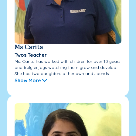
Ms Carita
Twos Teacher
Ms. Carita has worked with children for over 10 years
and truly enjoys watching them grow and develop.
She has two daughters of her own and spends...
Show More