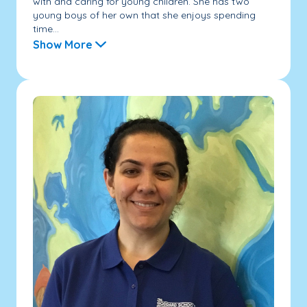
with and caring for young children. She has two
young boys of her own that she enjoys spending
time...
Show More