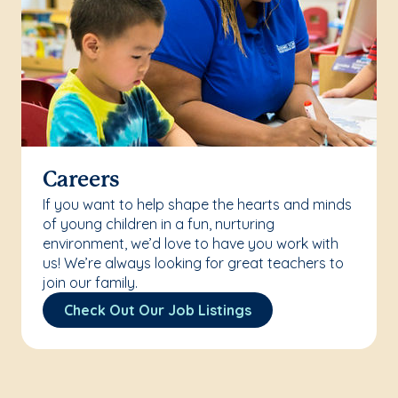
Careers
If you want to help shape the hearts and minds
of young children in a fun, nurturing
environment, we’d love to have you work with
us! We’re always looking for great teachers to
join our family.
Check Out Our Job Listings