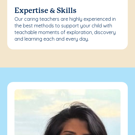
Expertise & Skills
Our caring teachers are highly experienced in
the best methods to support your child with
teachable moments of exploration, discovery
and learning each and every day.