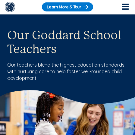
Learn More & Tour
Our Goddard School
Teachers
Our teachers blend the highest education standards
with nurturing care to help foster well-rounded child
development.