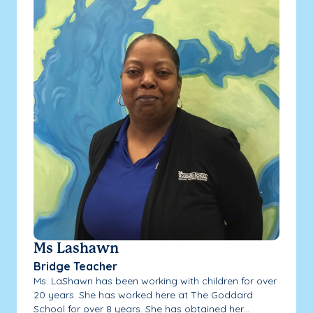
Ms Lashawn
Bridge Teacher
Ms. LaShawn has been working with children for over
20 years. She has worked here at The Goddard
School for over 8 years. She has obtained her...