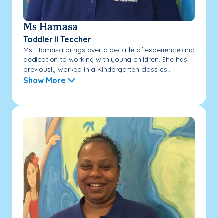
Ms Hamasa
Toddler II Teacher
Ms. Hamasa brings over a decade of experience and
dedication to working with young children. She has
previously worked in a Kindergarten class as...
Show More