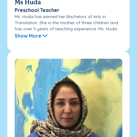
Ms Huda
Preschool Teacher
Ms. Huda has earned her Bachelors of Arts in
Translation. She is the mother of three children and
has over 5 years of teaching experience. Ms. Huda...
Show More