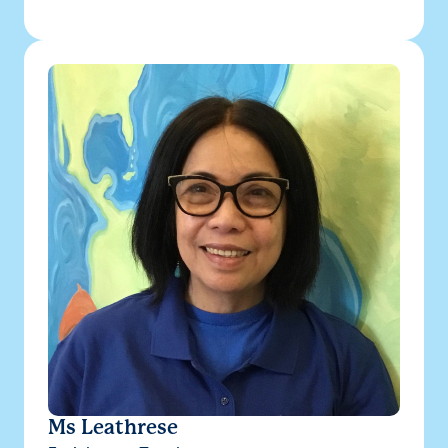
Ms Leathrese