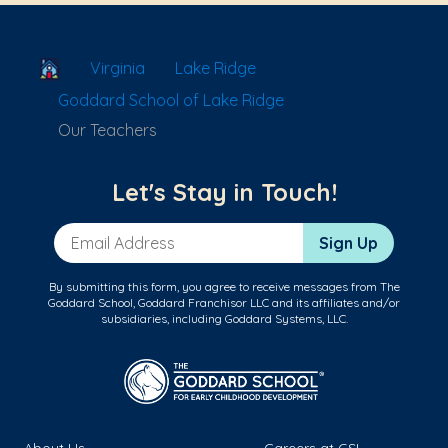
School Locator
Virginia
Lake Ridge
Goddard School of Lake Ridge
Our Teachers
Let's Stay in Touch!
Email Address
Sign Up
By submitting this form, you agree to receive messages from The
Goddard School, Goddard Franchisor LLC and its affiliates and/or
subsidiaries, including Goddard Systems, LLC.
About Us
Careers at GSL