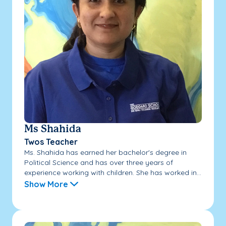
Ms Shahida
Twos Teacher
Ms. Shahida has earned her bachelor's degree in
Political Science and has over three years of
experience working with children. She has worked in...
Show More