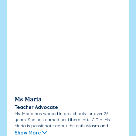
Ms Maria
Teacher Advocate
Ms. Maria has worked in preschools for over 26
years. She has earned her Liberal Arts C.D.A. Ms.
Maria is passionate about the enthusiasm and...
Show More