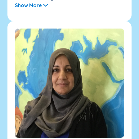
Show More