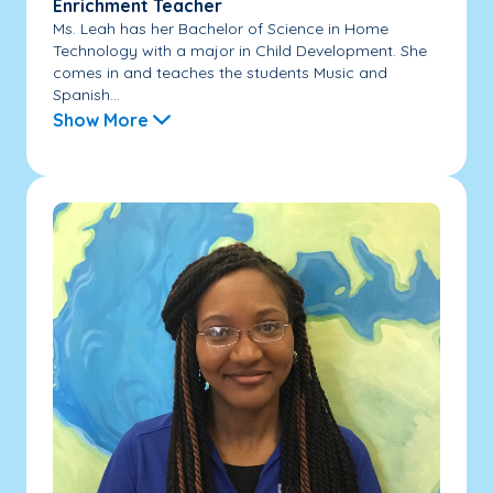
Enrichment Teacher
Ms. Leah has her Bachelor of Science in Home
Technology with a major in Child Development. She
comes in and teaches the students Music and
Spanish...
Show More