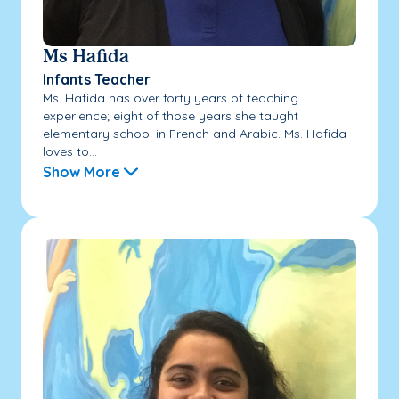
Ms Hafida
Infants Teacher
Ms. Hafida has over forty years of teaching
experience; eight of those years she taught
elementary school in French and Arabic. Ms. Hafida
loves to...
Show More