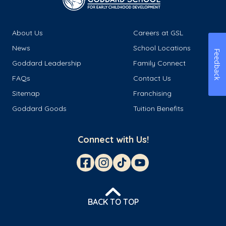
About Us
Careers at GSL
News
School Locations
Feedback
Goddard Leadership
Family Connect
FAQs
Contact Us
Sitemap
Franchising
Goddard Goods
Tuition Benefits
Connect with Us!
BACK TO TOP