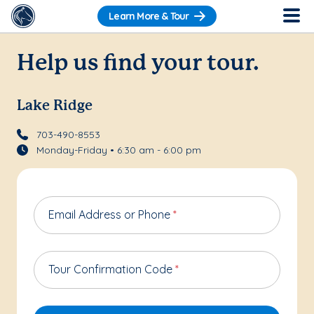
Learn More & Tour
Help us find your tour.
Lake Ridge
703-490-8553
Monday-Friday • 6:30 am - 6:00 pm
Email Address or Phone
*
Tour Confirmation Code
*