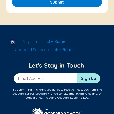
Submit
School Locator
Virginia
Lake Ridge
Goddard School of Lake Ridge
Let's Stay in Touch!
Email Address
Sign Up
By submitting this form, you agree to receive messages from The
Goddard School, Goddard Franchisor LLC and its affiliates and/or
subsidiaries, including Goddard Systems, LLC.