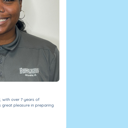
 with over 7 years of
es great pleasure in preparing