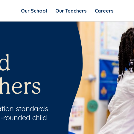
Our School
Our Teachers
Careers
d
hers
ation standards
l-rounded child