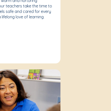
a warm and nurturing
our teachers take the time to
eels safe and cared for every
lifelong love of learning.