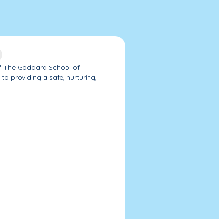
f The Goddard School of
o providing a safe, nurturing,