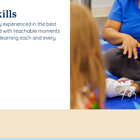
ills
y experienced in the best
ld with teachable moments
 learning each and every