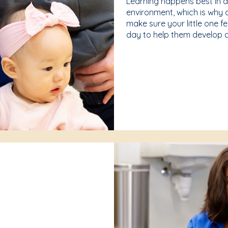
Learning happens best in 
environment, which is why 
make sure your little one f
day to help them develop a 