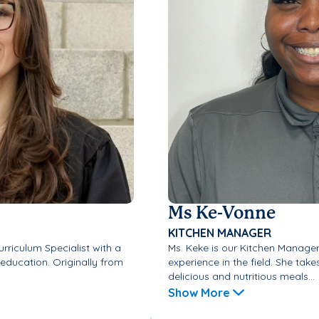
Ms Ke-Vonne
KITCHEN MANAGER
urriculum Specialist with a
Ms. Keke is our Kitchen Manager,
 education. Originally from
experience in the field. She tak
delicious and nutritious meals...
Show More