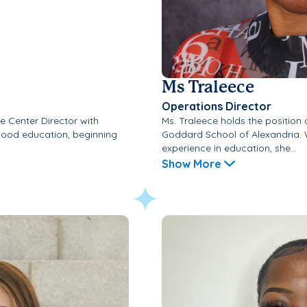
Ms Traleece
Operations Director
e Center Director with
Ms. Traleece holds the position 
dhood education, beginning
Goddard School of Alexandria. 
experience in education, she...
Show More