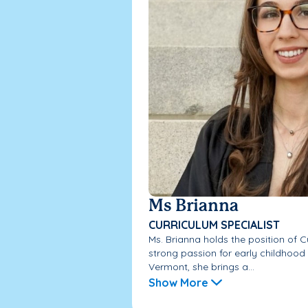
Ms Brianna
CURRICULUM SPECIALIST
Ms. Brianna holds the position of C
strong passion for early childhood
Vermont, she brings a...
Show More