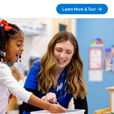
Learn More & Tour