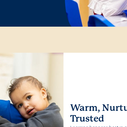
Warm, Nurtu
Trusted