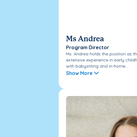
Ms Andrea
Program Director
Ms. Andrea holds the position as th
extensive experience in early chil
with babysitting and in-home...
Show More