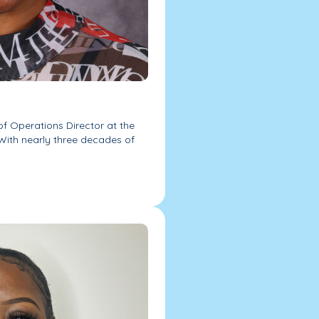
of Operations Director at the
With nearly three decades of