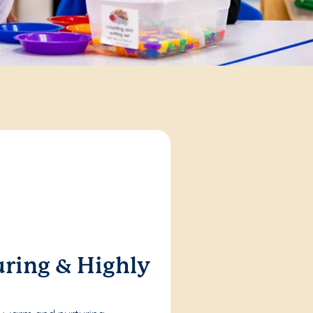
ring & Highly