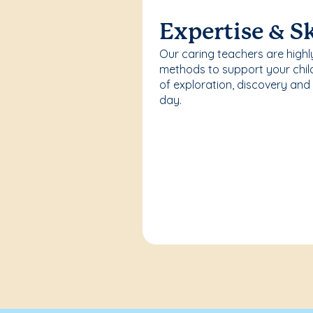
Expertise & Sk
Our caring teachers are highl
methods to support your chi
of exploration, discovery and
day.