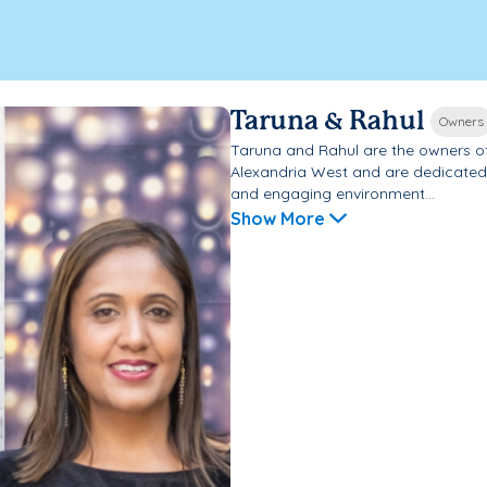
Taruna & Rahul
Owners
Taruna and Rahul are the owners o
Alexandria West and are dedicated t
and engaging environment...
Show More