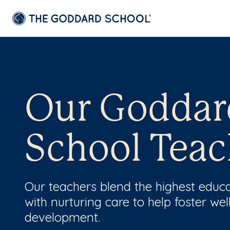
Our Goddar
School Teac
Our teachers blend the highest educ
with nurturing care to help foster wel
development.