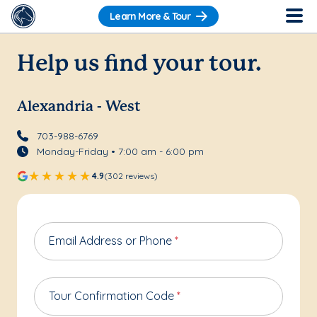
Learn More & Tour
Help us find your tour.
Alexandria - West
703-988-6769
Monday-Friday • 7:00 am - 6:00 pm
4.9
(302 reviews)
Email Address or Phone
*
Tour Confirmation Code
*