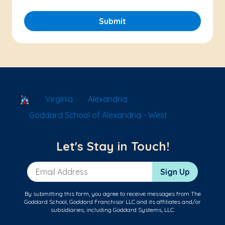
Submit
School Locator
Virginia
Alexandria
Goddard School of Alexandria - West
Let's Stay in Touch!
Email Address
Sign Up
By submitting this form, you agree to receive messages from The
Goddard School, Goddard Franchisor LLC and its affiliates and/or
subsidiaries, including Goddard Systems, LLC.