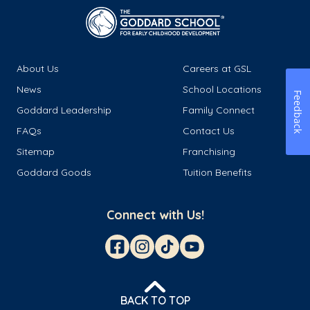
About Us
Careers at GSL
News
School Locations
Feedback
Goddard Leadership
Family Connect
FAQs
Contact Us
Sitemap
Franchising
Goddard Goods
Tuition Benefits
Connect with Us!
BACK TO TOP