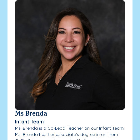
Ms Brenda
Infant Team
Ms. Brenda is a Co-Lead Teacher on our Infant Team.
Ms. Brenda has her associate’s degree in art from