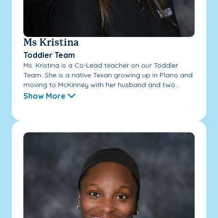
Ms Kristina
Toddler Team
Ms. Kristina is a Co-Lead teacher on our Toddler
Team. She is a native Texan growing up in Plano and
moving to McKinney with her husband and two...
Show More