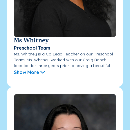
Ms Whitney
Preschool Team
Ms. Whitney is a Co-Lead Teacher on our Preschool
Team. Ms. Whitney worked with our Craig Ranch
location for three years prior to having a beautiful...
Show More