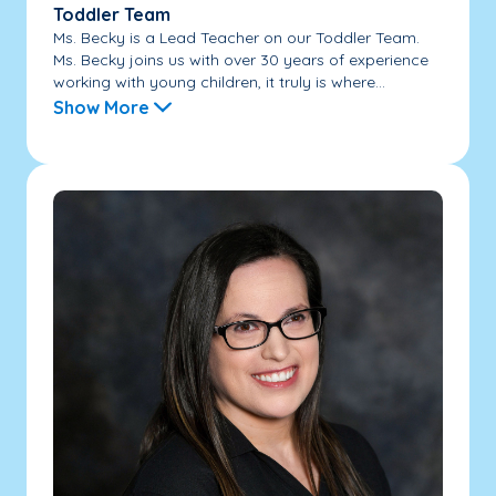
Toddler Team
Ms. Becky is a Lead Teacher on our Toddler Team.
Ms. Becky joins us with over 30 years of experience
working with young children, it truly is where...
Show More