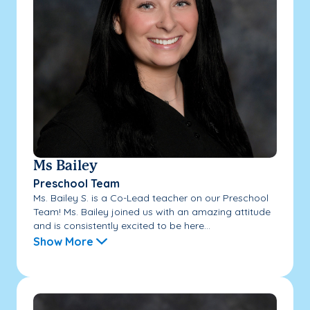
Ms Bailey
Preschool Team
Ms. Bailey S. is a Co-Lead teacher on our Preschool
Team! Ms. Bailey joined us with an amazing attitude
and is consistently excited to be here...
Show More