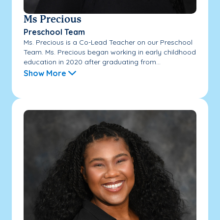
Ms Precious
Preschool Team
Ms. Precious is a Co-Lead Teacher on our Preschool
Team. Ms. Precious began working in early childhood
education in 2020 after graduating from...
Show More