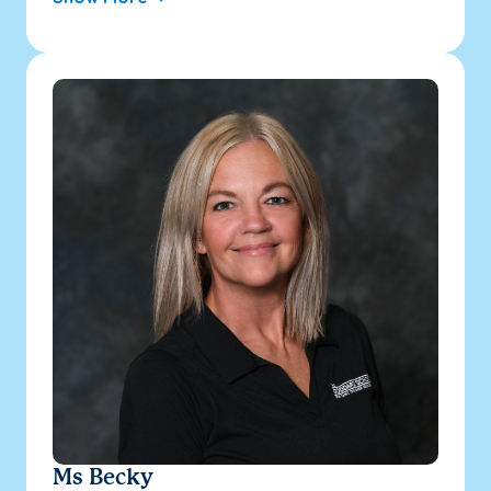
Ms Becky