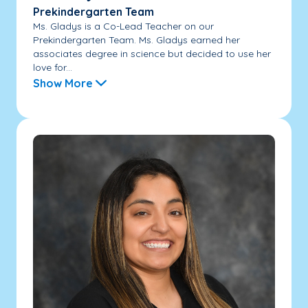
Prekindergarten Team
Ms. Gladys is a Co-Lead Teacher on our
Prekindergarten Team. Ms. Gladys earned her
associates degree in science but decided to use her
love for...
Show More