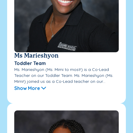
Ms Marieshyon
Toddler Team
Ms. Marieshyon (Ms. Mimi to most!) is a Co-Lead
Teacher on our Toddler Team. Ms. Marieshyon (Ms.
Mimi!) joined us as a Co-Lead teacher on our...
Show More