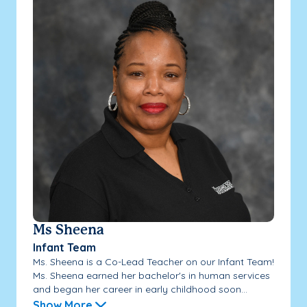
Ms Sheena
Infant Team
Ms. Sheena is a Co-Lead Teacher on our Infant Team!
Ms. Sheena earned her bachelor's in human services
and began her career in early childhood soon...
Show More