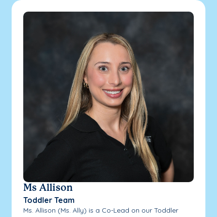
Ms Allison
Toddler Team
Ms. Allison (Ms. Ally) is a Co-Lead on our Toddler