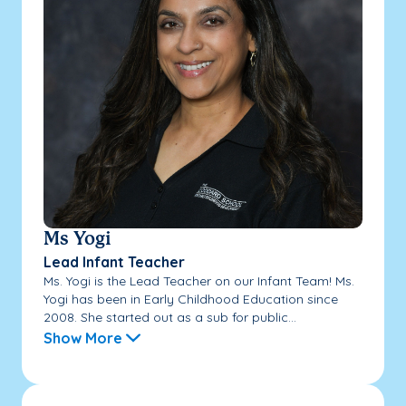
Ms Yogi
Lead Infant Teacher
Ms. Yogi is the Lead Teacher on our Infant Team! Ms.
Yogi has been in Early Childhood Education since
2008. She started out as a sub for public...
Show More