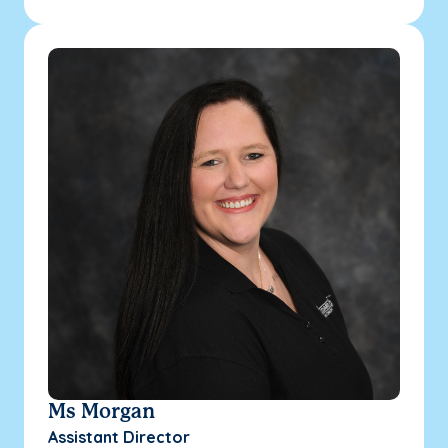
Ms Morgan
Assistant Director