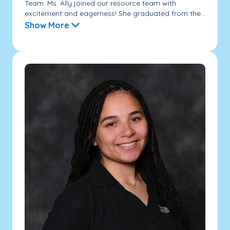
Team. Ms. Ally joined our resource team with
excitement and eagerness! She graduated from the...
Show More