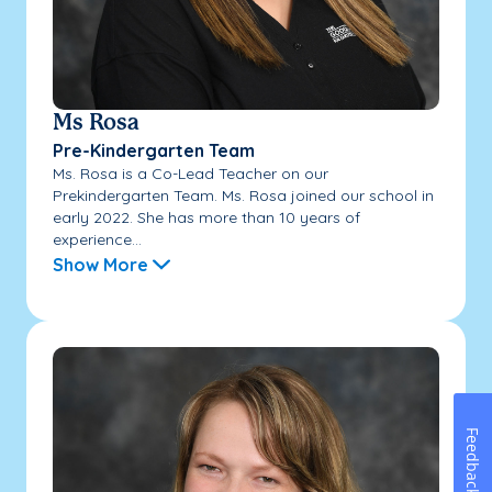
Ms Rosa
Pre-Kindergarten Team
Ms. Rosa is a Co-Lead Teacher on our
Prekindergarten Team. Ms. Rosa joined our school in
early 2022. She has more than 10 years of
experience...
Show More
Feedback