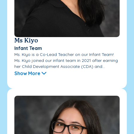
Ms Kiyo
Infant Team
Ms. Kiyo is a Co-Lead Teacher on our Infant Team!
Ms. Kiyo joined our infant team in 2021 after earning
her Child Development Associate (CDA) and...
Show More