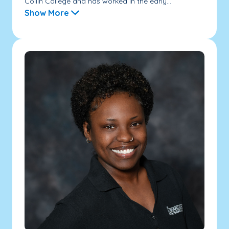
Collin College and has worked in the early...
Show More