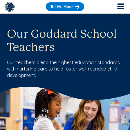
Tell Me More
Our Goddard School
Teachers
Our teachers blend the highest education standards
with nurturing care to help foster well-rounded child
development.