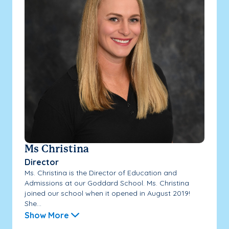
Ms Christina
Director
Ms. Christina is the Director of Education and
Admissions at our Goddard School. Ms. Christina
joined our school when it opened in August 2019!
She...
Show More