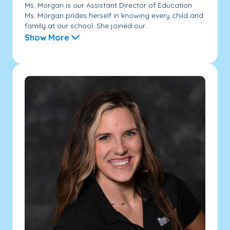
Ms. Morgan is our Assistant Director of Education.
Ms. Morgan prides herself in knowing every child and
family at our school. She joined our...
Show More