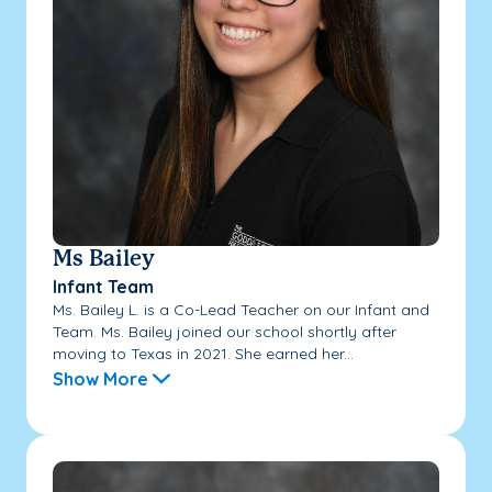
Ms Bailey
Infant Team
Ms. Bailey L. is a Co-Lead Teacher on our Infant and
Team. Ms. Bailey joined our school shortly after
moving to Texas in 2021. She earned her...
Show More