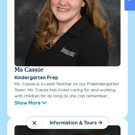
Ms Cassie
Kindergarten Prep
Ms. Cassie is a Lead Teacher on our Prekindergarten
Team. Ms. Cassie has loved caring for and working
with children for as long as she can remember....
Show More
Information & Tours
Close