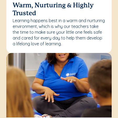
Warm, Nurturing & Highly
Trusted
Learning happens best in a warm and nurturing
environment, which is why our teachers take
the time to make sure your little one feels safe
and cared for every day to help them develop
a lifelong love of learning.