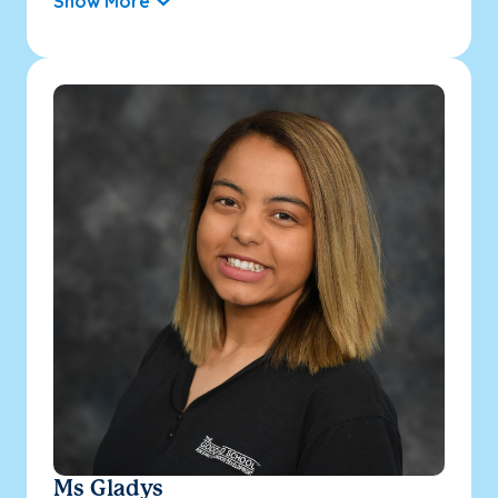
Show More
Ms Gladys