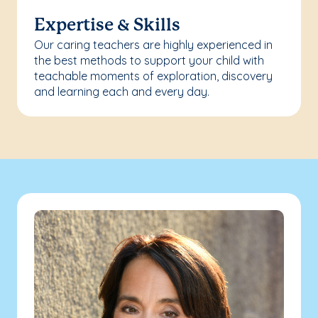
Expertise & Skills
Our caring teachers are highly experienced in
the best methods to support your child with
teachable moments of exploration, discovery
and learning each and every day.