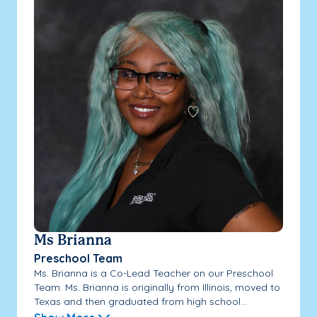
Ms Brianna
Preschool Team
Ms. Brianna is a Co-Lead Teacher on our Preschool
Team. Ms. Brianna is originally from Illinois, moved to
Texas and then graduated from high school...