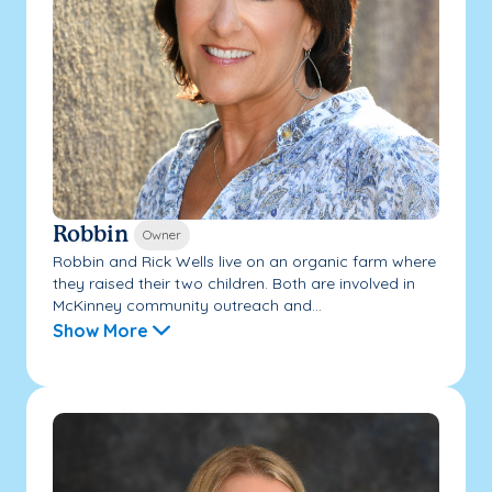
Robbin
Owner
Robbin and Rick Wells live on an organic farm where
they raised their two children. Both are involved in
McKinney community outreach and...
Show More