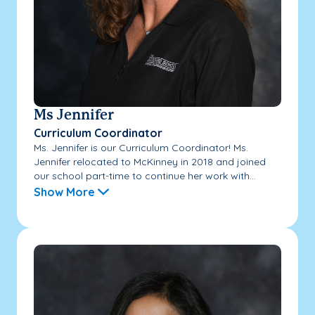
Ms Jennifer
Curriculum Coordinator
Ms. Jennifer is our Curriculum Coordinator! Ms.
Jennifer relocated to McKinney in 2018 and joined
our school part-time to continue her work with...
Show More