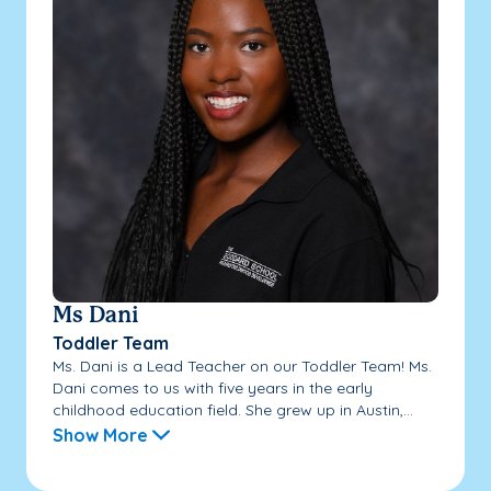
Ms Dani
Toddler Team
Ms. Dani is a Lead Teacher on our Toddler Team! Ms.
Dani comes to us with five years in the early
childhood education field. She grew up in Austin,...
Show More