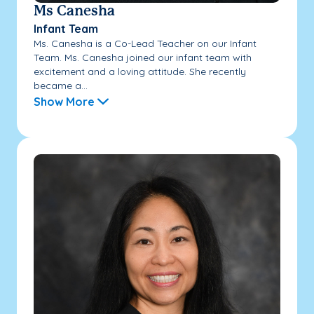
Ms Canesha
Infant Team
Ms. Canesha is a Co-Lead Teacher on our Infant
Team. Ms. Canesha joined our infant team with
excitement and a loving attitude. She recently
became a...
Show More