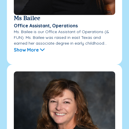
Ms Bailee
Office Assistant, Operations
Ms. Bailee is our Office Assistant of Operations (&
FUN). Ms. Bailee was raised in east Texas and
earned her associate degree in early childhood...
Show More