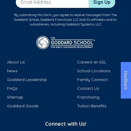
Sign Up
By submitting this form, you agree to receive messages from The
Goddard School, Goddard Franchisor LLC and its affiliates and/or
subsidiaries, including Goddard Systems, LLC.
About Us
Careers at GSL
News
School Locations
Feedback
Goddard Leadership
Family Connect
FAQs
Contact Us
Sitemap
Franchising
Goddard Goods
Tuition Benefits
Connect with Us!