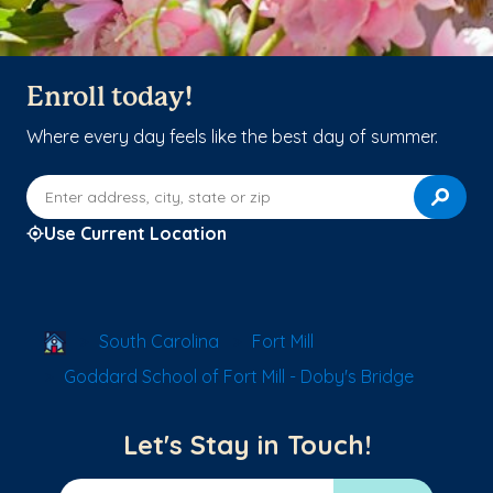
Enroll today!
Where every day feels like the best day of summer.
Enter address, city, state or zip
Use Current Location
School Locator
South Carolina
Fort Mill
Goddard School of Fort Mill - Doby's Bridge
Let's Stay in Touch!
Email Address