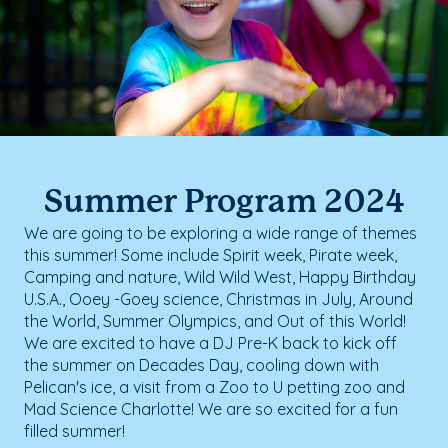
Summer Program 2024
We are going to be exploring a wide range of themes
this summer! Some include Spirit week, Pirate week,
Camping and nature, Wild Wild West, Happy Birthday
U.S.A., Ooey -Goey science, Christmas in July, Around
the World, Summer Olympics, and Out of this World!
We are excited to have a DJ Pre-K back to kick off
the summer on Decades Day, cooling down with
Pelican's ice, a visit from a Zoo to U petting zoo and
Mad Science Charlotte! We are so excited for a fun
filled summer!