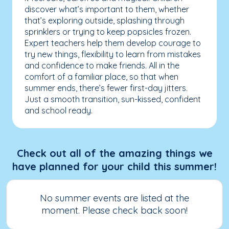
discover what’s important to them, whether
that’s exploring outside, splashing through
sprinklers or trying to keep popsicles frozen.
Expert teachers help them develop courage to
try new things, flexibility to learn from mistakes
and confidence to make friends. All in the
comfort of a familiar place, so that when
summer ends, there’s fewer first-day jitters.
Just a smooth transition, sun-kissed, confident
and school ready.
Check out all of the amazing things we
have planned for your child this summer!
No summer events are listed at the
moment. Please check back soon!