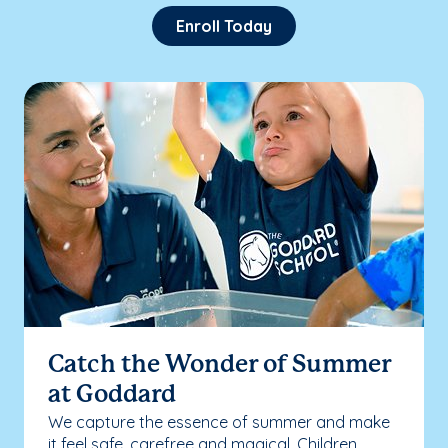
Enroll Today
Catch the Wonder of Summer
at Goddard
We capture the essence of summer and make
it feel safe, carefree and magical. Children