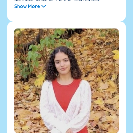
Show More