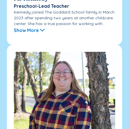
Preschool-Lead Teacher
Kennedy joined The Goddard School family in March
2023 after spending two years at another childcare
center. She has a true passion for working with...
Show More