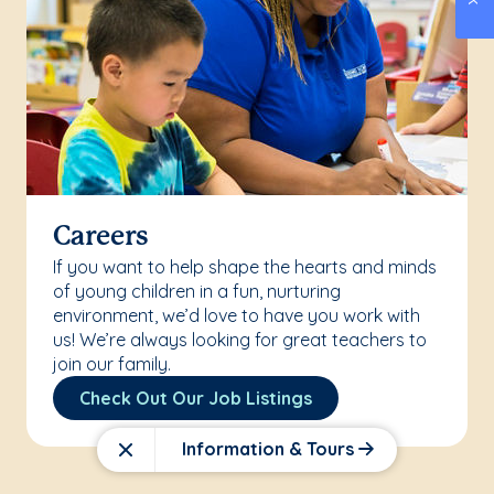
Careers
If you want to help shape the hearts and minds
of young children in a fun, nurturing
environment, we’d love to have you work with
us! We’re always looking for great teachers to
join our family.
Check Out Our Job Listings
Information & Tours
Close