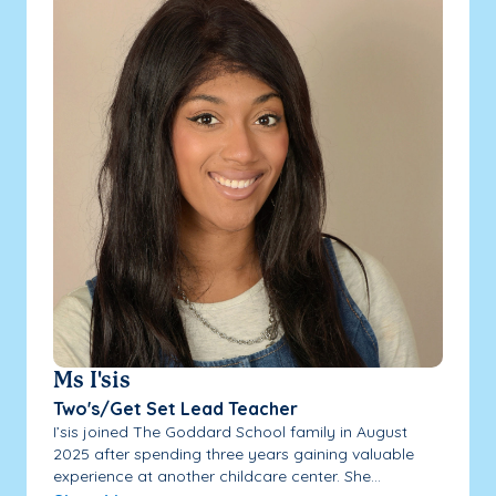
Ms I'sis
Two's/Get Set Lead Teacher
I’sis joined The Goddard School family in August
2025 after spending three years gaining valuable
experience at another childcare center. She...