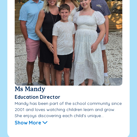
Ms Mandy
Education Director
Mandy has been part of the school community since
2001 and loves watching children learn and grow.
She enjoys discovering each child’s unique...
Show More