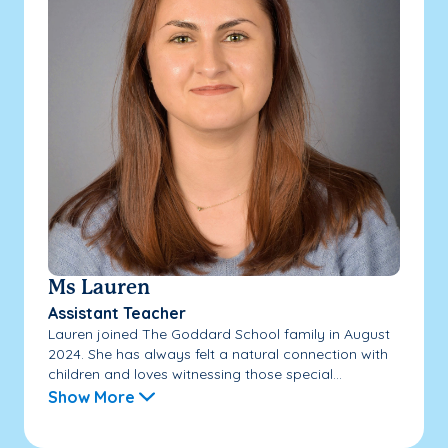
Ms Lauren
Assistant Teacher
Lauren joined The Goddard School family in August
2024. She has always felt a natural connection with
children and loves witnessing those special...
Show More