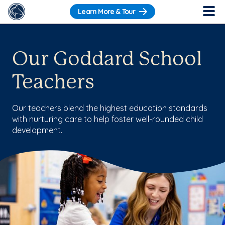
Learn More & Tour
Our Goddard School
Teachers
Our teachers blend the highest education standards
with nurturing care to help foster well-rounded child
development.