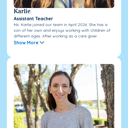
Karlie
Assistant Teacher
Ms. Karlie joined our team in April 2026. She has a
son of her own and enjoys working with children of
different ages. After working as a care giver...
Show More