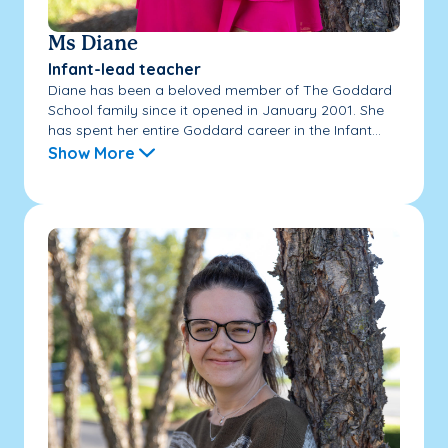
Ms Diane
Infant-lead teacher
Diane has been a beloved member of The Goddard
School family since it opened in January 2001. She
has spent her entire Goddard career in the Infant...
Show More