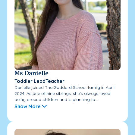
Ms Danielle
Toddler LeadTeacher
Danielle joined The Goddard School family in April
2024. As one of nine siblings, she’s always loved
being around children and is planning to...
Show More