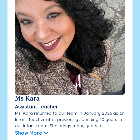
Ms Kara
Assistant Teacher
Ms. Kara returned to our team in January 2026 as an
Infant Teacher after previously spending 10 years in
our infant room. She brings many years of...
Show More