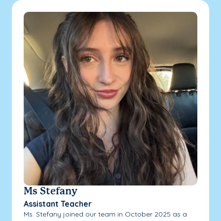
Ms Stefany
Assistant Teacher
Ms. Stefany joined our team in October 2025 as a