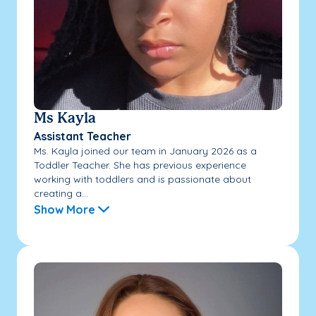
Ms Kayla
Assistant Teacher
Ms. Kayla joined our team in January 2026 as a
Toddler Teacher. She has previous experience
working with toddlers and is passionate about
creating a...
Show More