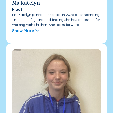
Ms Katelyn
Float
Ms. Katelyn joined our school in 2026 after spending
time as a lifeguard and finding she has a passion for
working with children. She looks forward...
Show More