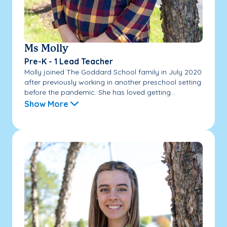
Ms Molly
Pre-K - 1 Lead Teacher
Molly joined The Goddard School family in July 2020
after previously working in another preschool setting
before the pandemic. She has loved getting...
Show More