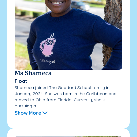
Ms Shameca
Float
Shameca joined The Goddard School family in
January 2024. She was born in the Caribbean and
moved to Ohio from Florida. Currently, she is
pursuing a...
Show More