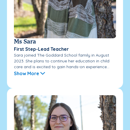
Ms Sara
First Step-Lead Teacher
Sara joined The Goddard School family in August
2023. She plans to continue her education in child
care and is excited to gain hands-on experience...
Show More