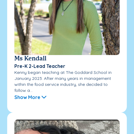
Ms Kendall
Pre-K 2-Lead Teacher
Kenny began teaching at The Goddard School in
January 2023. After many years in management
within the food service industry, she decided to
follow a...
Show More