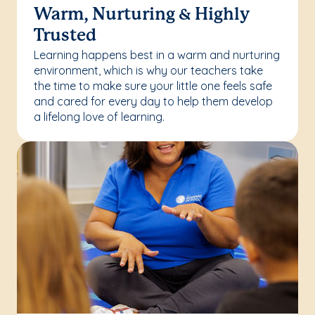
Warm, Nurturing & Highly
Trusted
Learning happens best in a warm and nurturing
environment, which is why our teachers take
the time to make sure your little one feels safe
and cared for every day to help them develop
a lifelong love of learning.