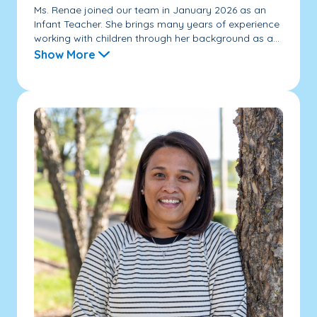
Ms. Renae joined our team in January 2026 as an
Infant Teacher. She brings many years of experience
working with children through her background as a...
Show More