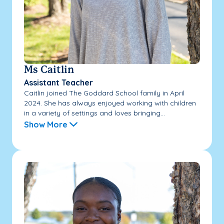
Ms Caitlin
Assistant Teacher
Caitlin joined The Goddard School family in April
2024. She has always enjoyed working with children
in a variety of settings and loves bringing...
Show More