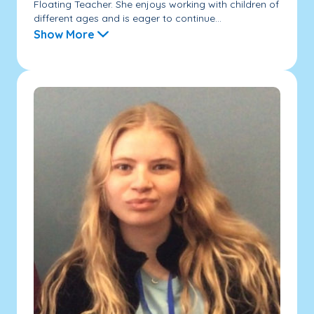
Floating Teacher. She enjoys working with children of
different ages and is eager to continue...
Show More