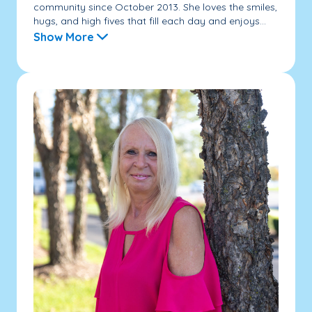
community since October 2013. She loves the smiles,
hugs, and high fives that fill each day and enjoys...
Show More