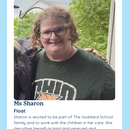
Ms Sharon
Float
Sharon is excited to be part of The Goddard School
family and to work with the children in her care. She
describes herself as kind and reserved and...