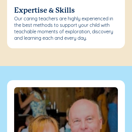
Expertise & Skills
Our caring teachers are highly experienced in
the best methods to support your child with
teachable moments of exploration, discovery
and learning each and every day.