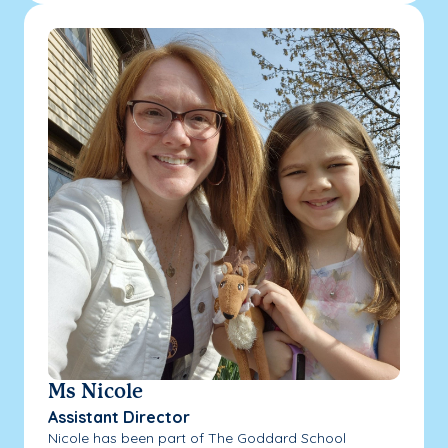
Ms Nicole
Assistant Director
Nicole has been part of The Goddard School