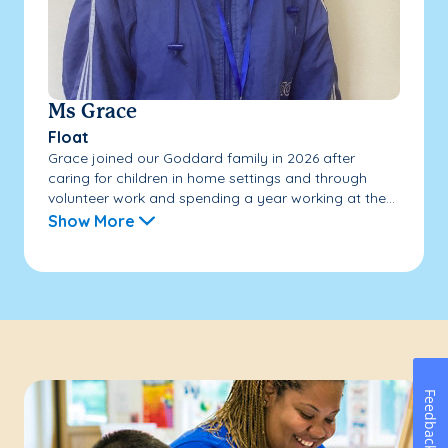
Ms Grace
Float
Grace joined our Goddard family in 2026 after
caring for children in home settings and through
volunteer work and spending a year working at the...
Show More
Feedback