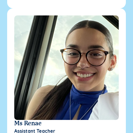
Ms Renae
Assistant Teacher