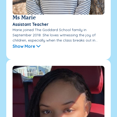
Ms Marie
Assistant Teacher
Marie joined The Goddard School family in
September 2018. She loves witnessing the joy of
children, especially when the class breaks out in...
Show More