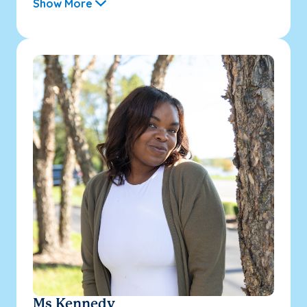
Show More
Ms Kennedy