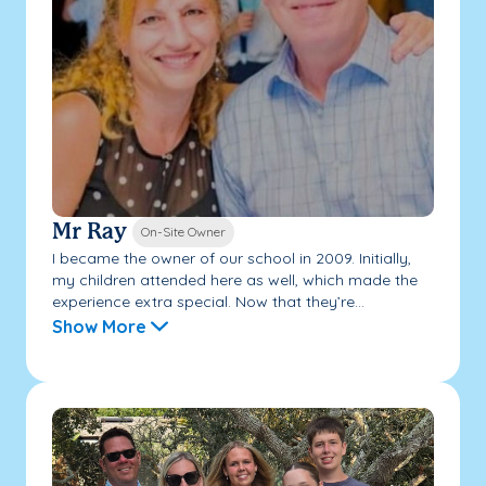
Mr Ray
On-Site Owner
I became the owner of our school in 2009. Initially,
my children attended here as well, which made the
experience extra special. Now that they’re...
Show More