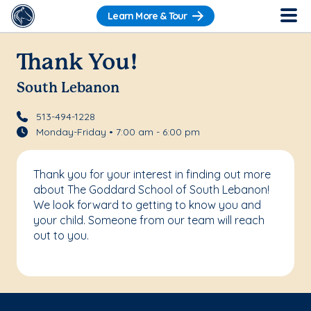
Learn More & Tour
Thank You!
South Lebanon
513-494-1228
Monday-Friday • 7:00 am - 6:00 pm
Thank you for your interest in finding out more
about The Goddard School of South Lebanon!
We look forward to getting to know you and
your child. Someone from our team will reach
out to you.