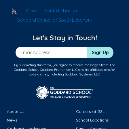
School Locator
Ohio
South Lebanon
Goddard School of South Lebanon
Let's Stay in Touch!
Email Address
Sign Up
By submitting this form, you agree to receive messages from The
Goddard School, Goddard Franchisor LLC and its affiliates and/or
subsidiaries, including Goddard Systems, LLC.
About Us
Careers at GSL
News
School Locations
Goddard Leadership
Family Connect