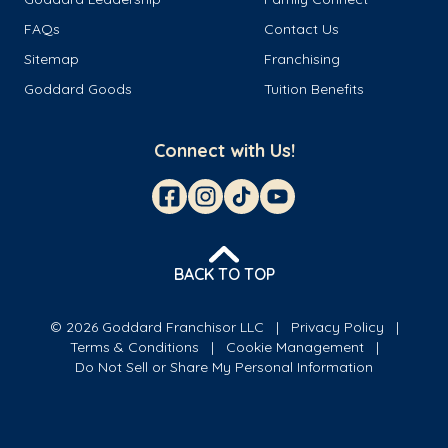
FAQs
Contact Us
Sitemap
Franchising
Goddard Goods
Tuition Benefits
Connect with Us!
BACK TO TOP
© 2026 Goddard Franchisor LLC
Privacy Policy
Terms & Conditions
Cookie Management
Do Not Sell or Share My Personal Information