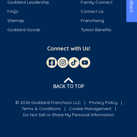
Feedback
Goddard Leadership
Family Connect
FAQs
Contact Us
Sitemap
Franchising
Goddard Goods
Tuition Benefits
Connect with Us!
BACK TO TOP
© 2026 Goddard Franchisor LLC
Privacy Policy
Terms & Conditions
Cookie Management
Do Not Sell or Share My Personal Information