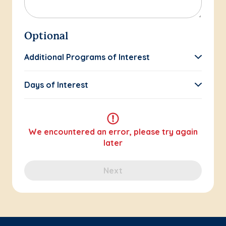
Optional
Additional Programs of Interest
Days of Interest
We encountered an error, please try again
later
Next