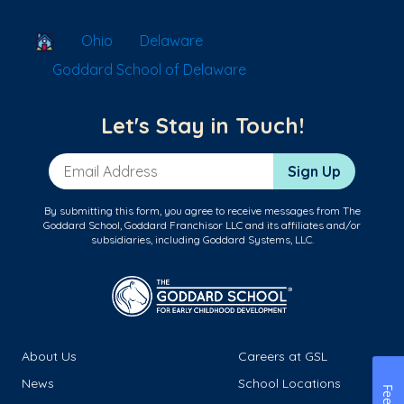
School Locator
Ohio
Delaware
Goddard School of Delaware
Let's Stay in Touch!
Email Address
Sign Up
By submitting this form, you agree to receive messages from The
Goddard School, Goddard Franchisor LLC and its affiliates and/or
subsidiaries, including Goddard Systems, LLC.
About Us
Careers at GSL
News
School Locations