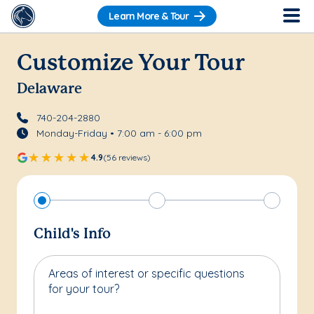
Learn More & Tour
Customize Your Tour
Delaware
740-204-2880
Monday-Friday • 7:00 am - 6:00 pm
4.9
(56 reviews)
Child's Info
Areas of interest or specific questions
for your tour?