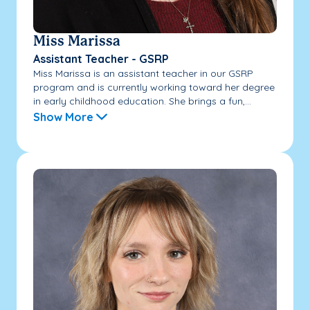
Miss Marissa
Assistant Teacher - GSRP
Miss Marissa is an assistant teacher in our GSRP
program and is currently working toward her degree
in early childhood education. She brings a fun,...
Show More