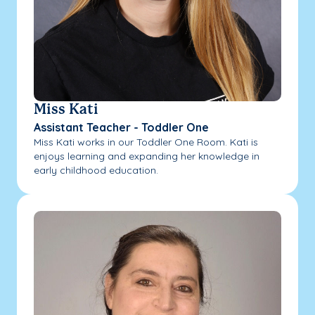
Miss Kati
Assistant Teacher - Toddler One
Miss Kati works in our Toddler One Room. Kati is
enjoys learning and expanding her knowledge in
early childhood education.