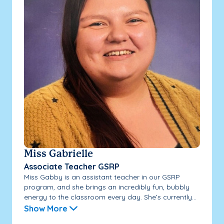
Miss Gabrielle
Associate Teacher GSRP
Miss Gabby is an assistant teacher in our GSRP
program, and she brings an incredibly fun, bubbly
energy to the classroom every day. She’s currently...
Show More