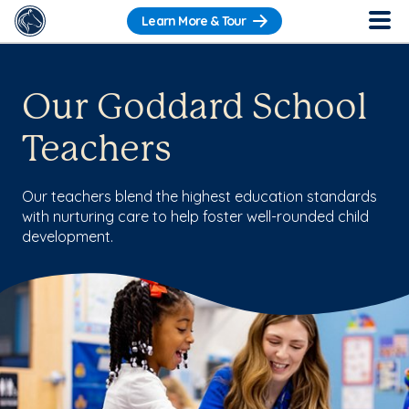
Learn More & Tour
Our Goddard School
Teachers
Our teachers blend the highest education standards
with nurturing care to help foster well-rounded child
development.