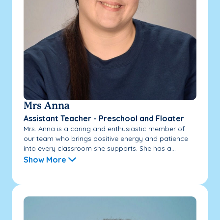
Mrs Anna
Assistant Teacher - Preschool and Floater
Mrs. Anna is a caring and enthusiastic member of
our team who brings positive energy and patience
into every classroom she supports. She has a...
Show More