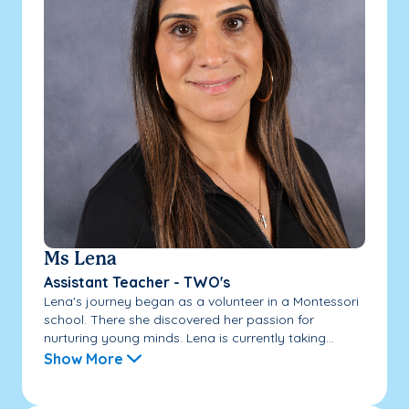
Ms Lena
Assistant Teacher - TWO's
Lena's journey began as a volunteer in a Montessori
school. There she discovered her passion for
nurturing young minds. Lena is currently taking...
Show More