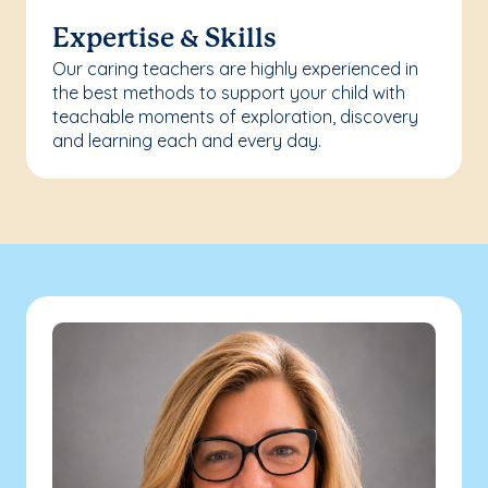
Expertise & Skills
Our caring teachers are highly experienced in
the best methods to support your child with
teachable moments of exploration, discovery
and learning each and every day.