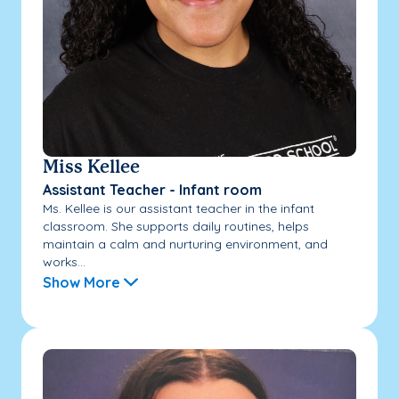
Miss Kellee
Assistant Teacher - Infant room
Ms. Kellee is our assistant teacher in the infant
classroom. She supports daily routines, helps
maintain a calm and nurturing environment, and
works...
Show More