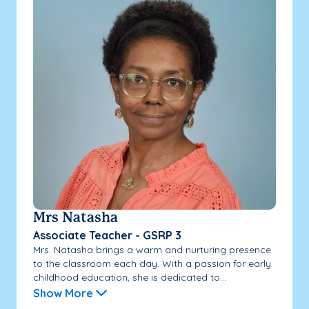
Mrs Natasha
Associate Teacher - GSRP 3
Mrs. Natasha brings a warm and nurturing presence
to the classroom each day. With a passion for early
childhood education, she is dedicated to...
Show More