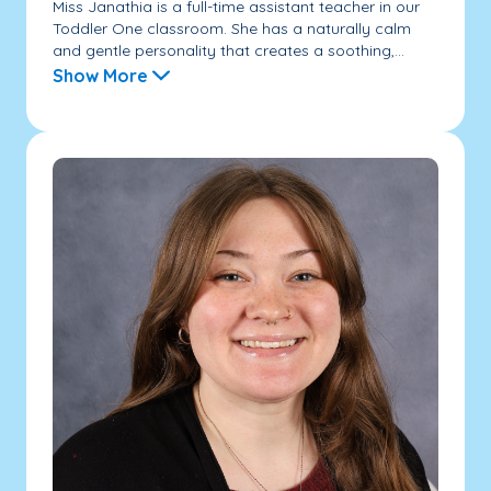
Miss Janathia is a full-time assistant teacher in our
Toddler One classroom. She has a naturally calm
and gentle personality that creates a soothing,...
Show More