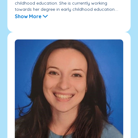
childhood education. She is currently working
towards her degree in early childhood education....
Show More