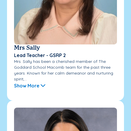
Mrs Sally
Lead Teacher - GSRP 2
Mrs. Sally has been a cherished member of The
Goddard School Macomb team for the past three
years. Known for her calm demeanor and nurturing
spirit,...
Show More