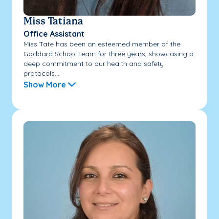
Miss Tatiana
Office Assistant
Miss Tate has been an esteemed member of the
Goddard School team for three years, showcasing a
deep commitment to our health and safety
protocols....
Show More