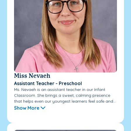
Miss Nevaeh
Assistant Teacher - Preschool
Ms. Nevaeh is an assistant teacher in our Infant
Classroom. She brings a sweet, calming presence
that helps even our youngest learners feel safe and...
Show More