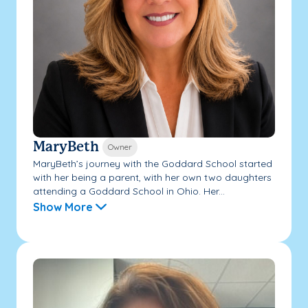
MaryBeth
Owner
MaryBeth’s journey with the Goddard School started
with her being a parent, with her own two daughters
attending a Goddard School in Ohio. Her...
Show More