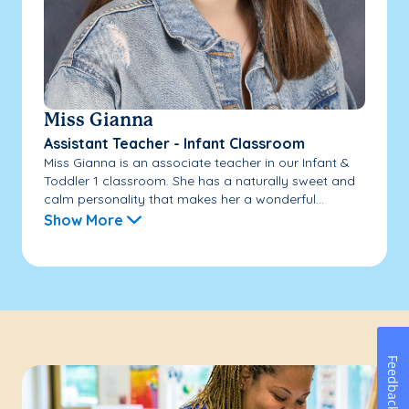
Miss Gianna
Assistant Teacher - Infant Classroom
Miss Gianna is an associate teacher in our Infant &
Toddler 1 classroom. She has a naturally sweet and
calm personality that makes her a wonderful...
Show More
Feedback