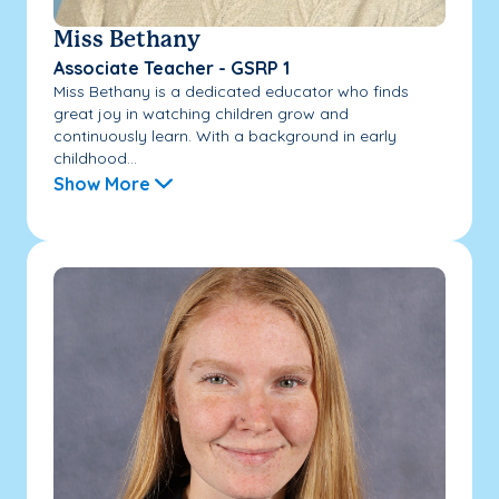
Miss Bethany
Associate Teacher - GSRP 1
Miss Bethany is a dedicated educator who finds
great joy in watching children grow and
continuously learn. With a background in early
childhood...
Show More