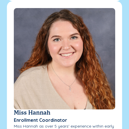
Miss Hannah
Enrollment Coordinator
Miss Hannah as over 5 years' experience within early