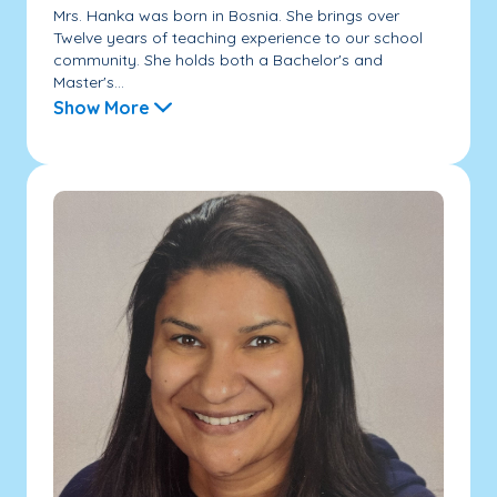
Mrs. Hanka was born in Bosnia. She brings over
Twelve years of teaching experience to our school
community. She holds both a Bachelor's and
Master's...
Show More