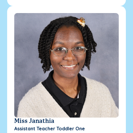
Miss Janathia
Assistant Teacher Toddler One