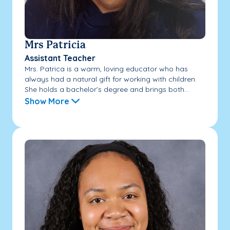
Mrs Patricia
Assistant Teacher
Mrs. Patrica is a warm, loving educator who has
always had a natural gift for working with children.
She holds a bachelor’s degree and brings both...
Show More