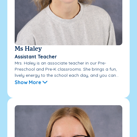
Ms Haley
Assistant Teacher
Mrs. Haley is an associate teacher in our Pre-
Preschool and Pre-K classrooms. She brings a fun,
lively energy to the school each day, and you can...
Show More