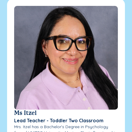
Ms Itzel
Lead Teacher - Toddler Two Classroom
Mrs. Itzel has a Bachelor's Degree in Psychology