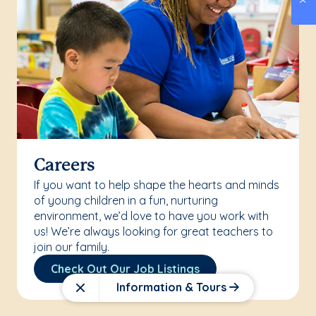
Careers
If you want to help shape the hearts and minds
of young children in a fun, nurturing
environment, we’d love to have you work with
us! We’re always looking for great teachers to
join our family.
Check Out Our Job Listings
Information & Tours
Close