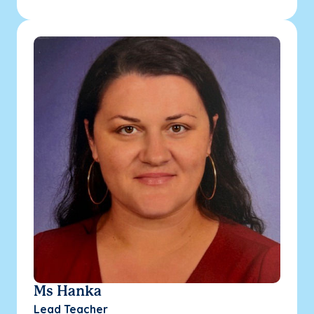
Ms Hanka
Lead Teacher