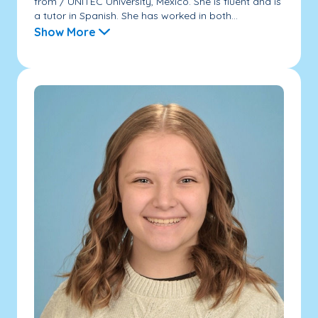
from / UNITEC University, Mexico. She is fluent and is
a tutor in Spanish. She has worked in both...
Show More