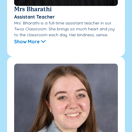
Mrs Bharathi
Assistant Teacher
Mrs. Bharathi is a full-time assistant teacher in our
Twos Classroom. She brings so much heart and joy
to the classroom each day. Her kindness, sense...
Show More