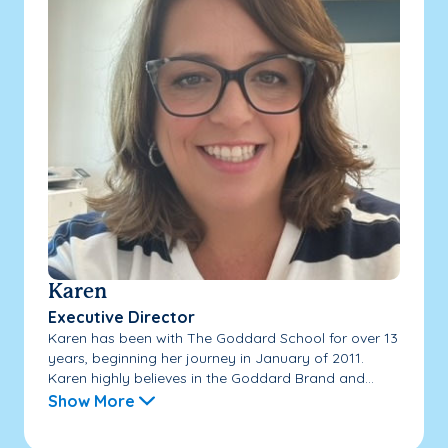
Karen
Executive Director
Karen has been with The Goddard School for over 13
years, beginning her journey in January of 2011.
Karen highly believes in the Goddard Brand and...
Show More