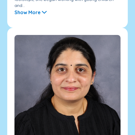
and...
Show More