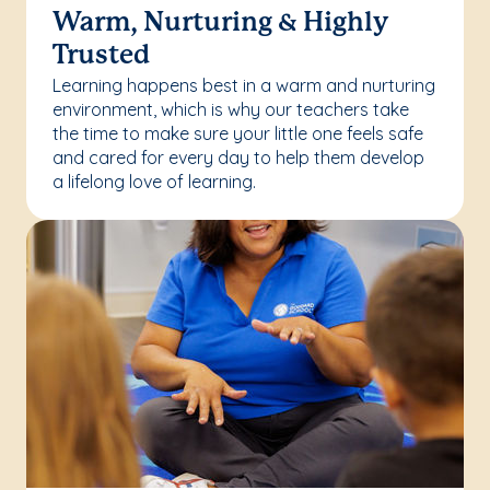
Warm, Nurturing & Highly
Trusted
Learning happens best in a warm and nurturing
environment, which is why our teachers take
the time to make sure your little one feels safe
and cared for every day to help them develop
a lifelong love of learning.