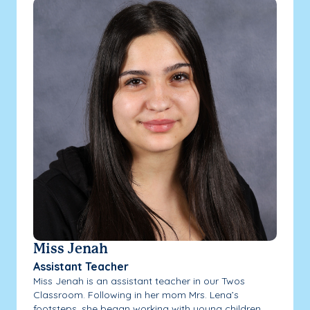
Miss Jenah
Assistant Teacher
Miss Jenah is an assistant teacher in our Twos
Classroom. Following in her mom Mrs. Lena’s
footsteps, she began working with young children