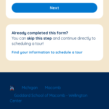
Next
Already completed this form?
You can
skip this step
and continue directly to
scheduling a tour!
Find your information to schedule a tour
School Locator
Michigan
Macomb
Goddard School of Macomb - Wellington
Center