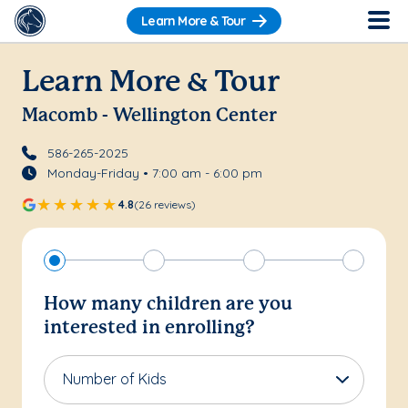
Learn More & Tour
Learn More & Tour
Macomb - Wellington Center
586-265-2025
Monday-Friday • 7:00 am - 6:00 pm
4.8
(26 reviews)
How many children are you
interested in enrolling?
Number of Kids