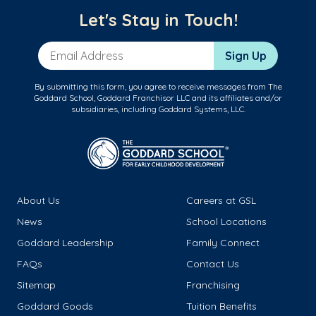
Let's Stay in Touch!
Email Address
Sign Up
By submitting this form, you agree to receive messages from The
Goddard School, Goddard Franchisor LLC and its affiliates and/or
subsidiaries, including Goddard Systems, LLC.
About Us
Careers at GSL
News
School Locations
Goddard Leadership
Family Connect
FAQs
Contact Us
Sitemap
Franchising
Goddard Goods
Tuition Benefits