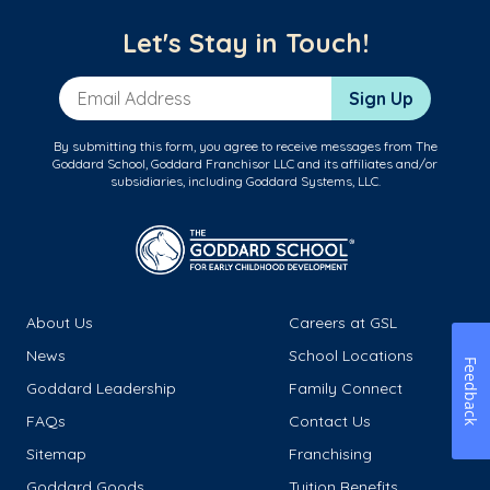
Let's Stay in Touch!
Email Address
Sign Up
By submitting this form, you agree to receive messages from The
Goddard School, Goddard Franchisor LLC and its affiliates and/or
subsidiaries, including Goddard Systems, LLC.
About Us
Careers at GSL
News
School Locations
Feedback
Goddard Leadership
Family Connect
FAQs
Contact Us
Sitemap
Franchising
Goddard Goods
Tuition Benefits