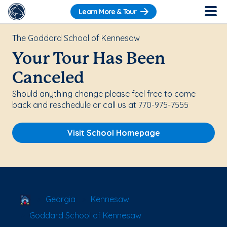
Learn More & Tour
The Goddard School of Kennesaw
Your Tour Has Been
Canceled
Should anything change please feel free to come
back and reschedule or call us at 770-975-7555
Visit School Homepage
School Locator
Georgia
Kennesaw
Goddard School of Kennesaw