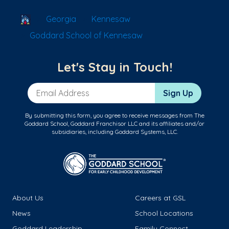
School Locator
Georgia
Kennesaw
Goddard School of Kennesaw
Let's Stay in Touch!
Email Address
Sign Up
By submitting this form, you agree to receive messages from The
Goddard School, Goddard Franchisor LLC and its affiliates and/or
subsidiaries, including Goddard Systems, LLC.
About Us
Careers at GSL
News
School Locations
Goddard Leadership
Family Connect