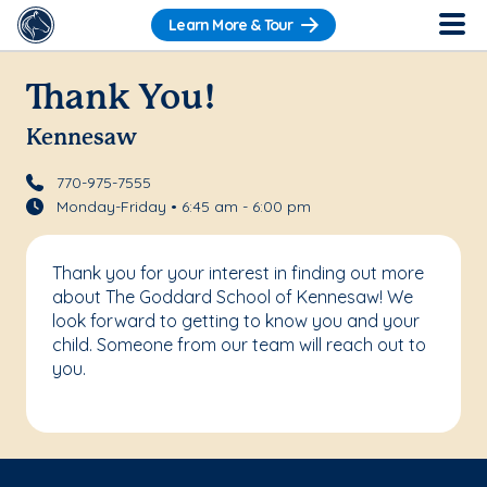
Learn More & Tour
Thank You!
Kennesaw
770-975-7555
Monday-Friday • 6:45 am - 6:00 pm
Thank you for your interest in finding out more
about The Goddard School of Kennesaw! We
look forward to getting to know you and your
child. Someone from our team will reach out to
you.