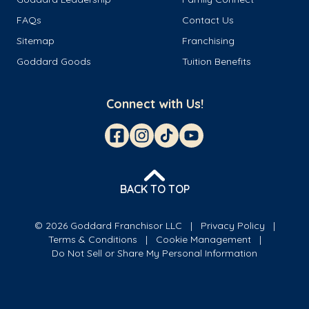
FAQs
Contact Us
Sitemap
Franchising
Goddard Goods
Tuition Benefits
Connect with Us!
BACK TO TOP
© 2026 Goddard Franchisor LLC
Privacy Policy
Terms & Conditions
Cookie Management
Do Not Sell or Share My Personal Information