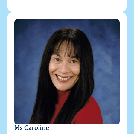
Ms Caroline