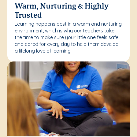
Warm, Nurturing & Highly
Trusted
Learning happens best in a warm and nurturing
environment, which is why our teachers take
the time to make sure your little one feels safe
and cared for every day to help them develop
a lifelong love of learning.