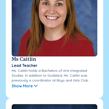
Ms Caitlin
Lead Teacher
Ms. Caitlin holds a Bachelors of Arts Integrated
Studies. In addition to Goddard, Ms. Caitlin was
previously a coordinator at Boys and Girls Club....
Show More