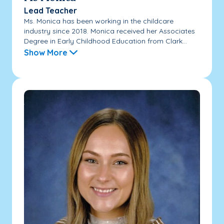
Lead Teacher
Ms. Monica has been working in the childcare
industry since 2018. Monica received her Associates
Degree in Early Childhood Education from Clark...
Show More