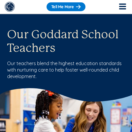
Tell Me More
Our Goddard School
Teachers
Our teachers blend the highest education standards
with nurturing care to help foster well-rounded child
development.