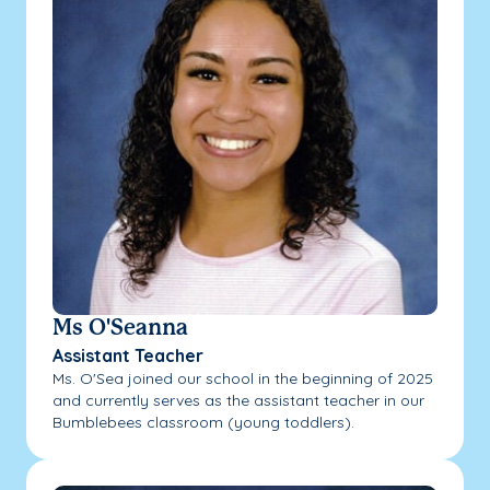
Ms O'Seanna
Assistant Teacher
Ms. O'Sea joined our school in the beginning of 2025
and currently serves as the assistant teacher in our
Bumblebees classroom (young toddlers).