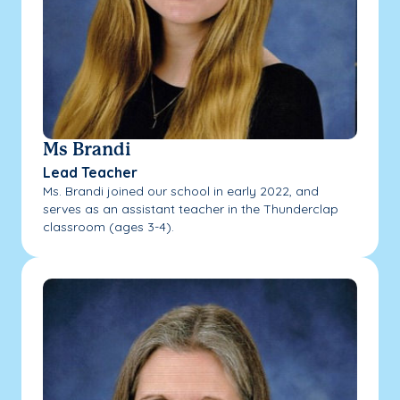
Ms Brandi
Lead Teacher
Ms. Brandi joined our school in early 2022, and
serves as an assistant teacher in the Thunderclap
classroom (ages 3-4).