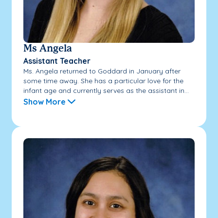
Ms Angela
Assistant Teacher
Ms. Angela returned to Goddard in January after
some time away. She has a particular love for the
infant age and currently serves as the assistant in...
Show More