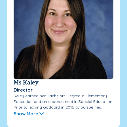
Ms Kaley
Director
Kaley earned her Bachelors Degree in Elementary
Education and an endorsement in Special Education.
Prior to leaving Goddard in 2015 to pursue her...
Show More