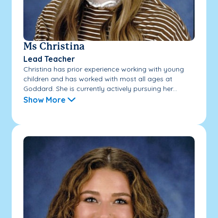
Ms Christina
Lead Teacher
Christina has prior experience working with young
children and has worked with most all ages at
Goddard. She is currently actively pursuing her...
Show More