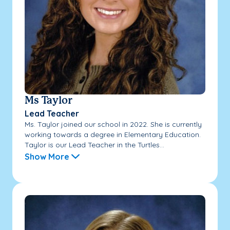
Ms Taylor
Lead Teacher
Ms. Taylor joined our school in 2022. She is currently
working towards a degree in Elementary Education.
Taylor is our Lead Teacher in the Turtles...
Show More