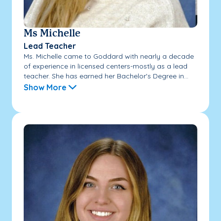
Ms Michelle
Lead Teacher
Ms. Michelle came to Goddard with nearly a decade
of experience in licensed centers-mostly as a lead
teacher. She has earned her Bachelor's Degree in...
Show More