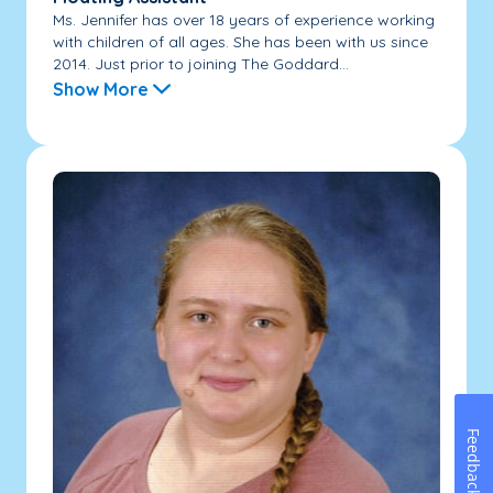
Ms. Jennifer has over 18 years of experience working
with children of all ages. She has been with us since
2014. Just prior to joining The Goddard...
Show More
Feedback