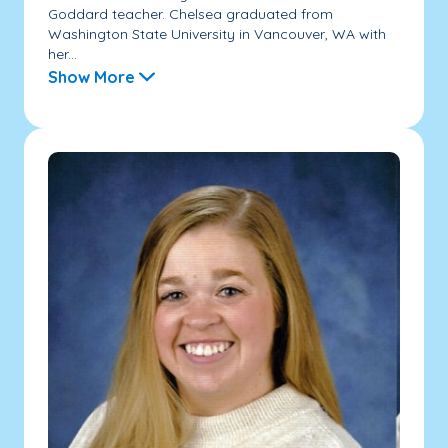
Goddard teacher. Chelsea graduated from
Washington State University in Vancouver, WA with
her...
Show More