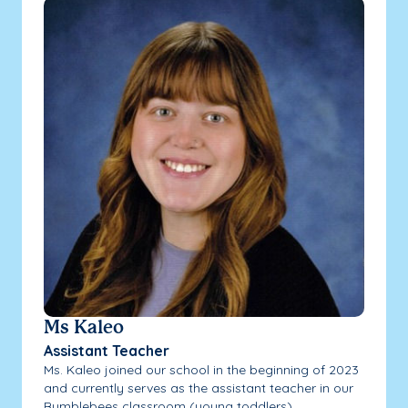
Ms Kaleo
Assistant Teacher
Ms. Kaleo joined our school in the beginning of 2023
and currently serves as the assistant teacher in our
Bumblebees classroom (young toddlers).