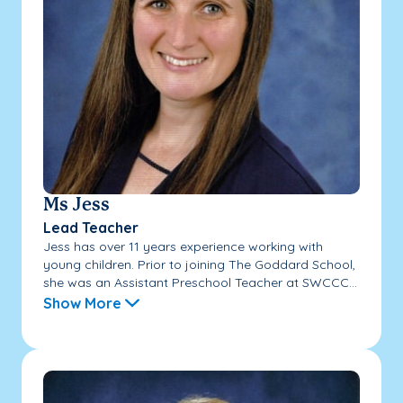
Ms Jess
Lead Teacher
Jess has over 11 years experience working with
young children. Prior to joining The Goddard School,
she was an Assistant Preschool Teacher at SWCCC...
Show More