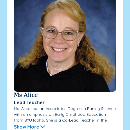
Ms Alice
Lead Teacher
Ms. Alice has an Associates Degree in Family Science
with an emphasis on Early Childhood Education
from BYU Idaho. She is a Co-Lead Teacher in the...
Show More