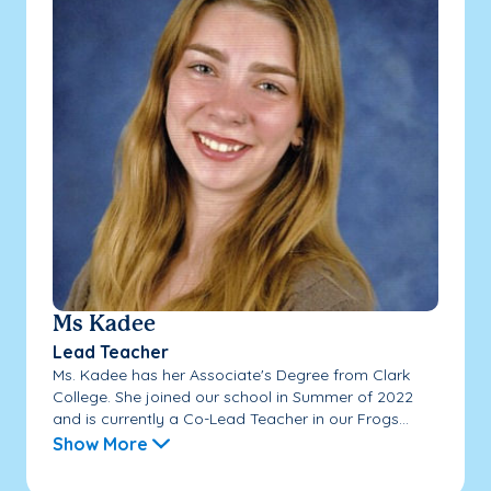
Ms Kadee
Lead Teacher
Ms. Kadee has her Associate's Degree from Clark
College. She joined our school in Summer of 2022
and is currently a Co-Lead Teacher in our Frogs...
Show More