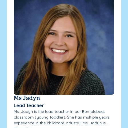
Ms Jadyn
Lead Teacher
Ms. Jadyn is the lead teacher in our Bumblebees
classroom (young toddler). She has multiple years
experience in the childcare industry. Ms. Jadyn is...