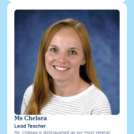
Ms Chelsea
Lead Teacher
Ms. Chelsea is distinguished as our most veteran