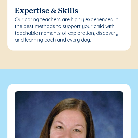
Expertise & Skills
Our caring teachers are highly experienced in
the best methods to support your child with
teachable moments of exploration, discovery
and learning each and every day.