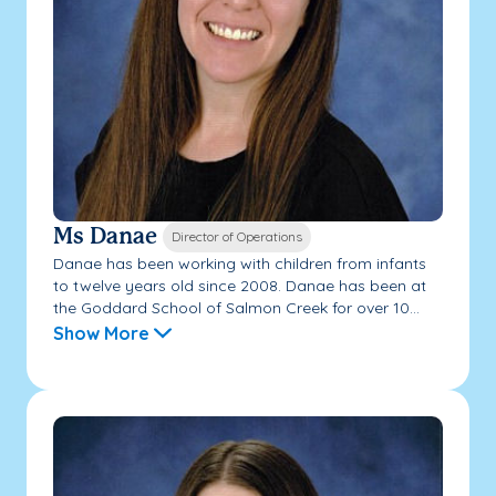
Ms Danae
Director of Operations
Danae has been working with children from infants
to twelve years old since 2008. Danae has been at
the Goddard School of Salmon Creek for over 10...
Show More