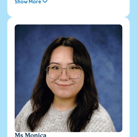
Show More
Ms Monica