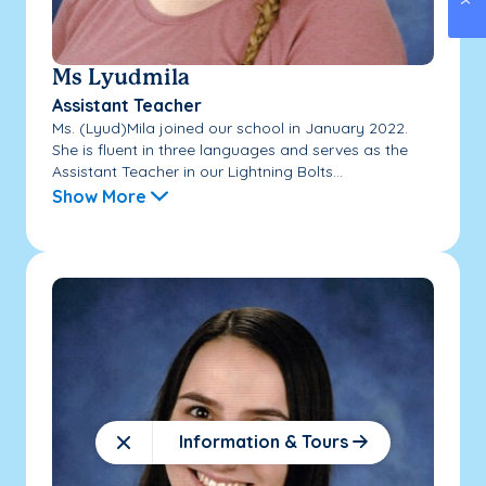
Ms Lyudmila
Assistant Teacher
Ms. (Lyud)Mila joined our school in January 2022.
She is fluent in three languages and serves as the
Assistant Teacher in our Lightning Bolts...
Show More
Information & Tours
Close