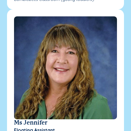
Ms Jennifer
Floating Assistant