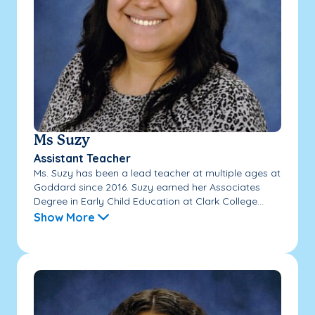
Ms Suzy
Assistant Teacher
Ms. Suzy has been a lead teacher at multiple ages at
Goddard since 2016. Suzy earned her Associates
Degree in Early Child Education at Clark College...
Show More