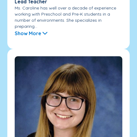
Lead Teacher
Ms. Caroline has well over a decade of experience
working with Preschool and Pre-K students in a
number of environments. She specializes in
preparing...
Show More