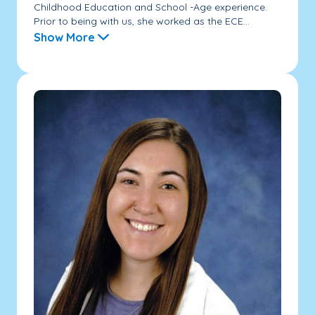
Childhood Education and School -Age experience.
Prior to being with us, she worked as the ECE...
Show More