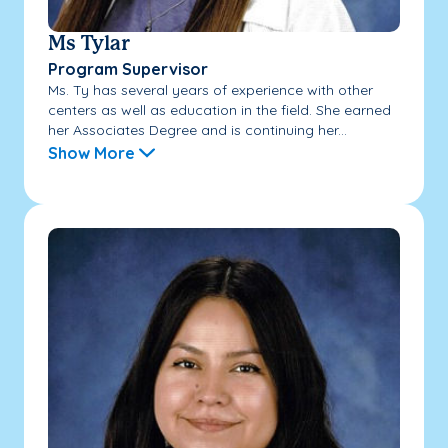
Ms Tylar
Program Supervisor
Ms. Ty has several years of experience with other
centers as well as education in the field. She earned
her Associates Degree and is continuing her...
Show More