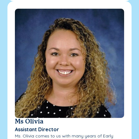
Ms Olivia
Assistant Director
Ms. Olivia comes to us with many years of Early