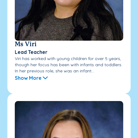
Ms Viri
Lead Teacher
Viri has worked with young children for over 5 years,
though her focus has been with infants and toddlers.
In her previous role, she was an infant...
Show More