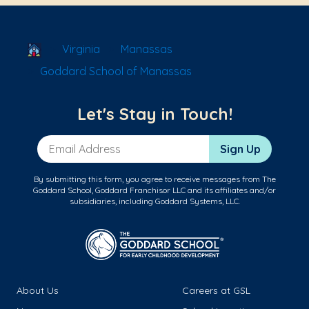
School Locator
Virginia
Manassas
Goddard School of Manassas
Let's Stay in Touch!
Email Address
Sign Up
By submitting this form, you agree to receive messages from The
Goddard School, Goddard Franchisor LLC and its affiliates and/or
subsidiaries, including Goddard Systems, LLC.
About Us
Careers at GSL