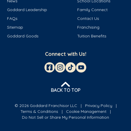
News
School Locations
Goddard Leadership
Family Connect
FAQs
Contact Us
Sitemap
Franchising
Goddard Goods
Tuition Benefits
Connect with Us!
BACK TO TOP
© 2026 Goddard Franchisor LLC
Privacy Policy
Terms & Conditions
Cookie Management
Do Not Sell or Share My Personal Information