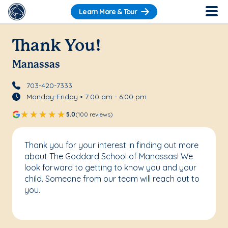
Learn More & Tour
Thank You!
Manassas
703-420-7333
Monday-Friday • 7:00 am - 6:00 pm
5.0
(100 reviews)
Thank you for your interest in finding out more
about The Goddard School of Manassas! We
look forward to getting to know you and your
child. Someone from our team will reach out to
you.