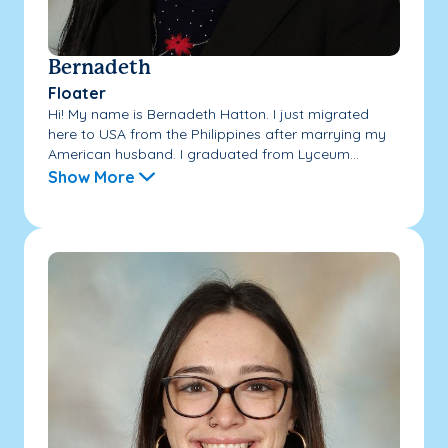
Bernadeth
Floater
Hi! My name is Bernadeth Hatton. I just migrated
here to USA from the Philippines after marrying my
American husband. I graduated from Lyceum...
Show More