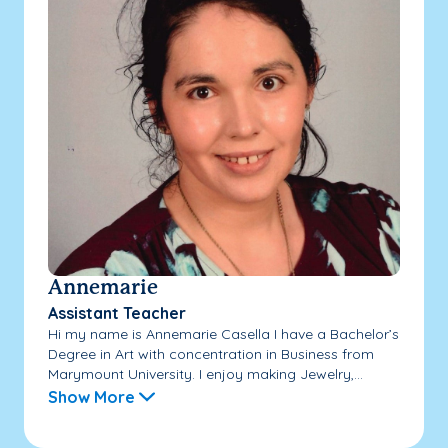
Annemarie
Assistant Teacher
Hi my name is Annemarie Casella I have a Bachelor’s
Degree in Art with concentration in Business from
Marymount University. I enjoy making Jewelry,...
Show More