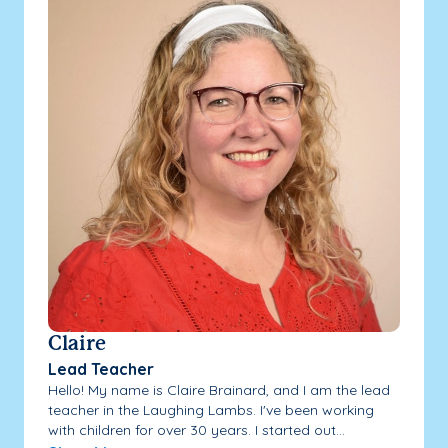
Claire
Lead Teacher
Hello! My name is Claire Brainard, and I am the lead
teacher in the Laughing Lambs. I've been working
with children for over 30 years. I started out...