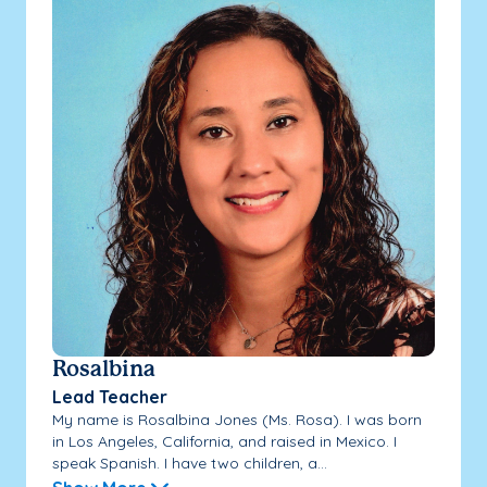
Rosalbina
Lead Teacher
My name is Rosalbina Jones (Ms. Rosa). I was born
in Los Angeles, California, and raised in Mexico. I
speak Spanish. I have two children, a...