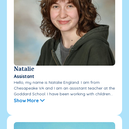
Natalie
Assistant
Hello, my name is Natalie England. I am from
Chesapeake VA and I am an assistant teacher at the
Goddard School. I have been working with children...
Show More