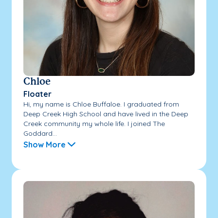
Chloe
Floater
Hi, my name is Chloe Buffaloe. I graduated from
Deep Creek High School and have lived in the Deep
Creek community my whole life. I joined The
Goddard...
Show More