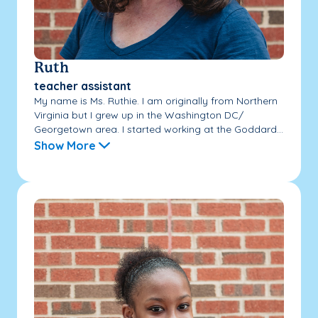
Ruth
teacher assistant
My name is Ms. Ruthie. I am originally from Northern
Virginia but I grew up in the Washington DC/
Georgetown area. I started working at the Goddard...
Show More