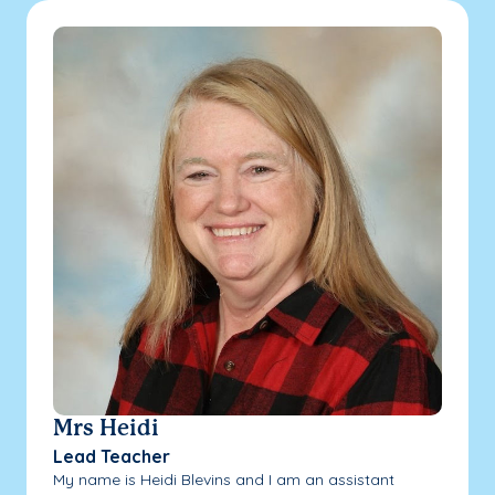
Mrs Heidi
Lead Teacher
My name is Heidi Blevins and I am an assistant