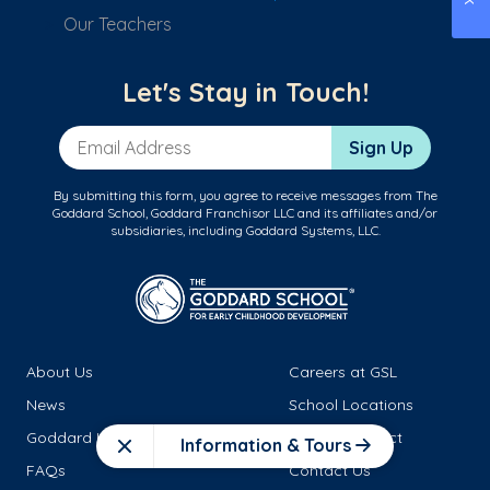
Our Teachers
Let's Stay in Touch!
Email Address
Sign Up
By submitting this form, you agree to receive messages from The
Goddard School, Goddard Franchisor LLC and its affiliates and/or
subsidiaries, including Goddard Systems, LLC.
About Us
Careers at GSL
News
School Locations
Goddard Leadership
Family Connect
Information & Tours
Close
FAQs
Contact Us