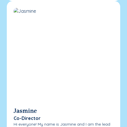
Jasmine
Co-Director
Hi everyone! My name is Jasmine and I am the lead