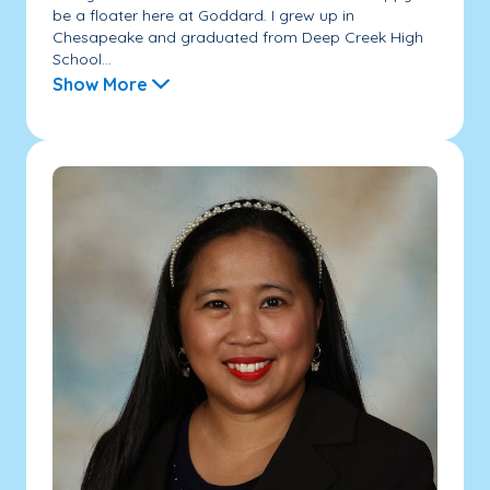
be a floater here at Goddard. I grew up in
Chesapeake and graduated from Deep Creek High
School...
Show More