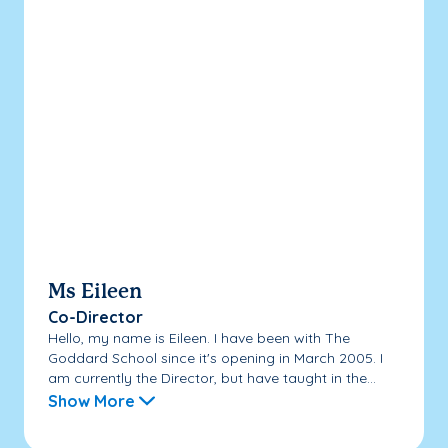
Ms Eileen
Co-Director
Hello, my name is Eileen. I have been with The
Goddard School since it's opening in March 2005. I
am currently the Director, but have taught in the...
Show More