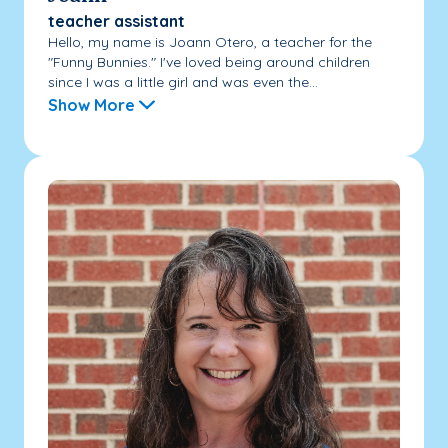
teacher assistant
Hello, my name is Joann Otero, a teacher for the
"Funny Bunnies." I've loved being around children
since I was a little girl and was even the...
Show More