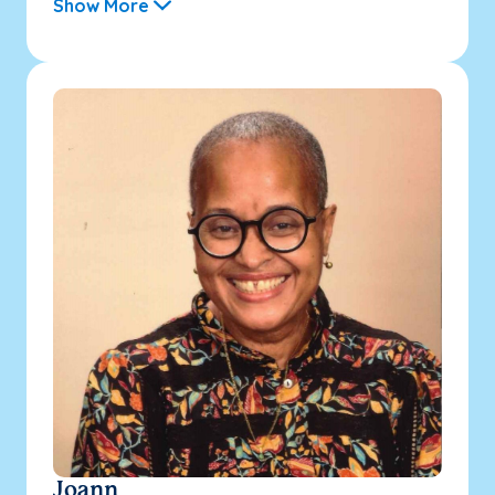
Show More
Joann