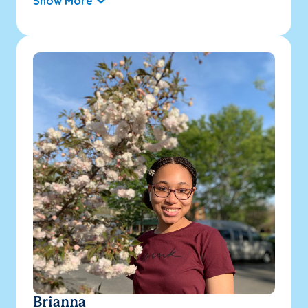
Show More
Brianna