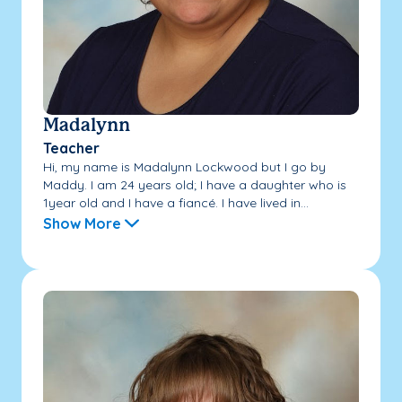
Madalynn
Teacher
Hi, my name is Madalynn Lockwood but I go by
Maddy. I am 24 years old; I have a daughter who is
1year old and I have a fiancé. I have lived in...
Show More