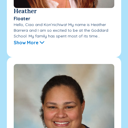
Heather
Floater
Hello, Ciao and Kon’nichiwa! My name is Heather
Barrera and I am so excited to be at the Goddard
School. My family has spent most of its time...
Show More