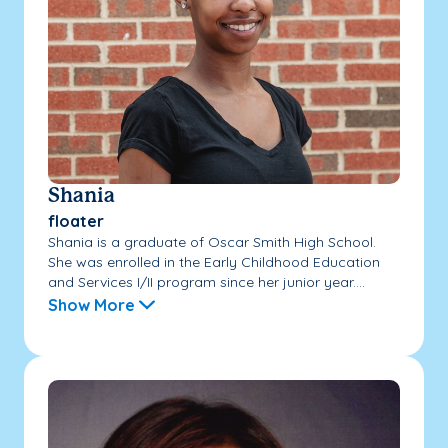
Shania
floater
Shania is a graduate of Oscar Smith High School.
She was enrolled in the Early Childhood Education
and Services I/II program since her junior year....
Show More