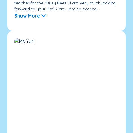
teacher for the “Busy Bees”. I am very much looking
forward to your Pre-K-ers. I am so excited...
Show More