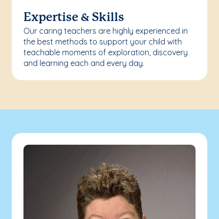
Expertise & Skills
Our caring teachers are highly experienced in
the best methods to support your child with
teachable moments of exploration, discovery
and learning each and every day.