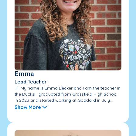
Emma
Lead Teacher
Hi! My name is Emma Becker and I am the teacher in
the Ducks! I graduated from Grassfield High School
in 2023 and started working at Goddard in July...
Show More