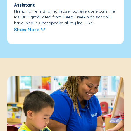
Assistant
Hi my name is Brianna Fraser but everyone calls me
Ms. Bri. I graduated from Deep Creek high school. I
have lived in Chesapeake all my life. I like...
Show More