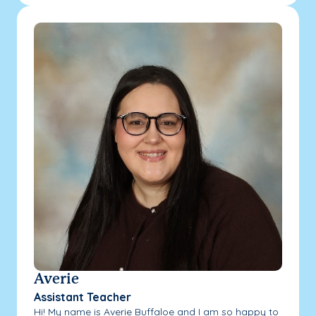
Averie
Assistant Teacher
Hi! My name is Averie Buffaloe and I am so happy to