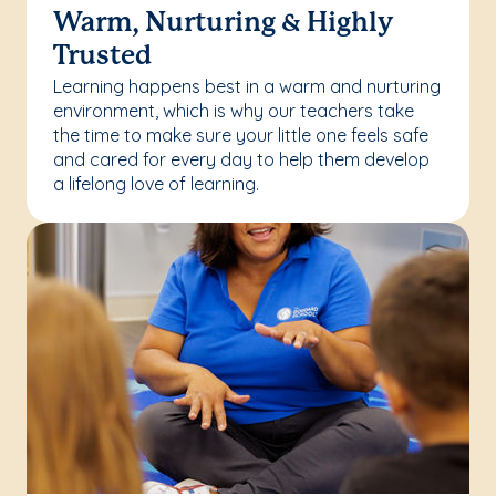
Warm, Nurturing & Highly
Trusted
Learning happens best in a warm and nurturing
environment, which is why our teachers take
the time to make sure your little one feels safe
and cared for every day to help them develop
a lifelong love of learning.