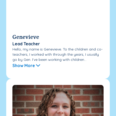
Genevieve
Lead Teacher
Hello, my name is Genevieve. To the children and co-
teachers, I worked with through the years, I usually
go by Gen. I’ve been working with children...
Show More