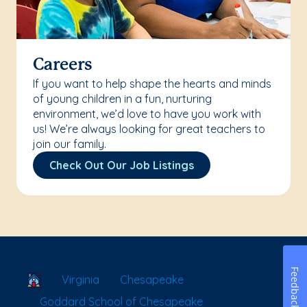
Careers
If you want to help shape the hearts and minds
of young children in a fun, nurturing
environment, we’d love to have you work with
us! We’re always looking for great teachers to
join our family.
Check Out Our Job Listings
Feedback
School Locator
Virginia
Chesapeake
Goddard School of Chesapeake