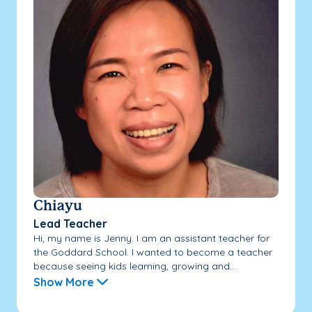
Chiayu
Lead Teacher
Hi, my name is Jenny. I am an assistant teacher for
the Goddard School. I wanted to become a teacher
because seeing kids learning, growing and...
Show More