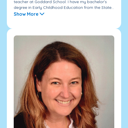
teacher at Goddard School. I have my bachelor’s
degree in Early Childhood Education from the State...
Show More