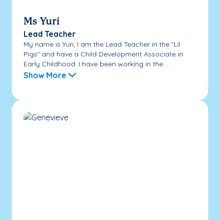
Ms Yuri
Lead Teacher
My name is Yuri, I am the Lead Teacher in the "Lil
Pigs" and have a Child Development Associate in
Early Childhood. I have been working in the...
Show More