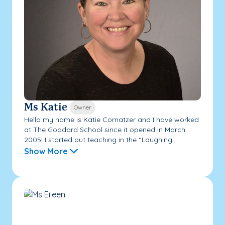
Ms Katie
Owner
Hello my name is Katie Cornatzer and I have worked
at The Goddard School since it opened in March
2005! I started out teaching in the “Laughing...
Show More