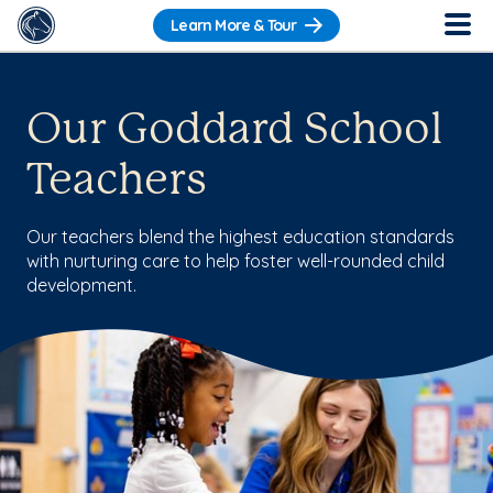
Learn More & Tour
Our Goddard School
Teachers
Our teachers blend the highest education standards
with nurturing care to help foster well-rounded child
development.