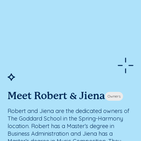
Meet Robert & Jiena
Owners
Robert and Jiena are the dedicated owners of
The Goddard School in the Spring-Harmony
location. Robert has a Master’s degree in
Business Administration and Jiena has a