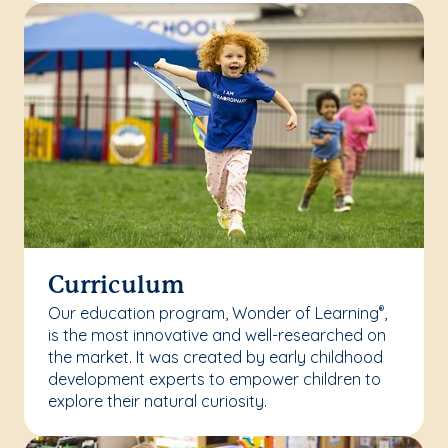
Curriculum
Our education program, Wonder of Learning
,
®
is the most innovative and well-researched on
the market. It was created by early childhood
development experts to empower children to
explore their natural curiosity.