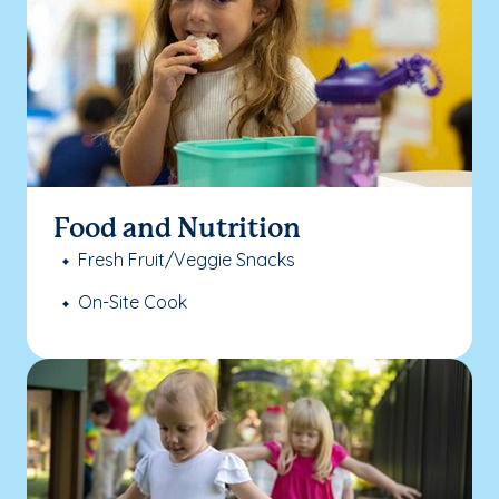
Food and Nutrition
Fresh Fruit/Veggie Snacks
On-Site Cook