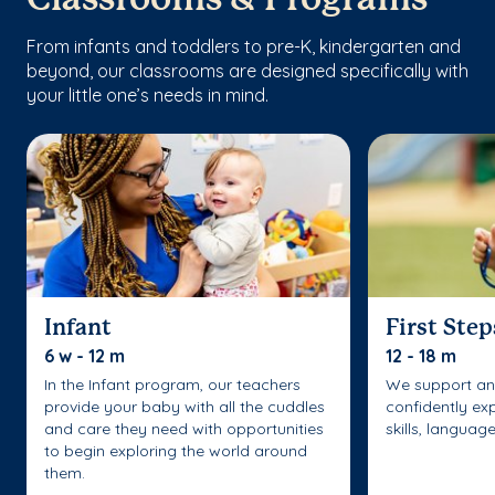
From infants and toddlers to pre-K, kindergarten and
beyond, our classrooms are designed specifically with
your little one’s needs in mind.
Infant
First Step
6 w - 12 m
12 - 18 m
In the Infant program, our teachers
We support an
provide your baby with all the cuddles
confidently ex
and care they need with opportunities
skills, languag
to begin exploring the world around
them.