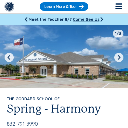
Learn More & Tour
Meet the Teacher 8/7
Come See Us
1/3
Previous
Next
THE GODDARD SCHOOL OF
Spring - Harmony
School Phone Number:
832-791-3990