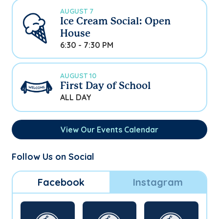
AUGUST 7
Ice Cream Social: Open
House
6:30 - 7:30 PM
AUGUST 10
First Day of School
ALL DAY
View Our Events Calendar
Follow Us on Social
Facebook
Instagram