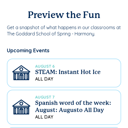
Preview the Fun
Get a snapshot of what happens in our classrooms at
The Goddard School of Spring - Harmony.
Upcoming Events
AUGUST 6
STEAM: Instant Hot Ice
ALL DAY
AUGUST 7
Spanish word of the week:
August: Augusto All Day
ALL DAY