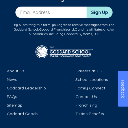
Email Address
Sign Up
By submitting this form, you agree to receive messages from The
Goddard School, Goddard Franchisor LLC and its affiliates and/or
subsidiaries, including Goddard Systems, LLC.
About Us
Careers at GSL
News
School Locations
Feedback
Goddard Leadership
Family Connect
FAQs
Contact Us
Sitemap
Franchising
Goddard Goods
Tuition Benefits