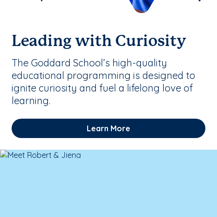
Leading with Curiosity
The Goddard School’s high-quality
educational programming is designed to
ignite curiosity and fuel a lifelong love of
learning.
Learn More