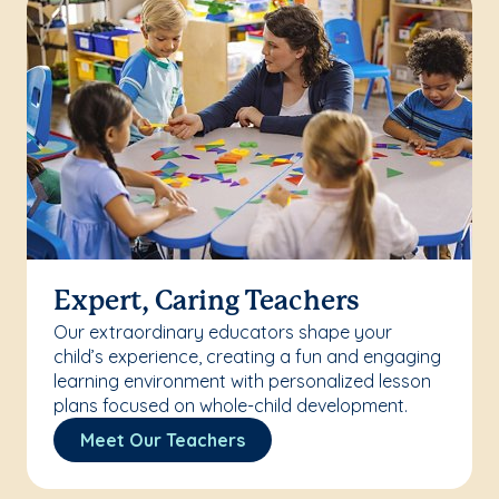
Expert, Caring Teachers
Our extraordinary educators shape your
child’s experience, creating a fun and engaging
learning environment with personalized lesson
plans focused on whole-child development.
Meet Our Teachers