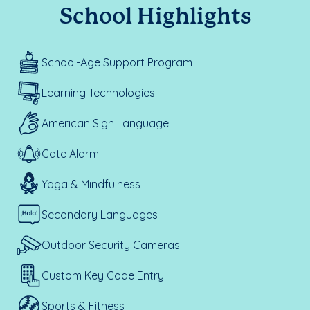
School Highlights
School-Age Support Program
Learning Technologies
American Sign Language
Gate Alarm
Yoga & Mindfulness
Secondary Languages
Outdoor Security Cameras
Custom Key Code Entry
Sports & Fitness