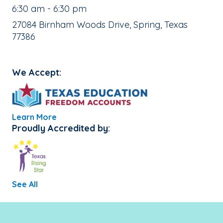
, School Hours:
6:30 am - 6:30 pm
School Address:
27084 Birnham Woods Drive, Spring, Texas
77386
We Accept:
Learn More
Proudly Accredited by:
See All