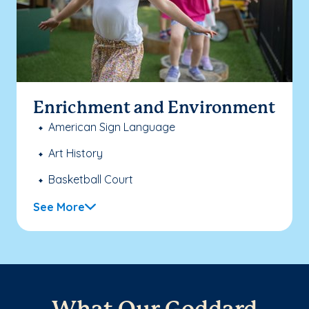
Enrichment and Environment
American Sign Language
Art History
Basketball Court
See More