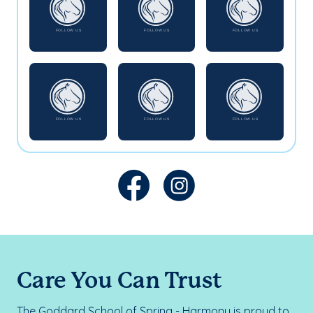
Care You Can Trust
The Goddard School of Spring - Harmony is proud to