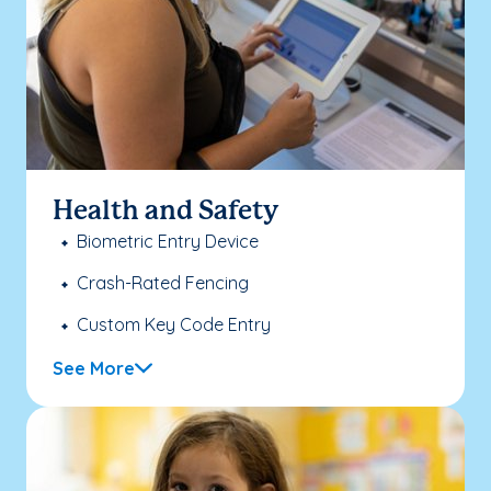
Health and Safety
Biometric Entry Device
Crash-Rated Fencing
Custom Key Code Entry
See More