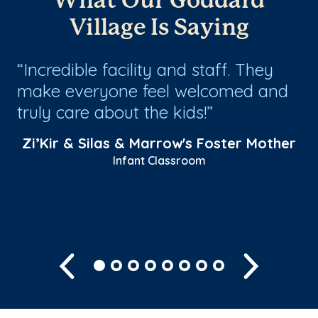
What Our Goddard
Village Is Saying
r
Incredible facility and staff. They
T
um
make everyone feel welcomed and
Ha
truly care about the kids!
fe
th
Zi’Kir & Silas & Marrow's Foster Mother
mo
Infant Classroom
Sh
Previous
Next