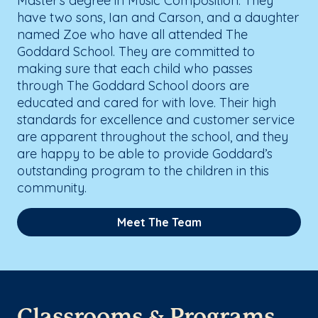
Master’s degree in Music Composition. They
have two sons, Ian and Carson, and a daughter
named Zoe who have all attended The
Goddard School. They are committed to
making sure that each child who passes
through The Goddard School doors are
educated and cared for with love. Their high
standards for excellence and customer service
are apparent throughout the school, and they
are happy to be able to provide Goddard’s
outstanding program to the children in this
community.
Meet The Team
Classrooms & Programs