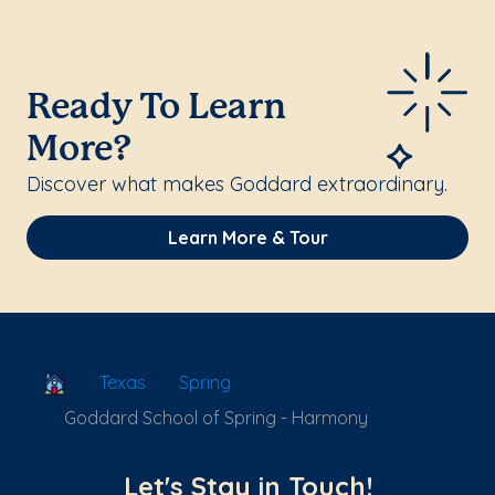
Ready To Learn
More?
Discover what makes Goddard extraordinary.
Learn More & Tour
School Locator
Texas
Spring
Goddard School of Spring - Harmony
Let's Stay in Touch!