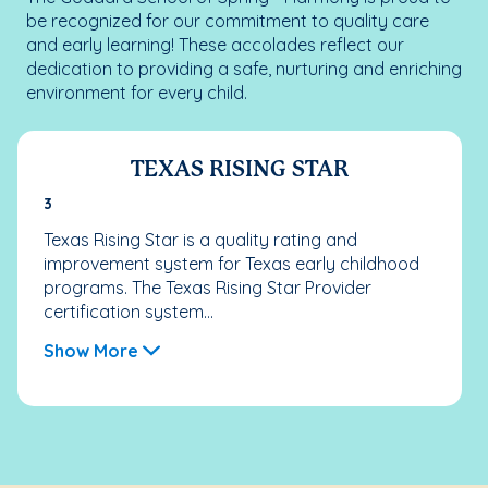
be recognized for our commitment to quality care
and early learning! These accolades reflect our
dedication to providing a safe, nurturing and enriching
environment for every child.
TEXAS RISING STAR
3
Texas Rising Star is a quality rating and
improvement system for Texas early childhood
programs. The Texas Rising Star Provider
certification system...
Show More