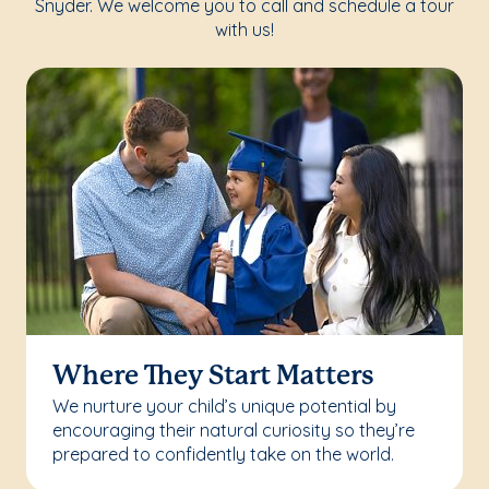
Snyder. We welcome you to call and schedule a tour
with us!
Where They Start Matters
We nurture your child’s unique potential by
encouraging their natural curiosity so they’re
prepared to confidently take on the world.