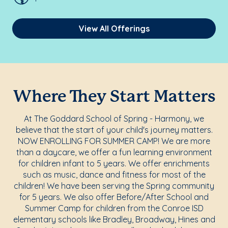
View All Offerings
Where They Start Matters
At The Goddard School of Spring - Harmony, we
believe that the start of your child's journey matters.
NOW ENROLLING FOR SUMMER CAMP! We are more
than a daycare, we offer a fun learning environment
for children infant to 5 years. We offer enrichments
such as music, dance and fitness for most of the
children! We have been serving the Spring community
for 5 years. We also offer Before/After School and
Summer Camp for children from the Conroe ISD
elementary schools like Bradley, Broadway, Hines and