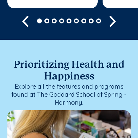
Previous
Next
Prioritizing Health and
Happiness
Explore all the features and programs
found at The Goddard School of Spring -
Harmony.