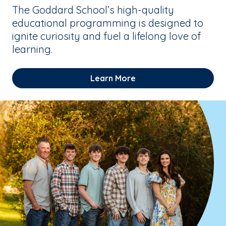
The Goddard School’s high-quality
educational programming is designed to
ignite curiosity and fuel a lifelong love of
learning.
Learn More