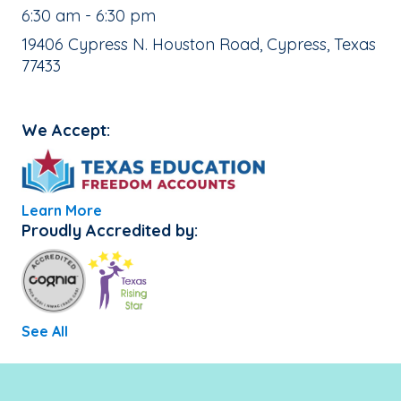
, School Hours:
6:30 am - 6:30 pm
School Address:
19406 Cypress N. Houston Road, Cypress, Texas
77433
We Accept:
Learn More
Proudly Accredited by:
See All