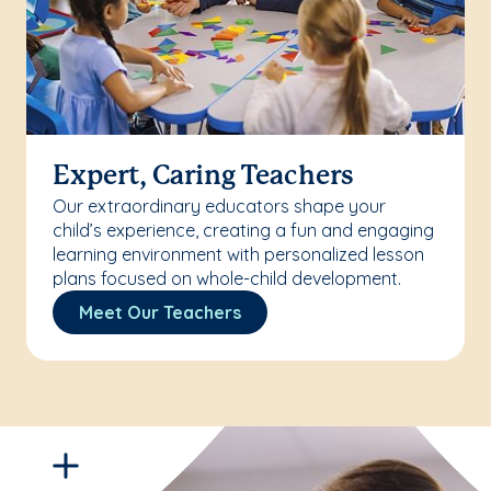
Expert, Caring Teachers
Our extraordinary educators shape your
child’s experience, creating a fun and engaging
learning environment with personalized lesson
plans focused on whole-child development.
Meet Our Teachers