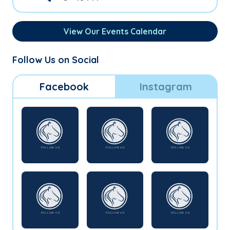
View Our Events Calendar
Follow Us on Social
Facebook
Instagram