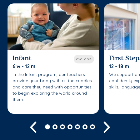
Infant
First Step
available
6 w - 12 m
12 - 18 m
In the Infant program, our teachers
We support an
provide your baby with all the cuddles
confidently ex
and care they need with opportunities
skills, languag
to begin exploring the world around
them.
Previous
Next