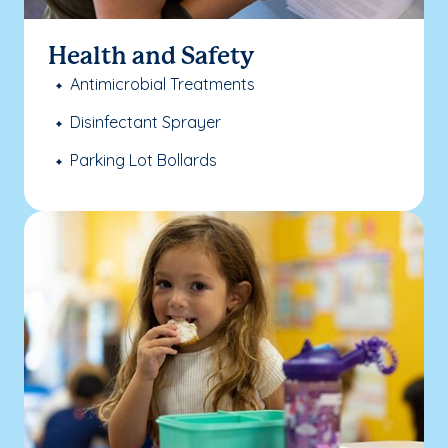
Health and Safety
Antimicrobial Treatments
Disinfectant Sprayer
Parking Lot Bollards