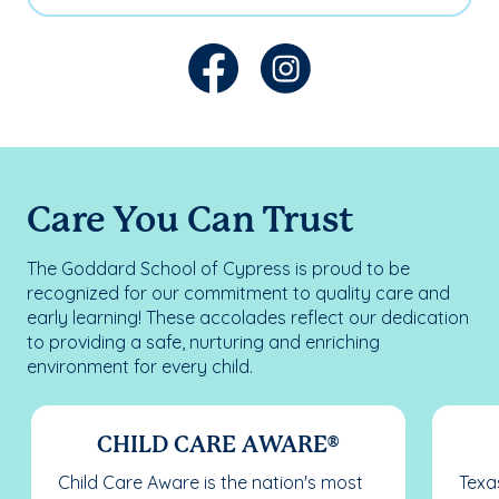
Care You Can Trust
The Goddard School of Cypress is proud to be
recognized for our commitment to quality care and
early learning! These accolades reflect our dedication
to providing a safe, nurturing and enriching
environment for every child.
CHILD CARE AWARE®
Child Care Aware is the nation's most
Texas