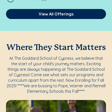
View All Offerings
Where They Start Matters
At The Goddard School of Cypress, we believe that
the start of your child's journey matters. Exciting
things are always happening at The Goddard School
of Cypress! Come see what sets our programs and
curriculum apart from the rest. Now Enrolling for Fall
2025! *****We are bussing to Pope, Warner and Rennell
Elementary Schools this Fall*****