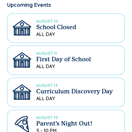
Upcoming Events
AUGUST 10
School Closed
ALL DAY
AUGUST 11
First Day of School
ALL DAY
AUGUST 13
Curriculum Discovery Day
ALL DAY
AUGUST 15
Parent's Night Out!
5 - 10 PM