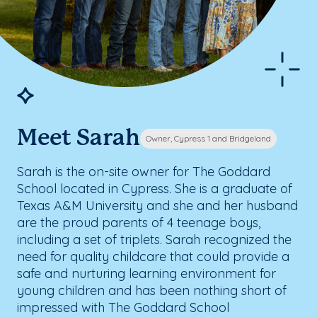
Meet Sarah
Owner, Cypress 1 and Bridgeland
Sarah is the on-site owner for The Goddard
School located in Cypress. She is a graduate of
Texas A&M University and she and her husband
are the proud parents of 4 teenage boys,
including a set of triplets. Sarah recognized the
need for quality childcare that could provide a
safe and nurturing learning environment for
young children and has been nothing short of
impressed with The Goddard School