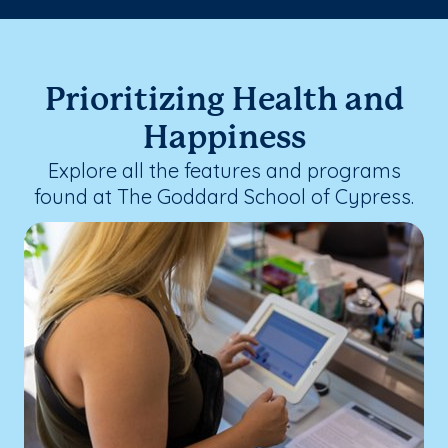
Prioritizing Health and
Happiness
Explore all the features and programs
found at The Goddard School of Cypress.