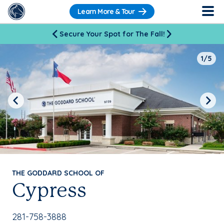
Learn More & Tour
Secure Your Spot for The Fall!
1/5
Previous
Next
THE GODDARD SCHOOL OF
Cypress
School Phone Number:
281-758-3888