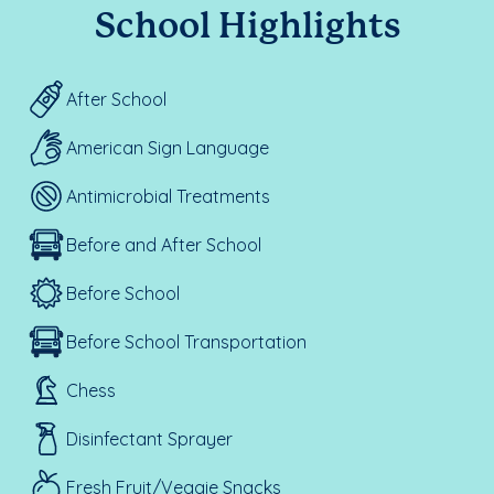
School Highlights
After School
American Sign Language
Antimicrobial Treatments
Before and After School
Before School
Before School Transportation
Chess
Disinfectant Sprayer
Fresh Fruit/Veggie Snacks