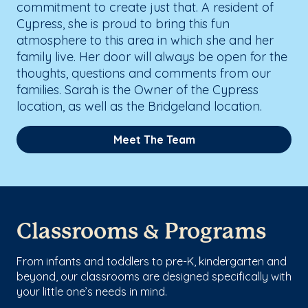
commitment to create just that. A resident of
Cypress, she is proud to bring this fun
atmosphere to this area in which she and her
family live. Her door will always be open for the
thoughts, questions and comments from our
families. Sarah is the Owner of the Cypress
location, as well as the Bridgeland location.
Meet The Team
Classrooms & Programs
From infants and toddlers to pre-K, kindergarten and
beyond, our classrooms are designed specifically with
your little one’s needs in mind.