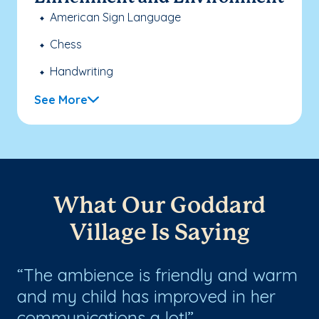
American Sign Language
Chess
Handwriting
See More
What Our Goddard
Village Is Saying
The ambience is friendly and warm
W
and my child has improved in her
ol
communications a lot!
st