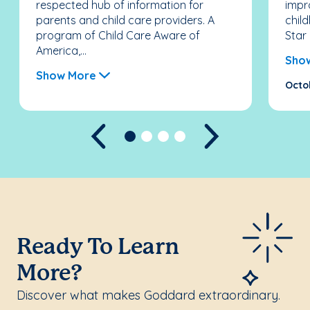
respected hub of information for
impr
parents and child care providers. A
chil
program of Child Care Aware of
Star 
America,...
Sho
Show More
Octo
Previous
Next
Ready To Learn
More?
Discover what makes Goddard extraordinary.