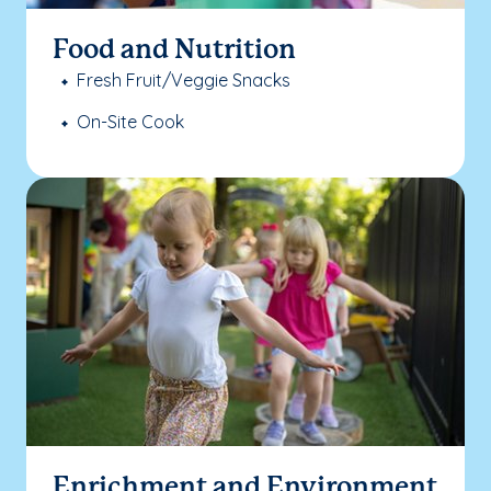
Food and Nutrition
Fresh Fruit/Veggie Snacks
On-Site Cook
Enrichment and Environment