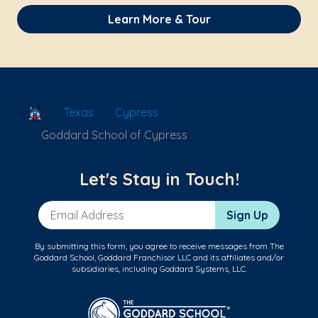
Learn More & Tour
School Locator
Texas
Cypress
Goddard School of Cypress
Let's Stay in Touch!
Email Address
Sign Up
By submitting this form, you agree to receive messages from The
Goddard School, Goddard Franchisor LLC and its affiliates and/or
subsidiaries, including Goddard Systems, LLC.