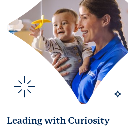
Leading with Curiosity