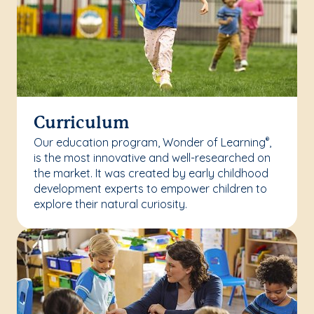
Curriculum
Our education program, Wonder of Learning
,
®
is the most innovative and well-researched on
the market. It was created by early childhood
development experts to empower children to
explore their natural curiosity.