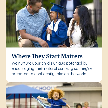
Where They Start Matters
We nurture your child’s unique potential by
encouraging their natural curiosity so they’re
prepared to confidently take on the world.