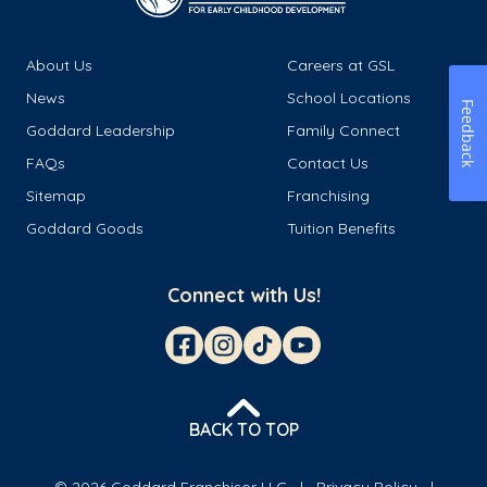
About Us
Careers at GSL
News
School Locations
Feedback
Goddard Leadership
Family Connect
FAQs
Contact Us
Sitemap
Franchising
Goddard Goods
Tuition Benefits
Connect with Us!
BACK TO TOP