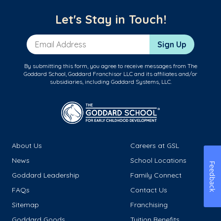
Let's Stay in Touch!
Email Address
Sign Up
By submitting this form, you agree to receive messages from The
Goddard School, Goddard Franchisor LLC and its affiliates and/or
subsidiaries, including Goddard Systems, LLC.
About Us
Careers at GSL
News
School Locations
Feedback
Goddard Leadership
Family Connect
FAQs
Contact Us
Sitemap
Franchising
Goddard Goods
Tuition Benefits