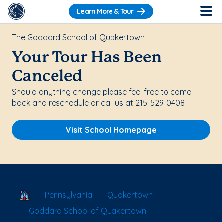
Learn More & Tour
The Goddard School of Quakertown
Your Tour Has Been
Canceled
Should anything change please feel free to come
back and reschedule or call us at 215-529-0408
Visit School Homepage
School Locator
Pennsylvania
Quakertown
Goddard School of Quakertown