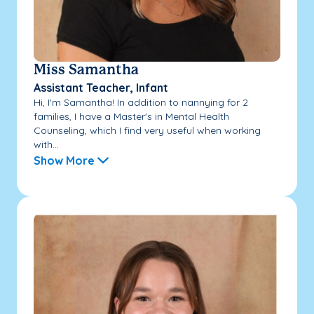
Miss Samantha
Assistant Teacher, Infant
Hi, I'm Samantha! In addition to nannying for 2
families, I have a Master's in Mental Health
Counseling, which I find very useful when working
with...
Show More