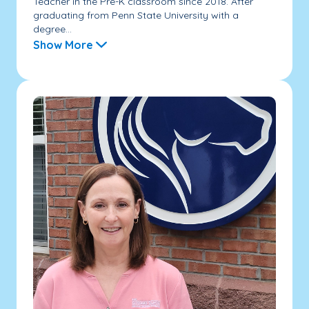
Teacher in the Pre-K classroom since 2018. After
graduating from Penn State University with a
degree...
Show More