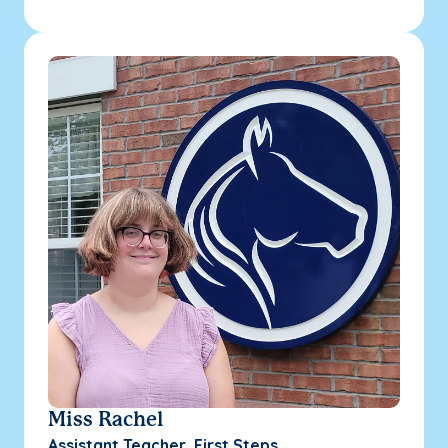
Miss Rachel
Assistant Teacher, First Steps