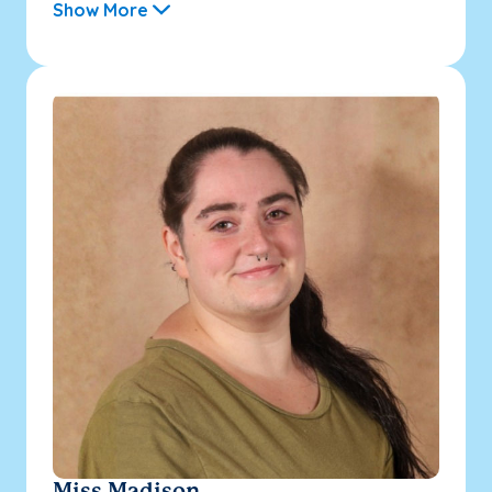
Show More