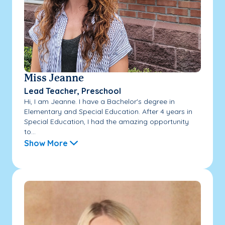
Miss Jeanne
Lead Teacher, Preschool
Hi, I am Jeanne. I have a Bachelor's degree in
Elementary and Special Education. After 4 years in
Special Education, I had the amazing opportunity
to...
Show More