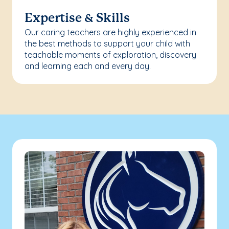
Expertise & Skills
Our caring teachers are highly experienced in
the best methods to support your child with
teachable moments of exploration, discovery
and learning each and every day.