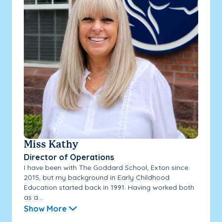
Miss Kathy
Director of Operations
I have been with The Goddard School, Exton since
2015, but my background in Early Childhood
Education started back in 1991. Having worked both
as a...
Show More