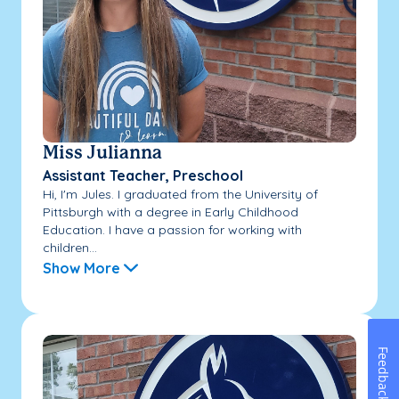
Miss Julianna
Assistant Teacher, Preschool
Hi, I'm Jules. I graduated from the University of
Pittsburgh with a degree in Early Childhood
Education. I have a passion for working with
children...
Show More
Feedback