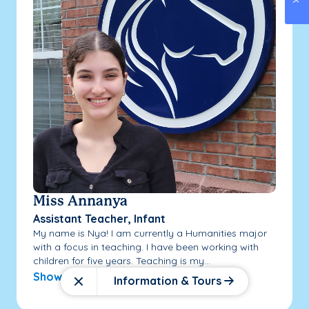
Miss Annanya
Assistant Teacher, Infant
My name is Nya! I am currently a Humanities major
with a focus in teaching. I have been working with
children for five years. Teaching is my...
Show More
Information & Tours
Close