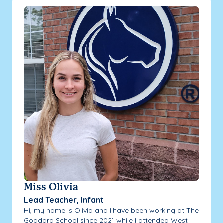
Miss Olivia
Lead Teacher, Infant
Hi, my name is Olivia and I have been working at The
Goddard School since 2021 while I attended West