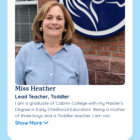
Miss Heather
Lead Teacher, Toddler
I am a graduate of Cabrini College with my Master's
Degree in Early Childhood Education. Being a mother
of three boys and a Toddler teacher, I am not...
Show More