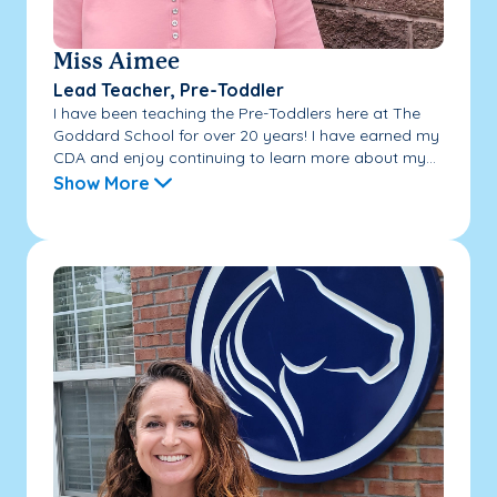
Miss Aimee
Lead Teacher, Pre-Toddler
I have been teaching the Pre-Toddlers here at The
Goddard School for over 20 years! I have earned my
CDA and enjoy continuing to learn more about my...
Show More