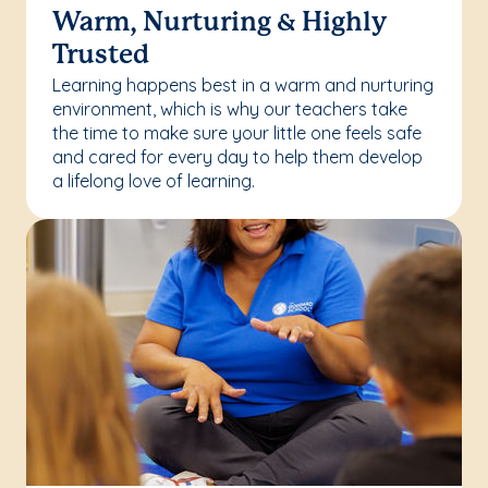
Warm, Nurturing & Highly
Trusted
Learning happens best in a warm and nurturing
environment, which is why our teachers take
the time to make sure your little one feels safe
and cared for every day to help them develop
a lifelong love of learning.