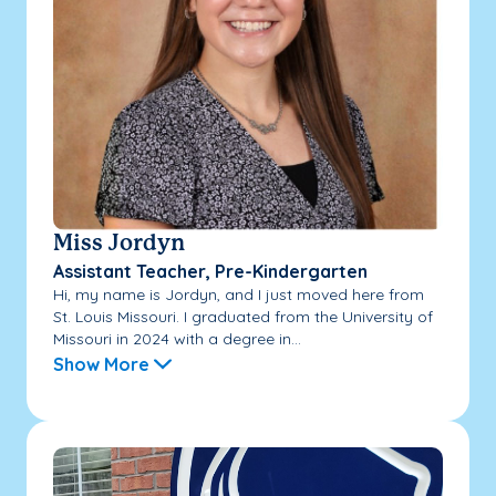
Miss Jordyn
Assistant Teacher, Pre-Kindergarten
Hi, my name is Jordyn, and I just moved here from
St. Louis Missouri. I graduated from the University of
Missouri in 2024 with a degree in...
Show More