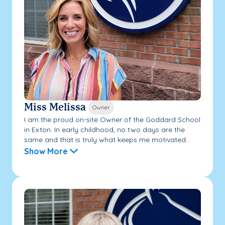
Miss Melissa
Owner
I am the proud on-site Owner of the Goddard School
in Exton. In early childhood, no two days are the
same and that is truly what keeps me motivated...
Show More