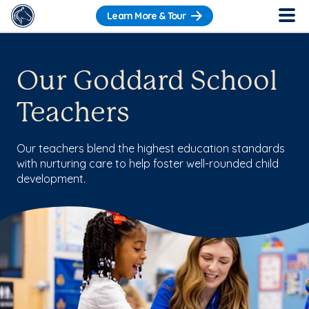
Learn More & Tour
Our Goddard School
Teachers
Our teachers blend the highest education standards
with nurturing care to help foster well-rounded child
development.