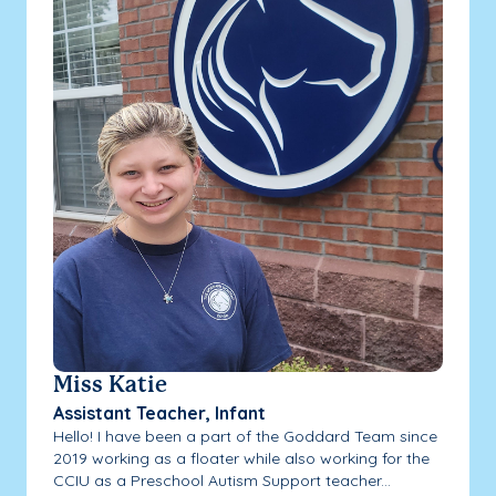
Miss Katie
Assistant Teacher, Infant
Hello! I have been a part of the Goddard Team since
2019 working as a floater while also working for the
CCIU as a Preschool Autism Support teacher...