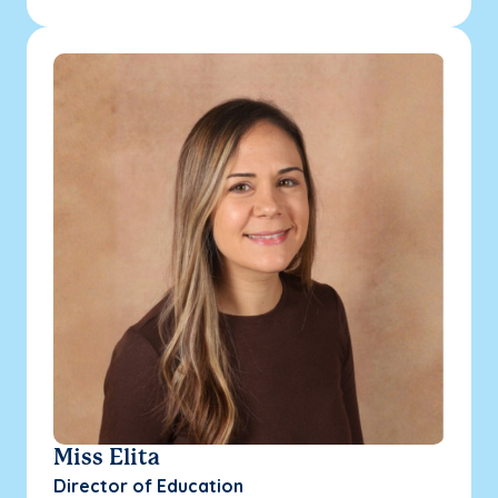
Miss Elita
Director of Education