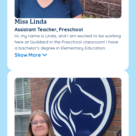
Miss Linda
Assistant Teacher, Preschool
Hi, my name is Linda, and I am excited to be working
here at Goddard in the Preschool classroom! I have
a bachelor's degree in Elementary Education...
Show More