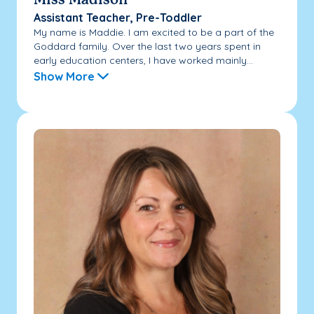
Miss Madison
Assistant Teacher, Pre-Toddler
My name is Maddie. I am excited to be a part of the
Goddard family. Over the last two years spent in
early education centers, I have worked mainly...
Show More