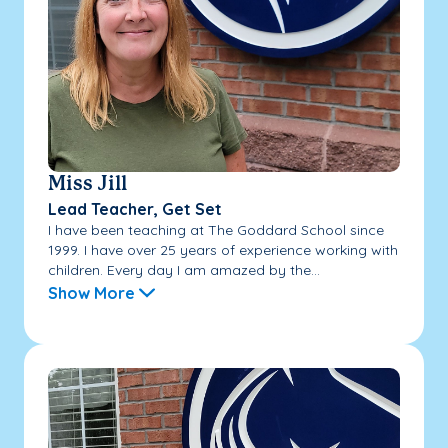
Miss Jill
Lead Teacher, Get Set
I have been teaching at The Goddard School since
1999. I have over 25 years of experience working with
children. Every day I am amazed by the...
Show More