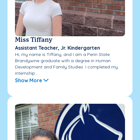
Miss Tiffany
Assistant Teacher, Jr. Kindergarten
Hi, my name is Tiffany, and I am a Penn State
Brandywine graduate with a degree in Human
Development and Family Studies. I completed my
internship...
Show More