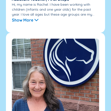
Hi, my name is Rachel. I have been working with
children (infants and one year olds) for the past
year. I love all ages but these age groups are my...
Show More