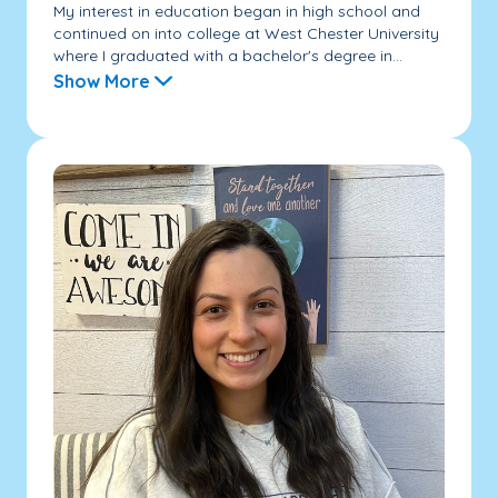
My interest in education began in high school and
continued on into college at West Chester University
where I graduated with a bachelor's degree in...
Show More