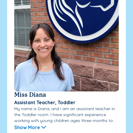
Miss Diana
Assistant Teacher, Toddler
My name is Diana, and I am an assistant teacher in
the Toddler room. I have significant experience
working with young children ages three months to...
Show More