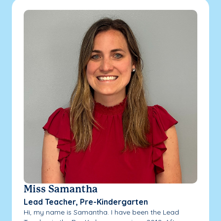
Miss Samantha
Lead Teacher, Pre-Kindergarten
Hi, my name is Samantha. I have been the Lead