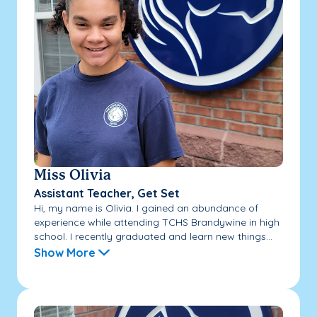
Miss Olivia
Assistant Teacher, Get Set
Hi, my name is Olivia. I gained an abundance of
experience while attending TCHS Brandywine in high
school. I recently graduated and learn new things...
Show More