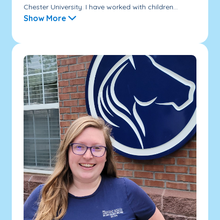
Chester University. I have worked with children...
Show More