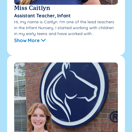
Miss Caitlyn
Assistant Teacher, Infant
Hi, my name is Caitlyn. I'm one of the lead teachers
in the Infant Nursery. I started working with children
in my early teens and have worked with...
Show More