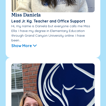
Miss Daniela
Lead Jr. Kg. Teacher and Office Support
Hi, my name is Daniela but everyone calls me Miss
Ella. I have my degree in Elementary Education
through Grand Canyon University online. I have
been...
Show More