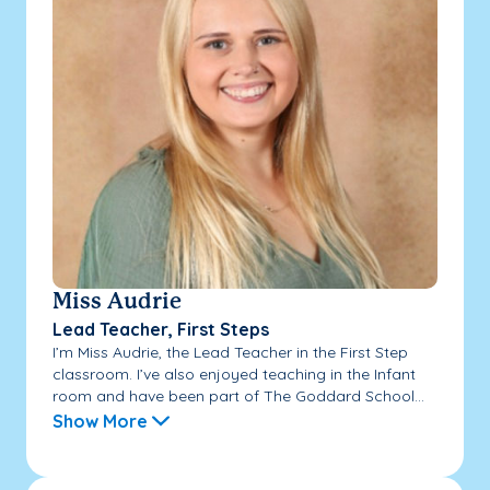
Miss Audrie
Lead Teacher, First Steps
I’m Miss Audrie, the Lead Teacher in the First Step
classroom. I’ve also enjoyed teaching in the Infant
room and have been part of The Goddard School...
Show More