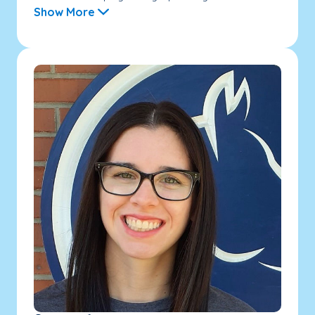
Show More