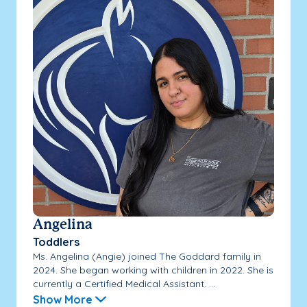
Angelina
Toddlers
Ms. Angelina (Angie) joined The Goddard family in
2024. She began working with children in 2022. She is
currently a Certified Medical Assistant. ...
Show More