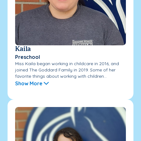
Kaila
Preschool
Miss Kaila began working in childcare in 2016, and
joined The Goddard Family in 2019. Some of her
favorite things about working with children...
Show More