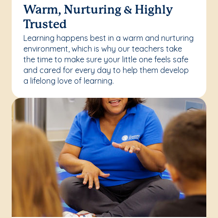
Warm, Nurturing & Highly
Trusted
Learning happens best in a warm and nurturing
environment, which is why our teachers take
the time to make sure your little one feels safe
and cared for every day to help them develop
a lifelong love of learning.