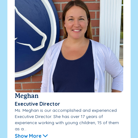
Meghan
Executive Director
Ms. Meghan is our accomplished and experienced
Executive Director. She has over 17 years of
experience working with young children, 15 of them
as a...
Show More