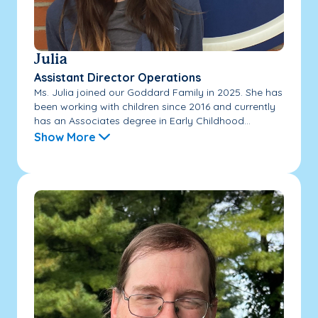
Julia
Assistant Director Operations
Ms. Julia joined our Goddard Family in 2025. She has
been working with children since 2016 and currently
has an Associates degree in Early Childhood...
Show More