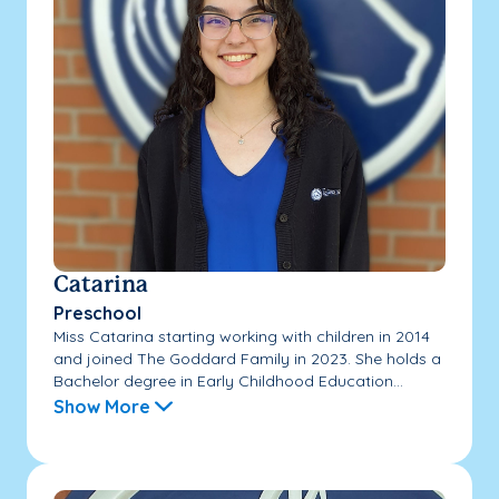
Catarina
Preschool
Miss Catarina starting working with children in 2014
and joined The Goddard Family in 2023. She holds a
Bachelor degree in Early Childhood Education...
Show More