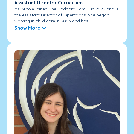
Assistant Director Curriculum
Ms. Nicole joined The Goddard Family in 2023 and is
the Assistant Director of Operations. She began
working in child care in 2003 and has...
Show More