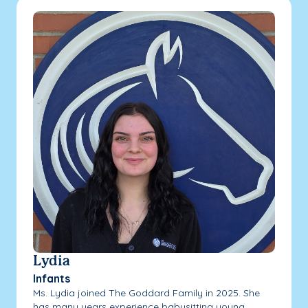
Lydia
Infants
Ms. Lydia joined The Goddard Family in 2025. She
has many years experience babysitting young