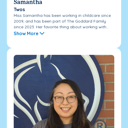
Samantha
Twos
Miss Samantha has been working in childcare since
2009, and has been part of The Goddard Family
since 2023. Her favorite thing about working with...
Show More