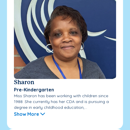
Sharon
Pre-Kindergarten
Miss Sharon has been working with children since
1988. She currently has her CDA and is pursuing a
degree in early childhood education,...
Show More