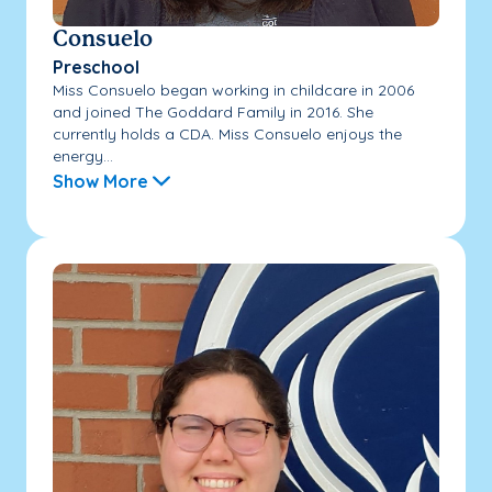
Consuelo
Preschool
Miss Consuelo began working in childcare in 2006
and joined The Goddard Family in 2016. She
currently holds a CDA. Miss Consuelo enjoys the
energy...
Show More