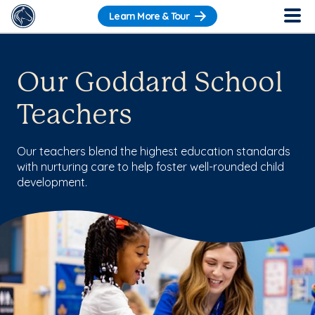
Learn More & Tour
Our Goddard School
Teachers
Our teachers blend the highest education standards
with nurturing care to help foster well-rounded child
development.