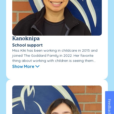
Kanoknipa
School support
Miss Kiki has been working in childcare in 2015 and
joined The Goddard Family in 2022. Her favorite
thing about working with children is seeing them...
Show More
Feedback