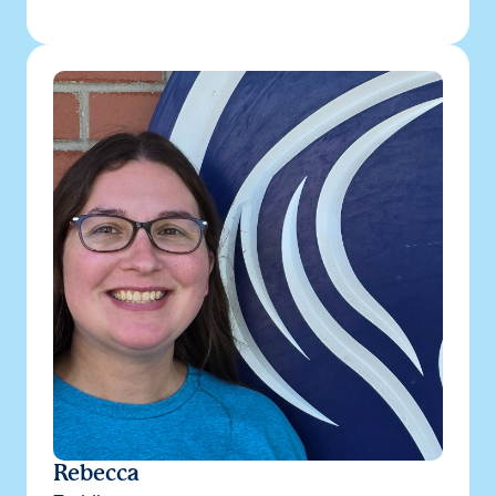
Rebecca