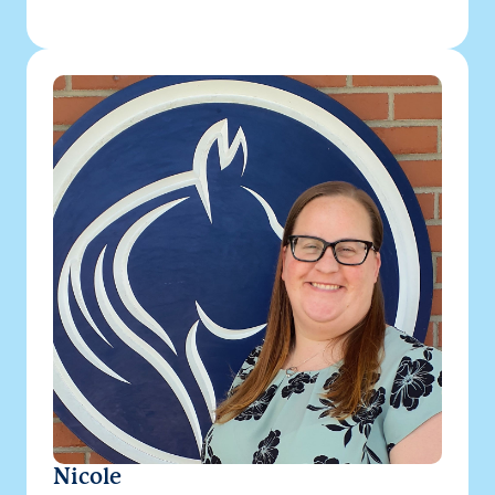
Nicole