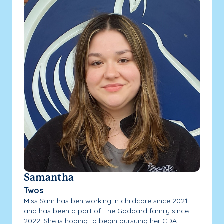
Samantha
Twos
Miss Sam has ben working in childcare since 2021
and has been a part of The Goddard family since
2022. She is hoping to begin pursuing her CDA...