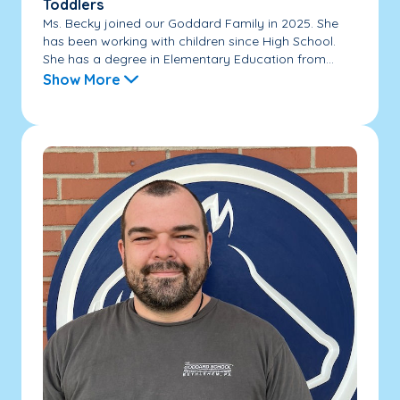
Toddlers
Ms. Becky joined our Goddard Family in 2025. She
has been working with children since High School.
She has a degree in Elementary Education from...
Show More