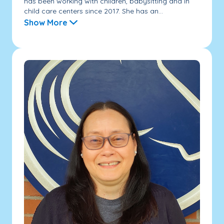
has been working with children, babysitting and in
child care centers since 2017. She has an...
Show More