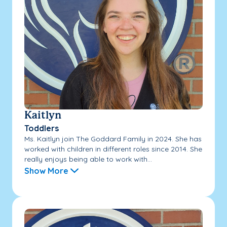
Kaitlyn
Toddlers
Ms. Kaitlyn join The Goddard Family in 2024. She has
worked with children in different roles since 2014. She
really enjoys being able to work with...
Show More