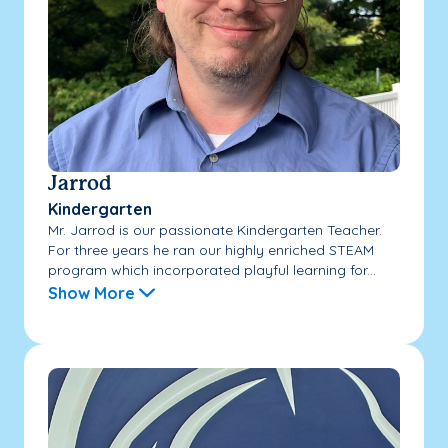
Jarrod
Kindergarten
Mr. Jarrod is our passionate Kindergarten Teacher.
For three years he ran our highly enriched STEAM
program which incorporated playful learning for...
Show More