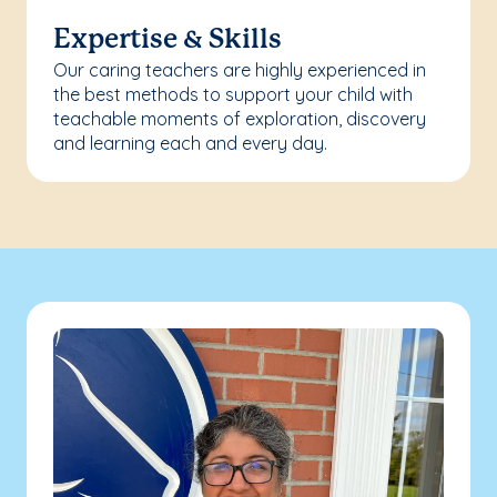
Expertise & Skills
Our caring teachers are highly experienced in
the best methods to support your child with
teachable moments of exploration, discovery
and learning each and every day.