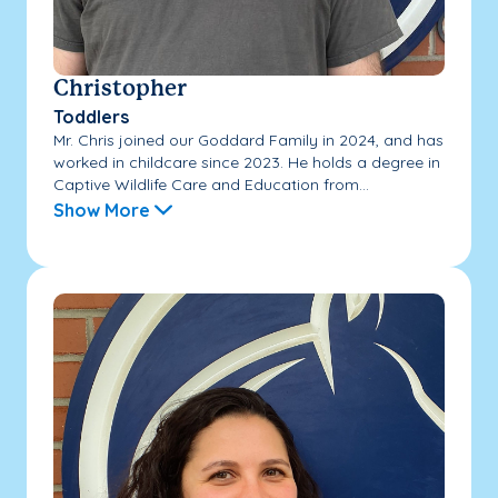
Christopher
Toddlers
Mr. Chris joined our Goddard Family in 2024, and has
worked in childcare since 2023. He holds a degree in
Captive Wildlife Care and Education from...
Show More