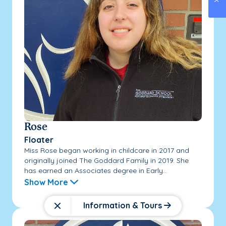
Rose
Floater
Miss Rose began working in childcare in 2017 and
originally joined The Goddard Family in 2019. She
has earned an Associates degree in Early...
Show More
Information & Tours
Close