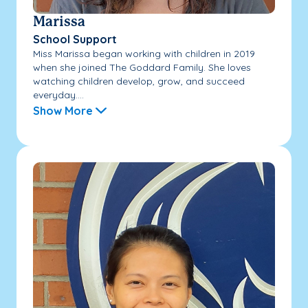
Marissa
School Support
Miss Marissa began working with children in 2019
when she joined The Goddard Family. She loves
watching children develop, grow, and succeed
everyday....
Show More