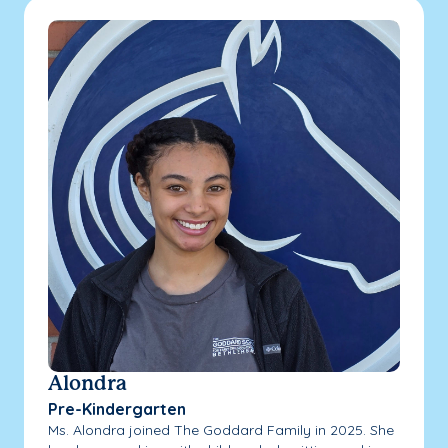
Alondra
Pre-Kindergarten
Ms. Alondra joined The Goddard Family in 2025. She