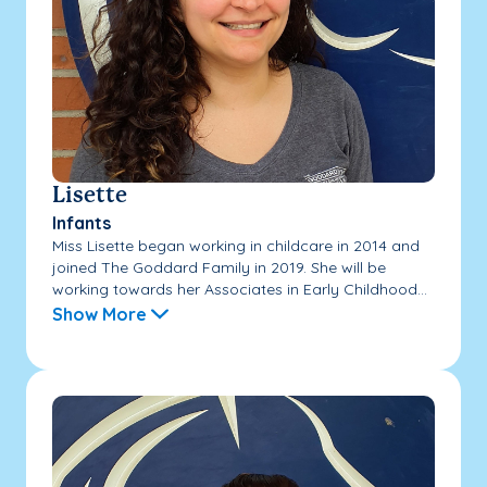
Lisette
Infants
Miss Lisette began working in childcare in 2014 and
joined The Goddard Family in 2019. She will be
working towards her Associates in Early Childhood...
Show More