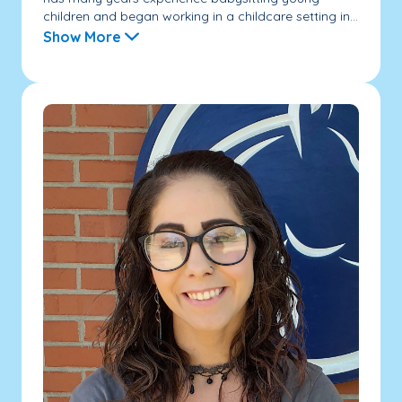
children and began working in a childcare setting in...
Show More