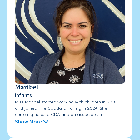
Maribel
Infants
Miss Maribel started working with children in 2018
and joined The Goddard Family in 2024. She
currently holds a CDA and an associates in...
Show More