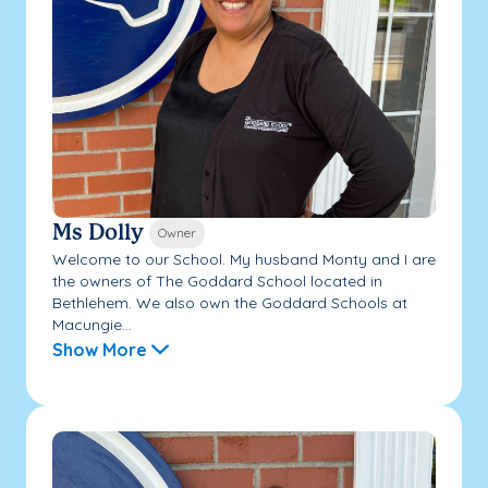
Ms Dolly
Owner
Welcome to our School. My husband Monty and I are
the owners of The Goddard School located in
Bethlehem. We also own the Goddard Schools at
Macungie...
Show More