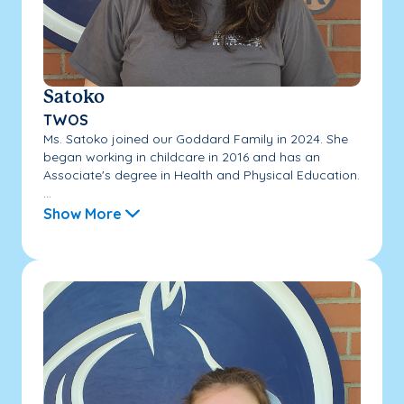
Satoko
TWOS
Ms. Satoko joined our Goddard Family in 2024. She
began working in childcare in 2016 and has an
Associate's degree in Health and Physical Education.
...
Show More