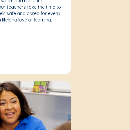
a warm and nurturing
our teachers take the time to
eels safe and cared for every
lifelong love of learning.