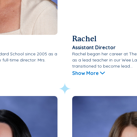
Rachel
Assistant Director
dard School since 2005 as a
Rachel began her career at The
full-time director. Mrs.
as a lead teacher in our Wee L
transitioned to become lead...
Show More