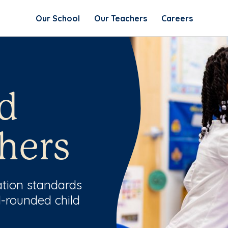
Our School
Our Teachers
Careers
d
hers
ation standards
l-rounded child