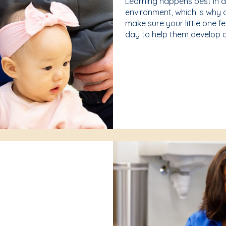
Learning happens best in 
environment, which is why 
make sure your little one f
day to help them develop a 