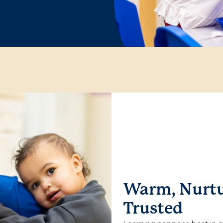
Warm, Nurtu
Trusted