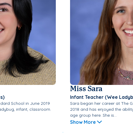
Miss Sara
s)
Infant Teacher (Wee Lady
dard School in June 2019
Sara began her career at The 
adybug, infant, classroom.
2018 and has enjoyed the abilit
age group here. She is...
Show More