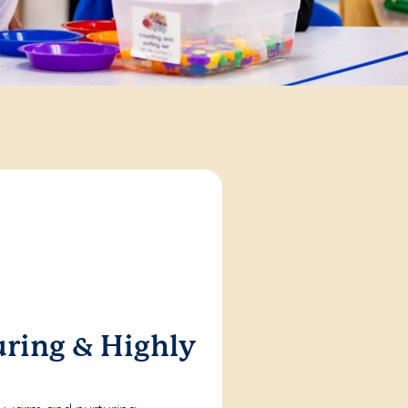
ring & Highly