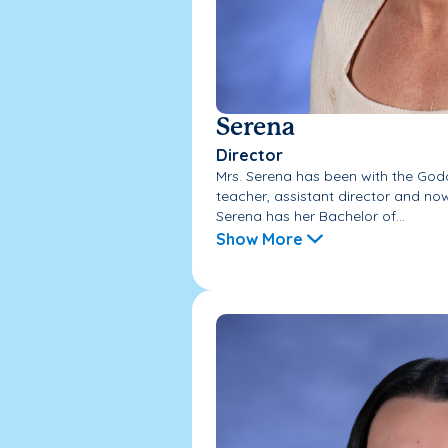
Serena
Director
Mrs. Serena has been with the God
teacher, assistant director and now 
Serena has her Bachelor of...
Show More