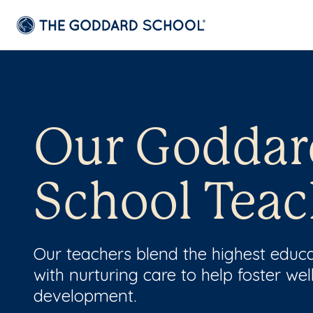
Our Goddar
School Teac
Our teachers blend the highest educ
with nurturing care to help foster wel
development.