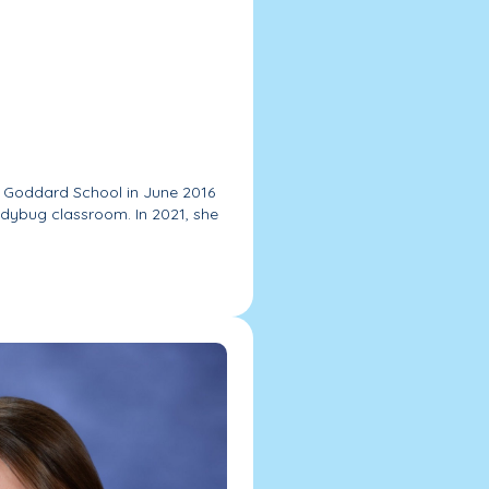
 Goddard School in June 2016
adybug classroom. In 2021, she