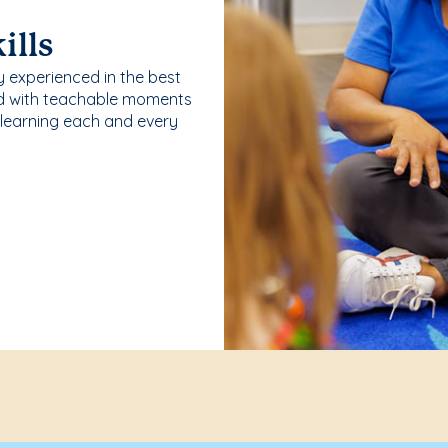
ills
y experienced in the best
ld with teachable moments
 learning each and every