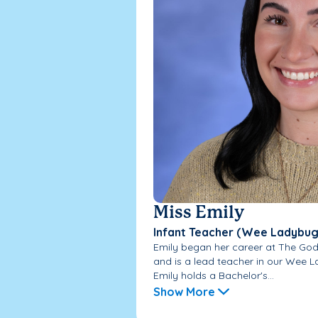
Miss Emily
Infant Teacher (Wee Ladybug
Emily began her career at The God
and is a lead teacher in our Wee L
Emily holds a Bachelor's...
Show More