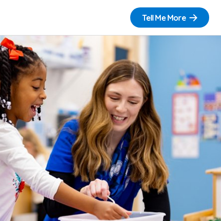
Tell Me More