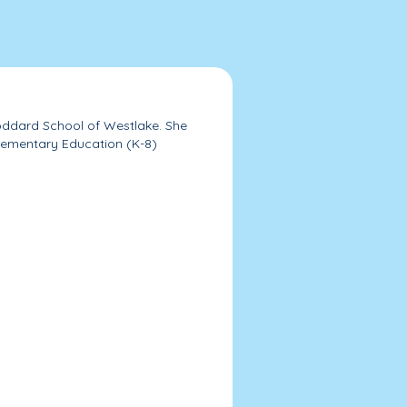
Goddard School of Westlake. She
Elementary Education (K-8)