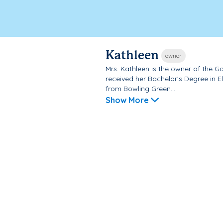
Kathleen
owner
Mrs. Kathleen is the owner of the 
received her Bachelor's Degree in 
from Bowling Green...
Show More