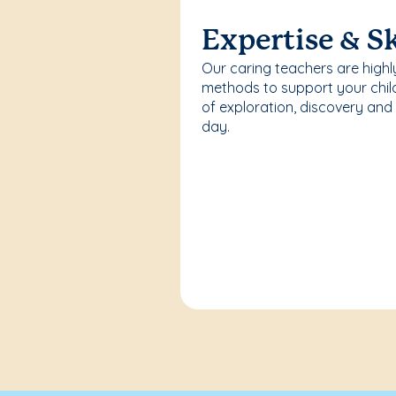
Expertise & Sk
Our caring teachers are highl
methods to support your chi
of exploration, discovery and
day.