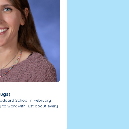
bugs)
Goddard School in February
y to work with just about every