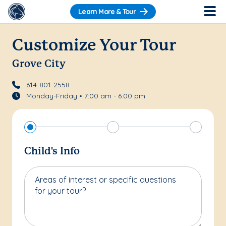
Learn More & Tour
Customize Your Tour
Grove City
614-801-2558
Monday-Friday • 7:00 am - 6:00 pm
Child's Info
Areas of interest or specific questions
for your tour?