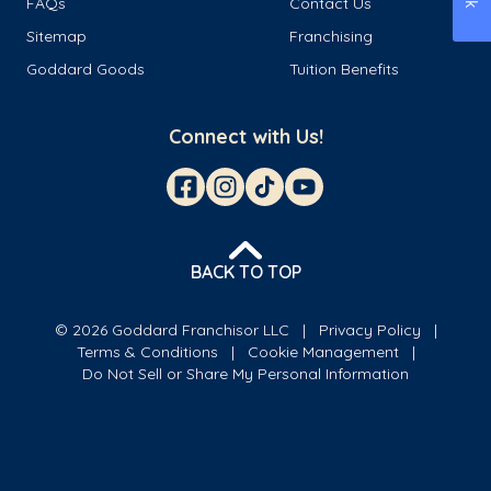
FAQs
Contact Us
Sitemap
Franchising
Goddard Goods
Tuition Benefits
Connect with Us!
BACK TO TOP
© 2026 Goddard Franchisor LLC
Privacy Policy
Terms & Conditions
Cookie Management
Do Not Sell or Share My Personal Information