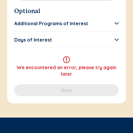
Optional
Additional Programs of Interest
Days of Interest
We encountered an error, please try again
later
Next