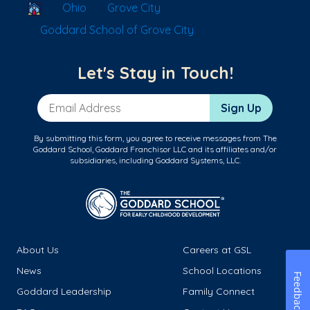
School Locator
Ohio
Grove City
Goddard School of Grove City
Let's Stay in Touch!
Email Address
Sign Up
By submitting this form, you agree to receive messages from The
Goddard School, Goddard Franchisor LLC and its affiliates and/or
subsidiaries, including Goddard Systems, LLC.
About Us
Careers at GSL
News
School Locations
Feedback
Goddard Leadership
Family Connect