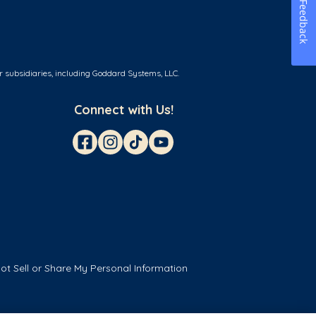
Feedback
r subsidiaries, including Goddard Systems, LLC.
Connect with Us!
ot Sell or Share My Personal Information