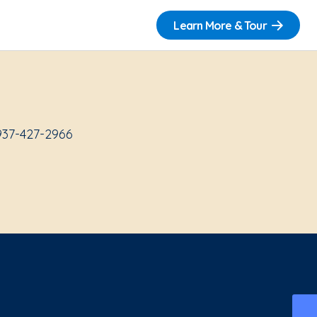
Learn More & Tour
937-427-2966