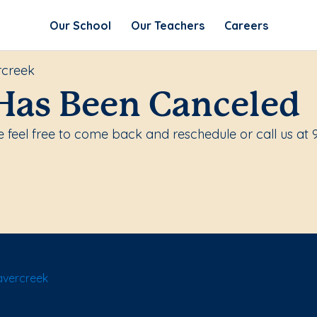
Our School
Our Teachers
Careers
rcreek
Has Been Canceled
 feel free to come back and reschedule or call us at 
avercreek