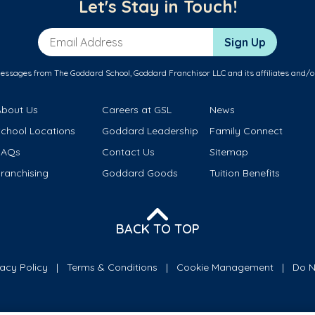
Let's Stay in Touch!
Email Address
Sign Up
messages from The Goddard School, Goddard Franchisor LLC and its affiliates and/o
About Us
Careers at GSL
News
School Locations
Goddard Leadership
Family Connect
FAQs
Contact Us
Sitemap
ranchising
Goddard Goods
Tuition Benefits
BACK TO TOP
vacy Policy
Terms & Conditions
Cookie Management
Do N