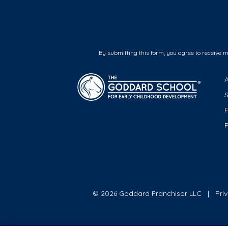
By submitting this form, you agree to receive 
F
© 2026 Goddard Franchisor LLC
Pri