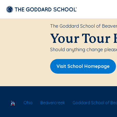
The Goddard School of Beave
Your Tour 
Should anything change please
Visit School Homepage
School Locator
Ohio
Beavercreek
Goddard School of Be