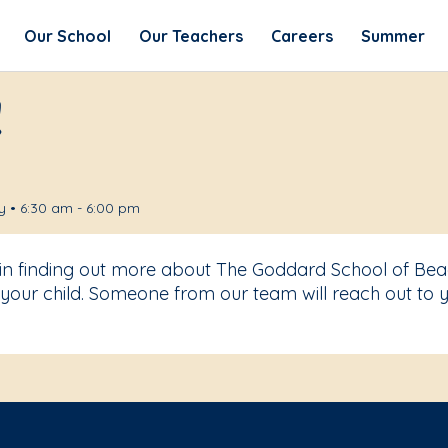
Our School
Our Teachers
Careers
Summer
!
 • 6:30 am - 6:00 pm
t in finding out more about The Goddard School of B
your child. Someone from our team will reach out to y