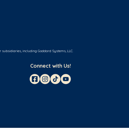
r subsidiaries, including Goddard Systems, LLC.
Connect with Us!