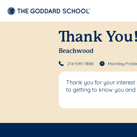
Thank You
Beachwood
216-545-7888
Monday-Friday
Thank you for your interes
to getting to know you and 