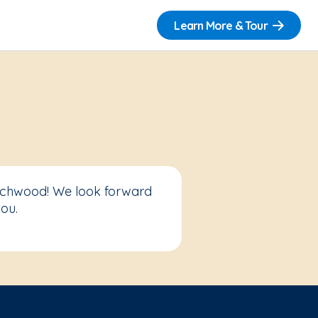
Learn More & Tour
eachwood! We look forward
ou.