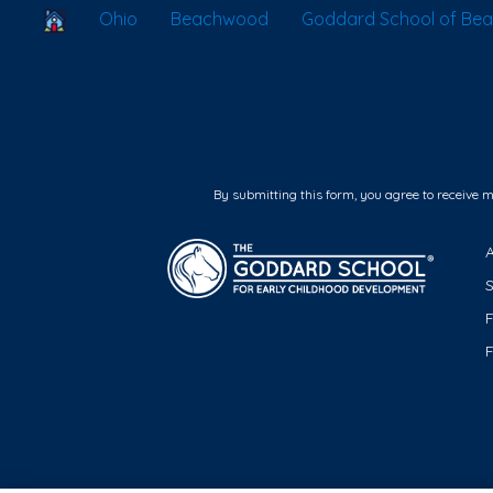
School Locator
Ohio
Beachwood
Goddard School of Be
By submitting this form, you agree to receive 
F