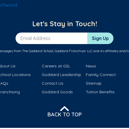
achwood
Let's Stay in Touch!
Email Address
Sign Up
messages from The Goddard School, Goddard Franchisor LLC and its affiliates and/o
About Us
Careers at GSL
News
School Locations
Goddard Leadership
Family Connect
FAQs
Contact Us
Sitemap
ranchising
Goddard Goods
Tuition Benefits
BACK TO TOP