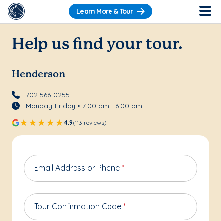
Learn More & Tour
Help us find your tour.
Henderson
702-566-0255
Monday-Friday • 7:00 am - 6:00 pm
4.9
(113 reviews)
Email Address or Phone
*
Tour Confirmation Code
*