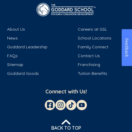
About Us
Careers at GSL
News
School Locations
Feedback
Goddard Leadership
Family Connect
FAQs
Contact Us
Sitemap
Franchising
Goddard Goods
Tuition Benefits
Connect with Us!
BACK TO TOP