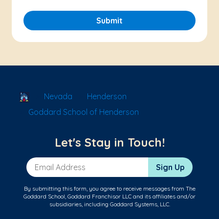
Submit
School Locator
Nevada
Henderson
Goddard School of Henderson
Let's Stay in Touch!
Email Address
Sign Up
By submitting this form, you agree to receive messages from The
Goddard School, Goddard Franchisor LLC and its affiliates and/or
subsidiaries, including Goddard Systems, LLC.