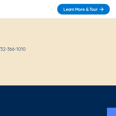
Learn More & Tour
732-366-1010