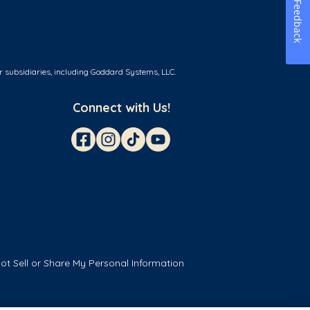
Feedback
r subsidiaries, including Goddard Systems, LLC.
Connect with Us!
ot Sell or Share My Personal Information