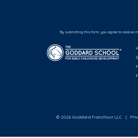
By submitting this form, you agree to receive 
F
© 2026 Goddard Franchisor LLC
Pri