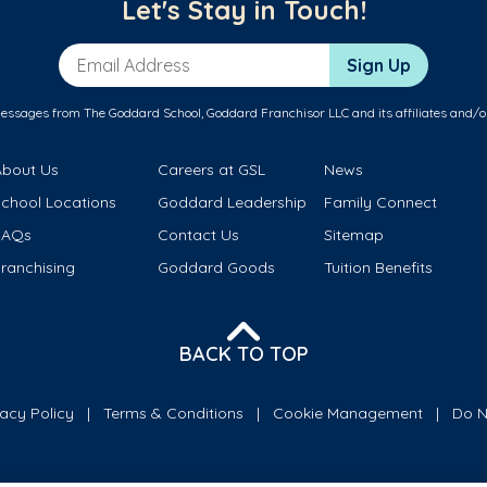
Let's Stay in Touch!
Email Address
Sign Up
messages from The Goddard School, Goddard Franchisor LLC and its affiliates and/o
About Us
Careers at GSL
News
School Locations
Goddard Leadership
Family Connect
FAQs
Contact Us
Sitemap
ranchising
Goddard Goods
Tuition Benefits
BACK TO TOP
vacy Policy
Terms & Conditions
Cookie Management
Do N