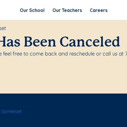
Our School
Our Teachers
Careers
set
Has Been Canceled
 feel free to come back and reschedule or call us at 
f Somerset