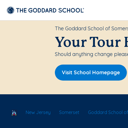
The Goddard School of Somer
Your Tour 
Should anything change please
Visit School Homepage
School Locator
New Jersey
Somerset
Goddard School o