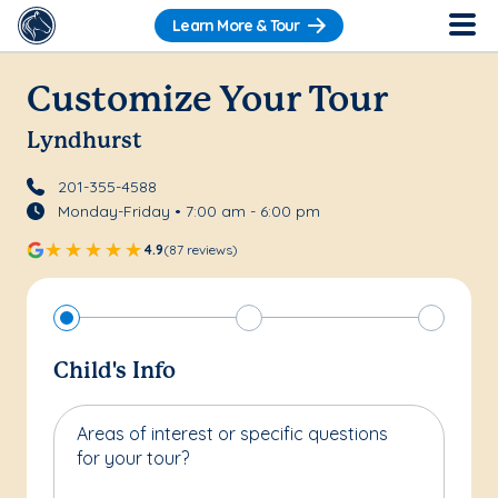
Learn More & Tour
Customize Your Tour
Lyndhurst
201-355-4588
Monday-Friday • 7:00 am - 6:00 pm
4.9
(87 reviews)
Child's Info
Areas of interest or specific questions
for your tour?