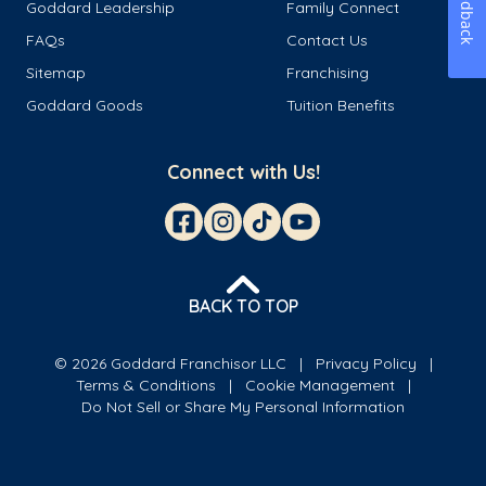
Feedback
Goddard Leadership
Family Connect
FAQs
Contact Us
Sitemap
Franchising
Goddard Goods
Tuition Benefits
Connect with Us!
BACK TO TOP
© 2026 Goddard Franchisor LLC
Privacy Policy
Terms & Conditions
Cookie Management
Do Not Sell or Share My Personal Information