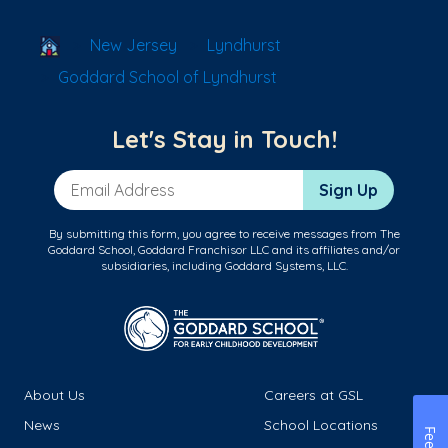
School Locator
New Jersey
Lyndhurst
Goddard School of Lyndhurst
Let's Stay in Touch!
Email Address
Sign Up
By submitting this form, you agree to receive messages from The
Goddard School, Goddard Franchisor LLC and its affiliates and/or
subsidiaries, including Goddard Systems, LLC.
About Us
Careers at GSL
News
School Locations