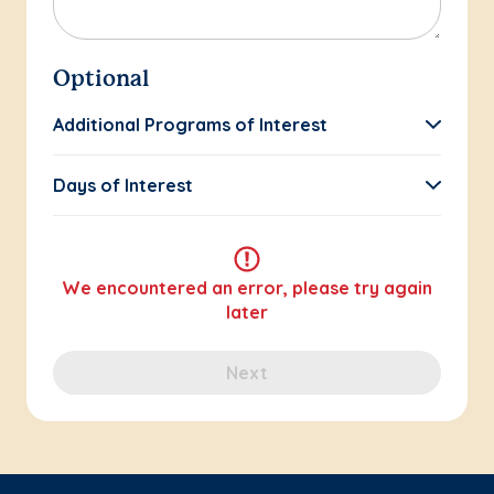
Optional
Additional Programs of Interest
Days of Interest
We encountered an error, please try again
later
Next