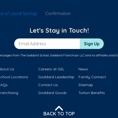
l of Laurel Springs
Confirmation
Let's Stay in Touch!
Email Address
Sign Up
messages from The Goddard School, Goddard Franchisor LLC and its affiliates and/o
About Us
Careers at GSL
News
School Locations
Goddard Leadership
Family Connect
FAQs
Contact Us
Sitemap
ranchising
Goddard Goods
Tuition Benefits
BACK TO TOP