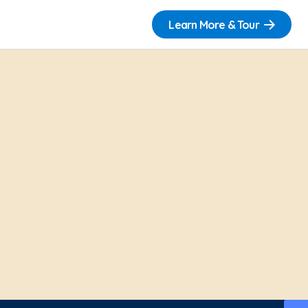
Learn More & Tour