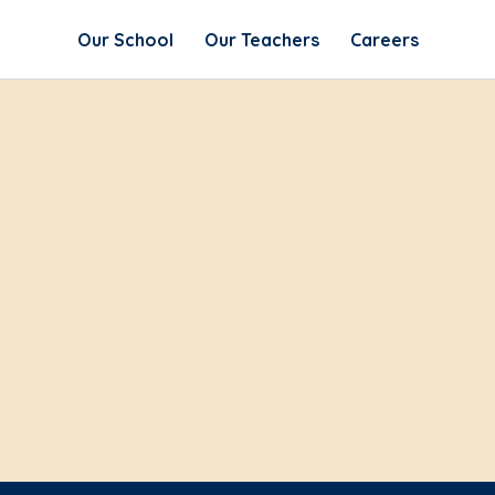
Our School
Our Teachers
Careers