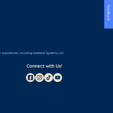
Feedback
r subsidiaries, including Goddard Systems, LLC.
Connect with Us!