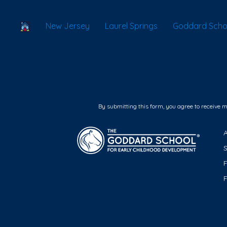
School Locator
New Jersey
Laurel Springs
Goddard Schoo
By submitting this form, you agree to receive 
F