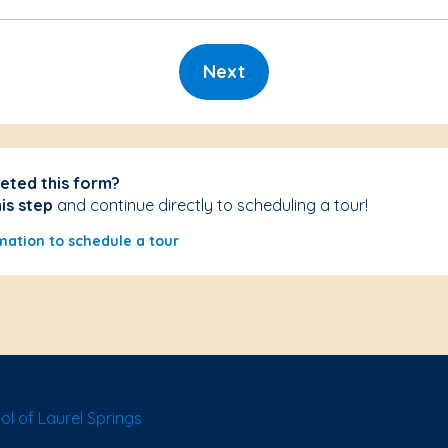
Next
eted this form?
his step
and continue directly to scheduling a tour!
mation to schedule a tour
l of Laurel Springs