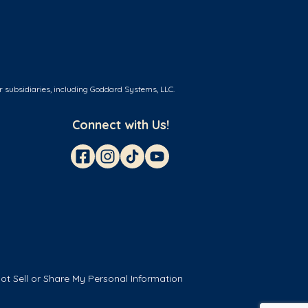
r subsidiaries, including Goddard Systems, LLC.
Connect with Us!
ot Sell or Share My Personal Information