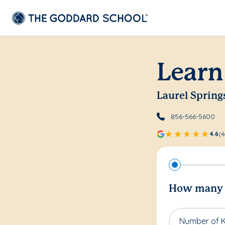
Learn
Laurel Spring
856-566-5600
4.6
(4
How many c
Number of K