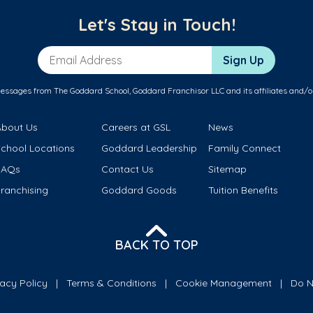
Let's Stay in Touch!
Email Address
Sign Up
messages from The Goddard School, Goddard Franchisor LLC and its affiliates and/o
About Us
Careers at GSL
News
School Locations
Goddard Leadership
Family Connect
FAQs
Contact Us
Sitemap
ranchising
Goddard Goods
Tuition Benefits
BACK TO TOP
vacy Policy
Terms & Conditions
Cookie Management
Do N