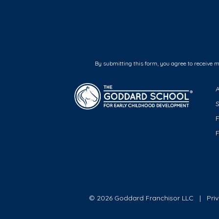
By submitting this form, you agree to receive 
F
© 2026 Goddard Franchisor LLC
Pri