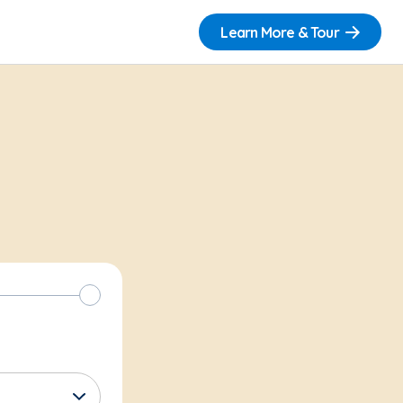
Learn More & Tour