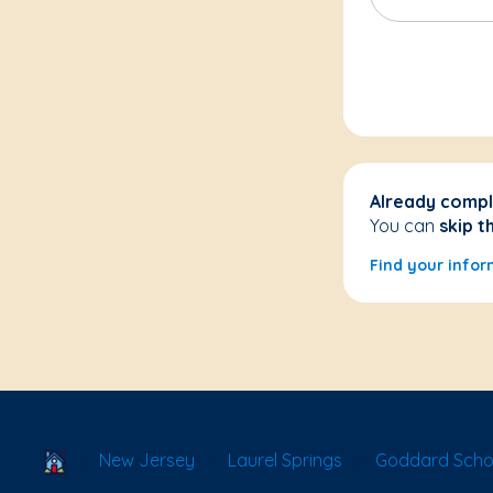
Already compl
You can
skip t
Find your infor
School Locator
New Jersey
Laurel Springs
Goddard Schoo