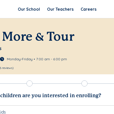
Our School
Our Teachers
Careers
 More & Tour
s
Monday-Friday • 7:00 am - 6:00 pm
6 reviews)
hildren are you interested in enrolling?
ids