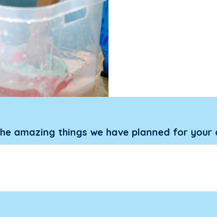
the amazing things we have planned for your 