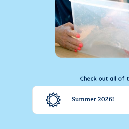
Check out all of 
Summer 2026!