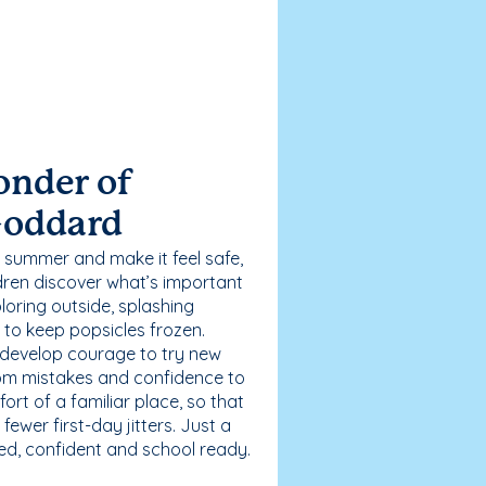
onder of
Goddard
 summer and make it feel safe,
dren discover what’s important
loring outside, splashing
g to keep popsicles frozen.
 develop courage to try new
 from mistakes and confidence to
fort of a familiar place, so that
ewer first-day jitters. Just a
sed, confident and school ready.