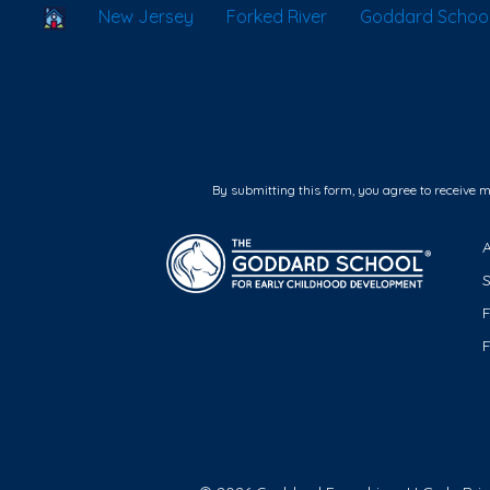
School Locator
New Jersey
Forked River
Goddard School 
By submitting this form, you agree to receive 
F