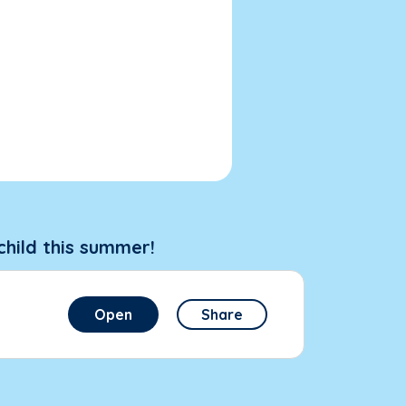
child this summer!
Open
Share