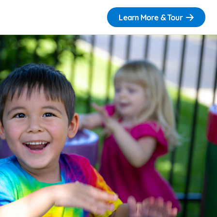
Learn More & Tour