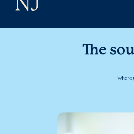
NJ
The sou
Where y