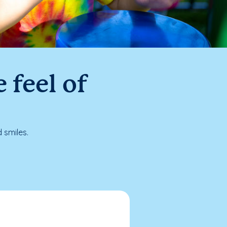
 feel of
 smiles.