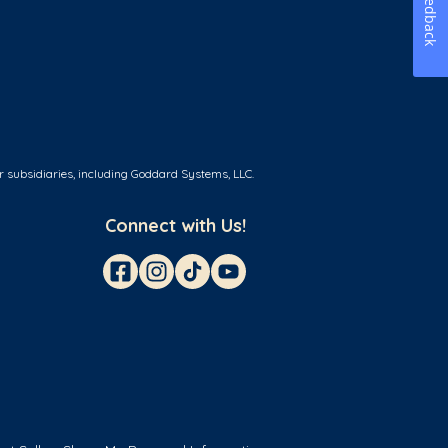
Feedback
r subsidiaries, including Goddard Systems, LLC.
Connect with Us!