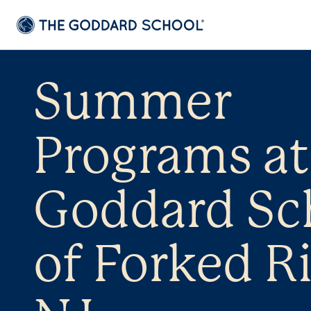
Summer
Programs at
Goddard Sc
of Forked Ri