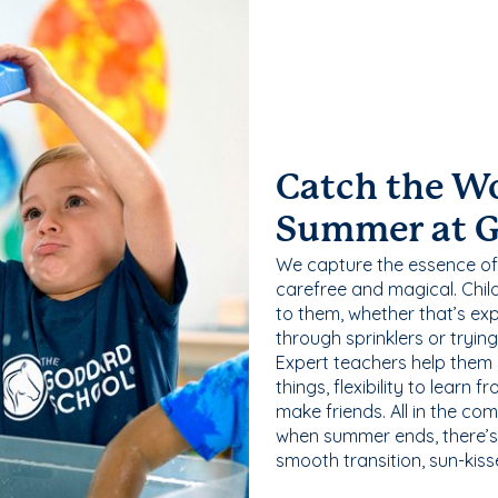
Catch the W
Summer at 
We capture the essence of
carefree and magical. Chil
to them, whether that’s exp
through sprinklers or tryin
Expert teachers help them
things, flexibility to learn
make friends. All in the com
when summer ends, there’s f
smooth transition, sun-kis