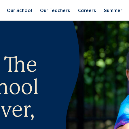
Our School
Our Teachers
Careers
Summer
 The
hool
ver,