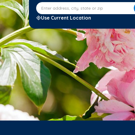
Enter address, city, state or zip
Use Current Location