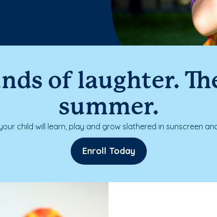
nds of laughter. The
summer.
our child will learn, play and grow slathered in sunscreen and
Enroll Today