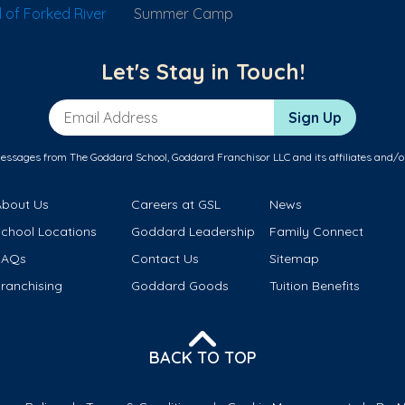
of Forked River
Summer Camp
Let's Stay in Touch!
Email Address
Sign Up
messages from The Goddard School, Goddard Franchisor LLC and its affiliates and/o
About Us
Careers at GSL
News
School Locations
Goddard Leadership
Family Connect
FAQs
Contact Us
Sitemap
ranchising
Goddard Goods
Tuition Benefits
BACK TO TOP