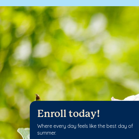
Enroll today!
Where every day feels like the best day of
summer.