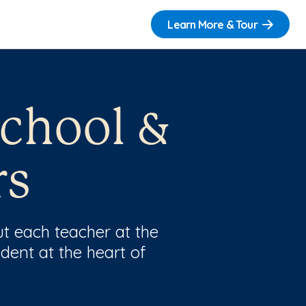
Learn More & Tour
school &
rs
t each teacher at the
dent at the heart of