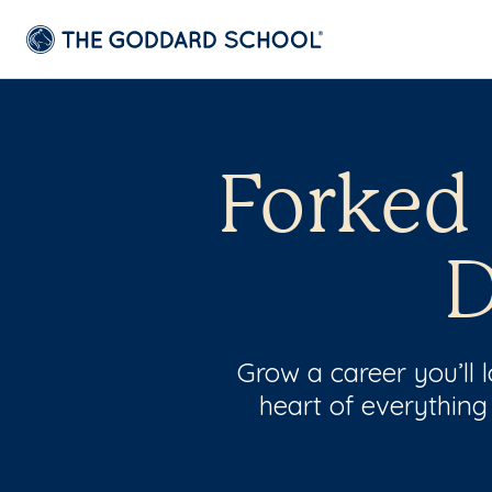
Forked 
D
Grow a career you’ll
heart of everything