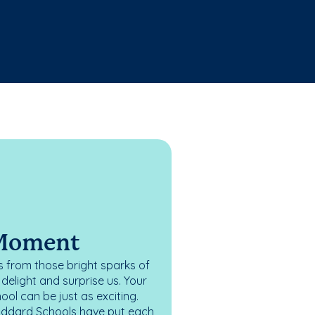
 Moment
 from those bright sparks of
elight and surprise us. Your
ol can be just as exciting.
oddard Schools have put each