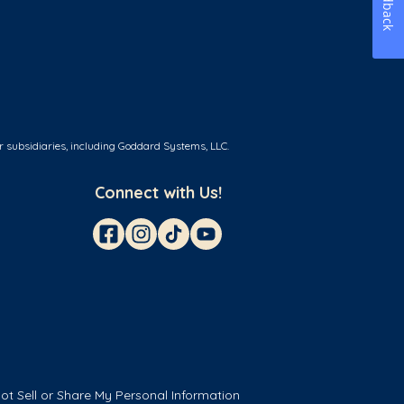
Feedback
r subsidiaries, including Goddard Systems, LLC.
Connect with Us!
ot Sell or Share My Personal Information