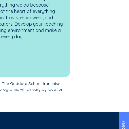
erything we do because
at the heart of everything
ol trusts, empowers, and
cators. Develop your teaching
turing environment and make a
es every day.
. The Goddard School franchise
programs, which vary by location.