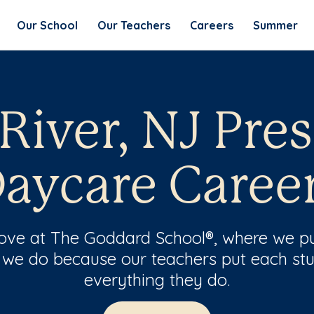
Our School
Our Teachers
Careers
Summer
River, NJ Pre
aycare Caree
 love at The Goddard School®, where we pu
 we do because our teachers put each stu
everything they do.