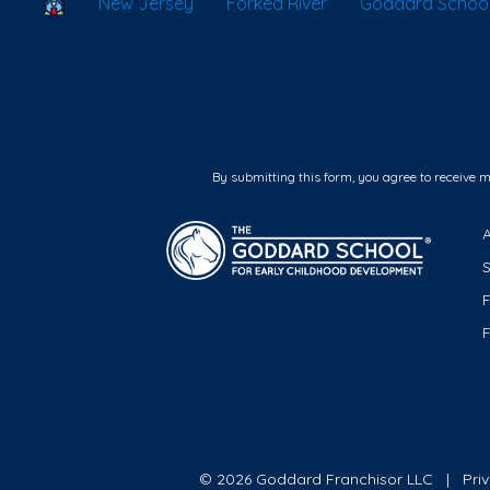
School Locator
New Jersey
Forked River
Goddard School 
By submitting this form, you agree to receive 
F
© 2026 Goddard Franchisor LLC
Pri