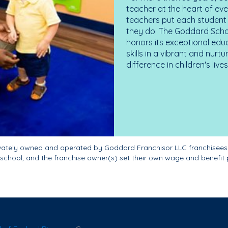
teacher at the heart of ev
teachers put each student 
they do. The Goddard Scho
honors its exceptional edu
skills in a vibrant and nur
difference in children's liv
ivately owned and operated by Goddard Franchisor LLC franchisees
school, and the franchise owner(s) set their own wage and benefit 