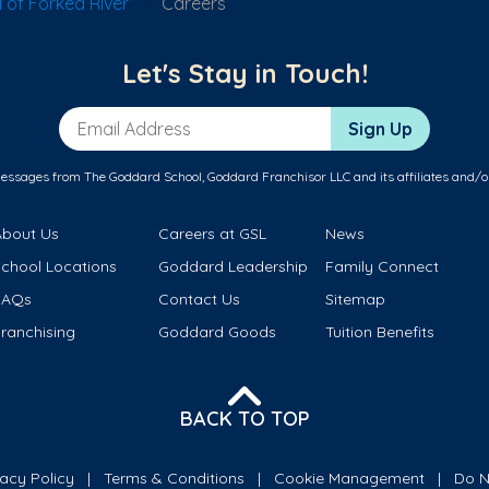
of Forked River
Careers
Let's Stay in Touch!
Email Address
Sign Up
messages from The Goddard School, Goddard Franchisor LLC and its affiliates and/o
About Us
Careers at GSL
News
School Locations
Goddard Leadership
Family Connect
FAQs
Contact Us
Sitemap
ranchising
Goddard Goods
Tuition Benefits
BACK TO TOP
vacy Policy
Terms & Conditions
Cookie Management
Do N