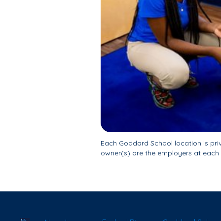
Each Goddard School location is pr
owner(s) are the employers at each 