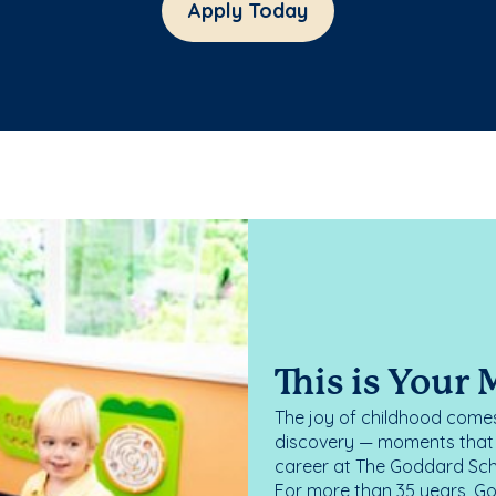
Apply Today
This is Your
The joy of childhood comes
discovery — moments that d
career at The Goddard Scho
For more than 35 years, G