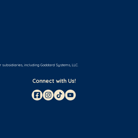
r subsidiaries, including Goddard Systems, LLC.
Connect with Us!