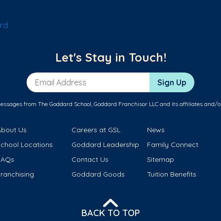
rd
Let's Stay in Touch!
Email Address
Sign Up
messages from The Goddard School, Goddard Franchisor LLC and its affiliates and/o
About Us
Careers at GSL
News
School Locations
Goddard Leadership
Family Connect
FAQs
Contact Us
Sitemap
ranchising
Goddard Goods
Tuition Benefits
BACK TO TOP