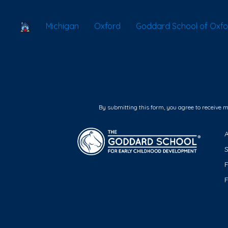
School Locator
Michigan
Oxford
Goddard School of Oxfo
By submitting this form, you agree to receive 
F