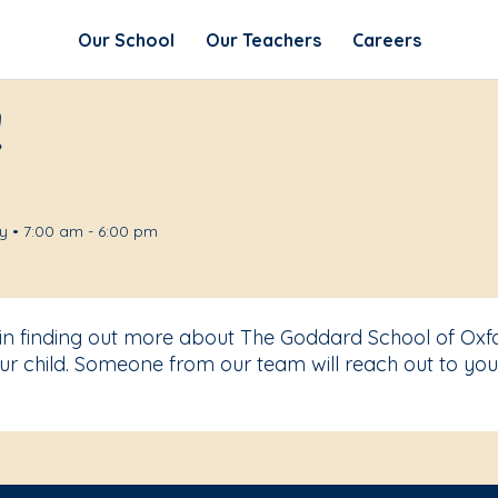
Our School
Our Teachers
Careers
!
 • 7:00 am - 6:00 pm
 in finding out more about The Goddard School of Oxf
r child. Someone from our team will reach out to you