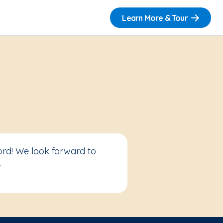
Learn More & Tour
ord! We look forward to
.