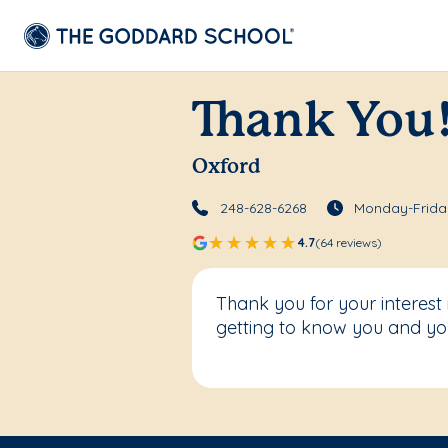
Thank You
Oxford
248-628-6268
Monday-Friday
4.7
(64 reviews)
Thank you for your interest
getting to know you and you