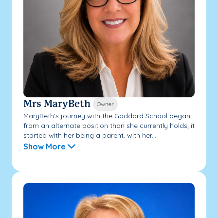
Mrs MaryBeth
Owner
MaryBeth’s journey with the Goddard School began
from an alternate position than she currently holds; it
started with her being a parent, with her...
Show More