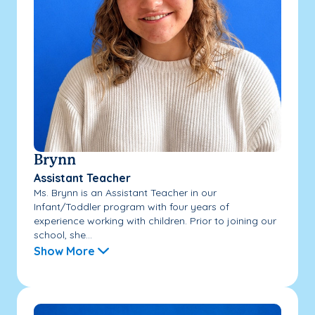
Brynn
Assistant Teacher
Ms. Brynn is an Assistant Teacher in our
Infant/Toddler program with four years of
experience working with children. Prior to joining our
school, she...
Show More