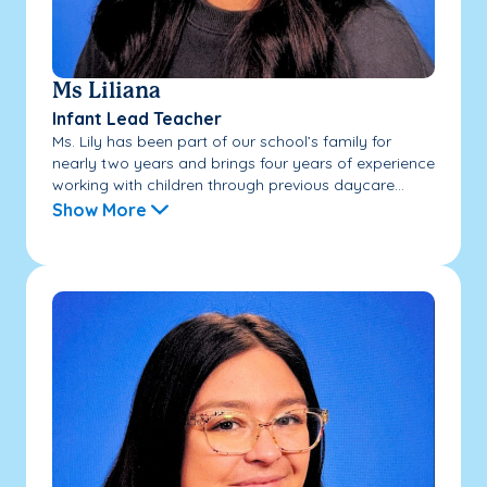
Ms Liliana
Infant Lead Teacher
Ms. Lily has been part of our school’s family for
nearly two years and brings four years of experience
working with children through previous daycare...
Show More