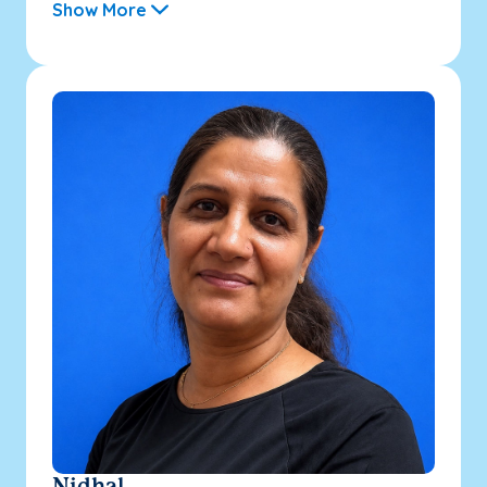
Show More