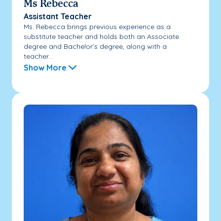
Ms Rebecca
Assistant Teacher
Ms. Rebecca brings previous experience as a
substitute teacher and holds both an Associate
degree and Bachelor’s degree, along with a
teacher...
Show More