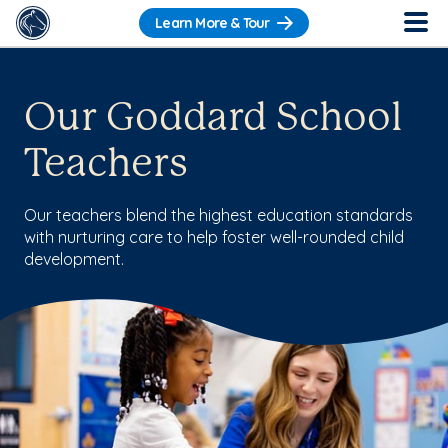
Learn More & Tour
Our Goddard School
Teachers
Our teachers blend the highest education standards
with nurturing care to help foster well-rounded child
development.