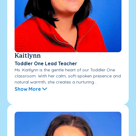
Kaitlynn
Toddler One Lead Teacher
Ms. Kaitlynn is the gentle heart of our Toddler One
classroom. With her calm, soft-spoken presence and
natural warmth, she creates a nurturing...
Show More