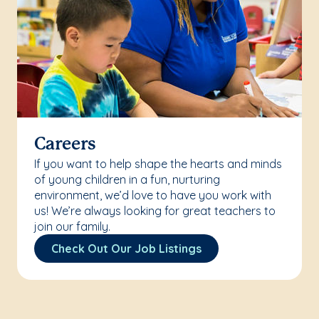
Careers
If you want to help shape the hearts and minds
of young children in a fun, nurturing
environment, we’d love to have you work with
us! We’re always looking for great teachers to
join our family.
Check Out Our Job Listings