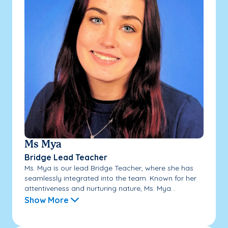
Ms Mya
Bridge Lead Teacher
Ms. Mya is our lead Bridge Teacher, where she has
seamlessly integrated into the team. Known for her
attentiveness and nurturing nature, Ms. Mya...
Show More