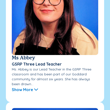
Ms Abbey
GSRP Three Lead Teacher
Ms. Abbey is our Lead Teacher in the GSRP Three
classroom and has been part of our Goddard
community for almost six years. She has always
been drawn...
Show More