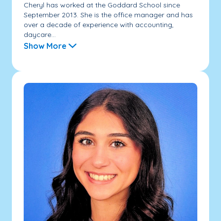
Cheryl has worked at the Goddard School since
September 2013. She is the office manager and has
over a decade of experience with accounting,
daycare...
Show More