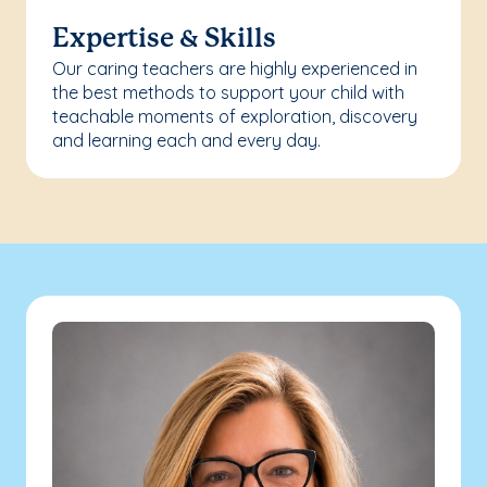
Expertise & Skills
Our caring teachers are highly experienced in
the best methods to support your child with
teachable moments of exploration, discovery
and learning each and every day.