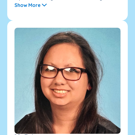
Show More