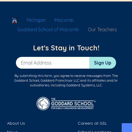
School Locator
Michigan
Macomb
Goddard School of Macomb
Our Teachers
Let's Stay in Touch!
Email Address
Sign Up
By submitting this form, you agree to receive messages from The
Goddard School, Goddard Franchisor LLC and its affiliates and/or
subsidiaries, including Goddard Systems, LLC.
About Us
Careers at GSL
News
School Locations