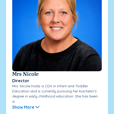
Mrs Nicole
Director
Mrs. Nicole holds a CDA in Infant and Toddler
Education and is currently pursuing her bachelor's
degree in early childhood education. She has been
a...
Show More