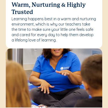
Warm, Nurturing & Highly
Trusted
Learning happens best in a warm and nurturing
environment, which is why our teachers take
the time to make sure your little one feels safe
and cared for every day to help them develop
a lifelong love of learning.