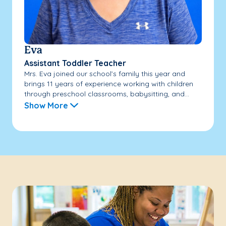
Eva
Assistant Toddler Teacher
Mrs. Eva joined our school’s family this year and
brings 11 years of experience working with children
through preschool classrooms, babysitting, and...
Show More