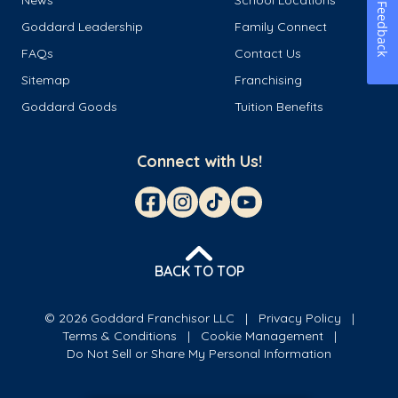
Feedback
Goddard Leadership
Family Connect
FAQs
Contact Us
Sitemap
Franchising
Goddard Goods
Tuition Benefits
Connect with Us!
BACK TO TOP
© 2026 Goddard Franchisor LLC
Privacy Policy
Terms & Conditions
Cookie Management
Do Not Sell or Share My Personal Information