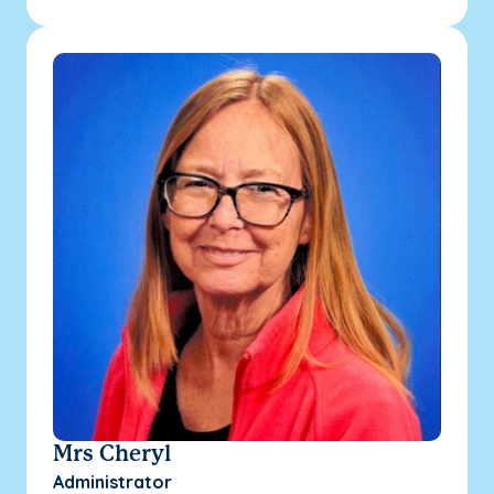
Mrs Cheryl
Administrator