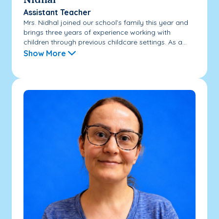
Nidhal
Assistant Teacher
Mrs. Nidhal joined our school’s family this year and
brings three years of experience working with
children through previous childcare settings. As a...
Show More