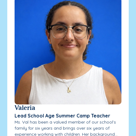
Valeria
Lead School Age Summer Camp Teacher
Ms. Val has been a valued member of our school’s
family for six years and brings over six years of
experience working with children. Her background...