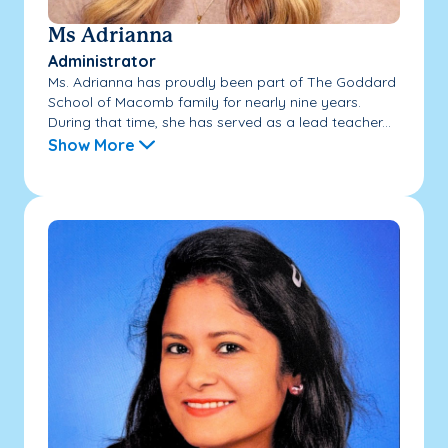
Ms Adrianna
Administrator
Ms. Adrianna has proudly been part of The Goddard
School of Macomb family for nearly nine years.
During that time, she has served as a lead teacher...
Show More