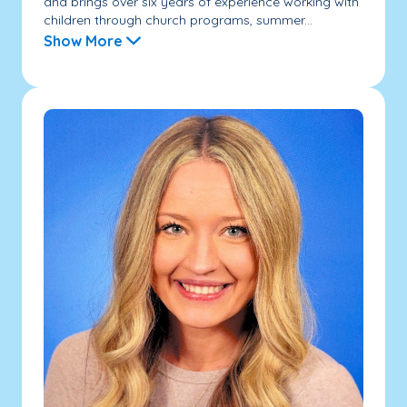
and brings over six years of experience working with
children through church programs, summer...
Show More