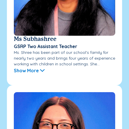
Ms Subhashree
GSRP Two Assistant Teacher
Ms. Shree has been part of our school’s family for
nearly two years and brings four years of experience
working with children in school settings. She...
Show More