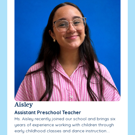
Aisley
Assistant Preschool Teacher
Ms. Aisley recently joined our school and brings six
years of experience working with children through
early childhood classes and dance instruction....