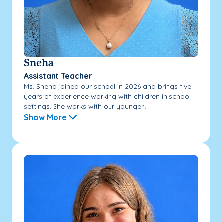
Sneha
Assistant Teacher
Ms. Sneha joined our school in 2026 and brings five
years of experience working with children in school
settings. She works with our younger...
Show More