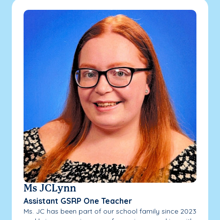
Ms JCLynn
Assistant GSRP One Teacher
Ms. JC has been part of our school family since 2023