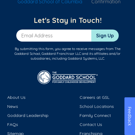
Goddard School of Columbia
Confirmation
Let's Stay in Touch!
Email Address
Sign Up
By submitting this form, you agree to receive messages from The
Goddard School, Goddard Franchisor LLC and its affiliates and/or
subsidiaries, including Goddard Systems, LLC.
About Us
Careers at GSL
News
School Locations
Feedback
Goddard Leadership
Family Connect
FAQs
Contact Us
Sitemap
Franchising