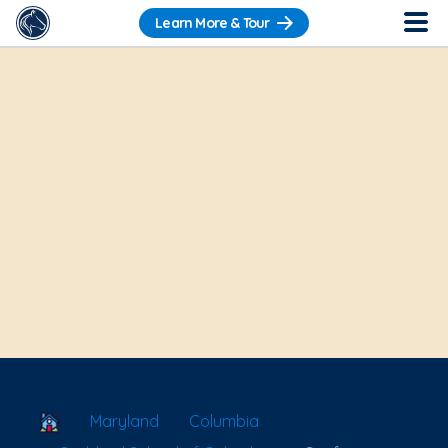
Learn More & Tour
School Locator
Maryland
Columbia