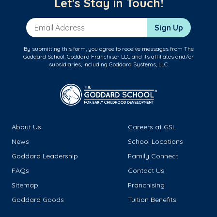
Let's Stay in Touch!
Email Address
Sign Up
By submitting this form, you agree to receive messages from The
Goddard School, Goddard Franchisor LLC and its affiliates and/or
subsidiaries, including Goddard Systems, LLC.
About Us
Careers at GSL
News
School Locations
Goddard Leadership
Family Connect
FAQs
Contact Us
Sitemap
Franchising
Goddard Goods
Tuition Benefits