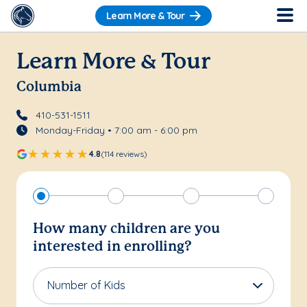
Learn More & Tour
Learn More & Tour
Columbia
410-531-1511
Monday-Friday • 7:00 am - 6:00 pm
4.8
(114 reviews)
How many children are you
interested in enrolling?
Number of Kids