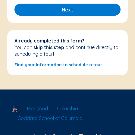
Next
Already completed this form?
You can
skip this step
and continue directly to
scheduling a tour!
Find your information to schedule a tour
School Locator
Maryland
Columbia
Goddard School of Columbia