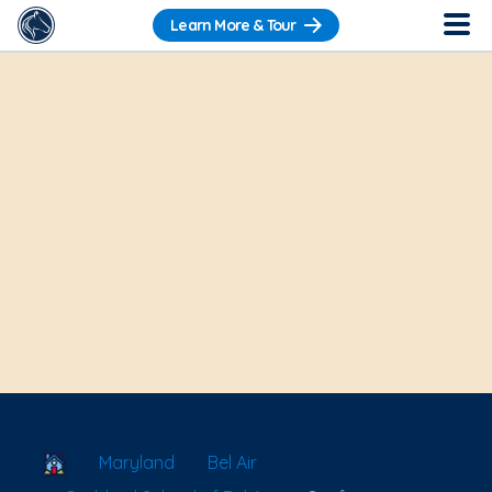
Learn More & Tour
School Locator
Maryland
Bel Air