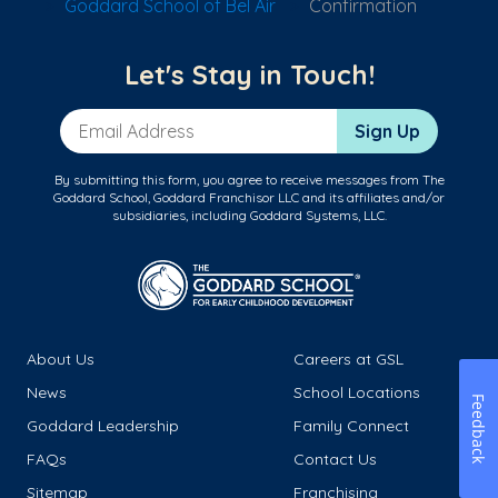
Goddard School of Bel Air
Confirmation
Let's Stay in Touch!
Email Address
Sign Up
By submitting this form, you agree to receive messages from The
Goddard School, Goddard Franchisor LLC and its affiliates and/or
subsidiaries, including Goddard Systems, LLC.
About Us
Careers at GSL
News
School Locations
Feedback
Goddard Leadership
Family Connect
FAQs
Contact Us
Sitemap
Franchising