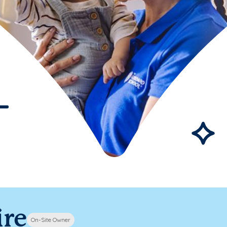
ire
On-Site Owner