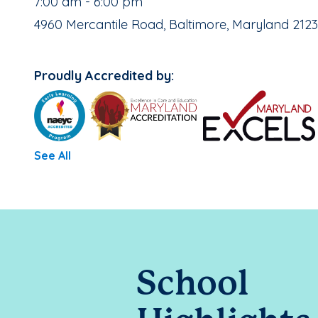
, School Hours:
7:00 am - 6:00 pm
School Address:
4960 Mercantile Road, Baltimore, Maryland 212
Proudly Accredited by:
See All
School