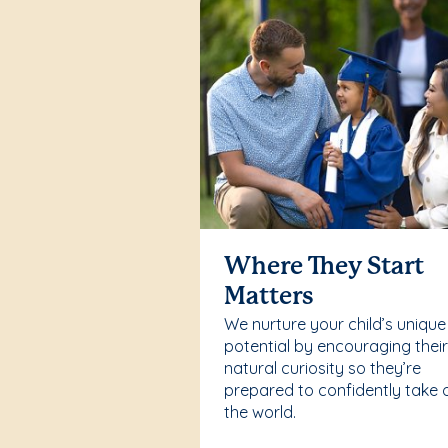
Where They Start
Matters
We nurture your child’s unique
potential by encouraging thei
natural curiosity so they’re
prepared to confidently take 
the world.