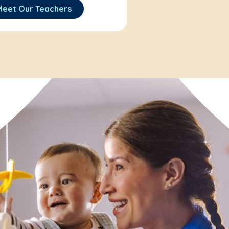
Meet Our Teachers