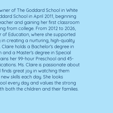
 Owner of The Goddard School in White
dard School in April 2011, beginning
eacher and gaining her first classroom
ing from college. From 2012 to 2026,
or of Education, where she supported
in creating a nurturing, high-quality
 Claire holds a Bachelor’s degree in
n and a Master’s degree in Special
tains her 99-hour Preschool and 45-
ications. Ms. Claire is passionate about
 finds great joy in watching them
 new skills each day. She looks
ool every day and values the strong
th both the children and their families.