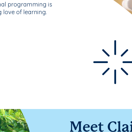
nal programming is
g love of learning.
Meet Cla