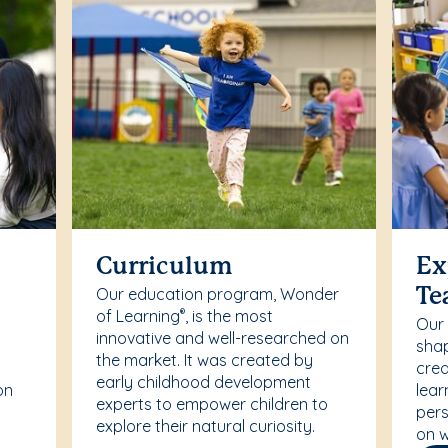
Curriculum
Ex
Our education program, Wonder
Te
of Learning
, is the most
®
Our
innovative and well-researched on
r
shap
the market. It was created by
crea
early childhood development
on
lear
experts to empower children to
pers
explore their natural curiosity.
on w