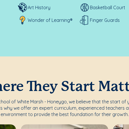
Art History
Basketball Court
Wonder of Learning®
Finger Guards
re They Start Mat
ool of White Marsh - Honeygo, we believe that the start of y
's why we offer an expert curriculum, experienced teachers a
environment to provide the best foundation for their growth.