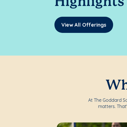
Highlights
View All Offerings
Whe
At The Goddard Sch
matters. That