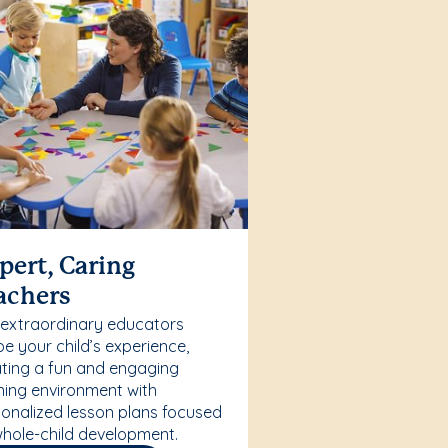
pert, Caring
achers
 extraordinary educators
e your child’s experience,
ting a fun and engaging
ning environment with
onalized lesson plans focused
hole-child development.