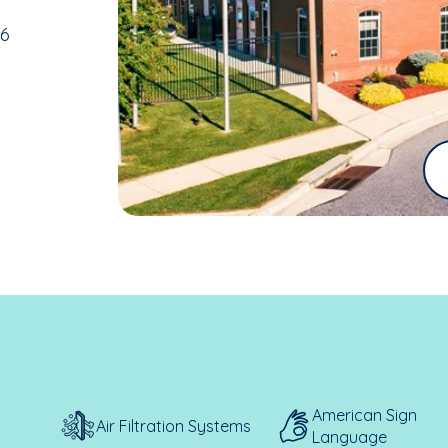
36
American Sign
Air Filtration Systems
Language