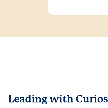
Leading with Curios