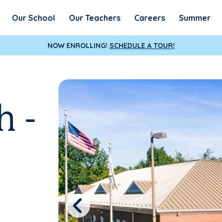
Our School
Our Teachers
Careers
Summer
NOW ENROLLING!
SCHEDULE A TOUR!
h -
Previous