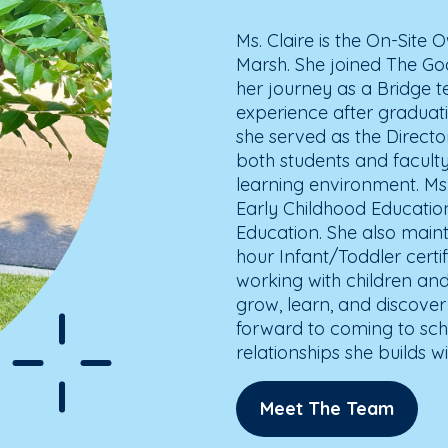
Ms. Claire is the On-Site
Marsh. She joined The God
her journey as a Bridge t
experience after graduat
she served as the Direct
both students and faculty 
learning environment. Ms.
Early Childhood Educatio
Education. She also main
hour Infant/Toddler certif
working with children and
grow, learn, and discover
forward to coming to sch
relationships she builds wi
Meet The Team