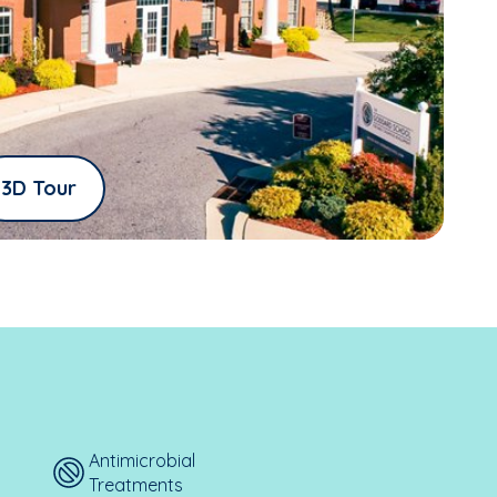
3D Tour
Antimicrobial
Treatments