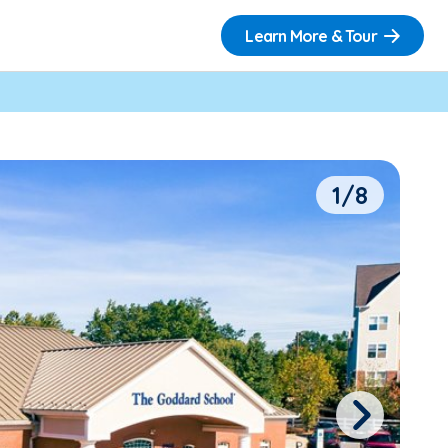
Learn More & Tour
1/8
Next