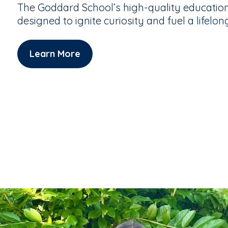
The Goddard School’s high-quality educatio
designed to ignite curiosity and fuel a lifelon
Learn More