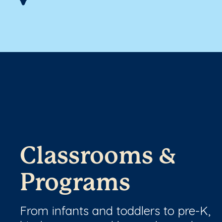
Classrooms &
Programs
From infants and toddlers to pre-K,