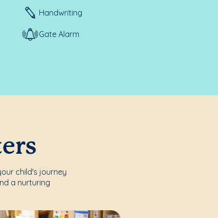
Handwriting
Gate Alarm
ters
our child's journey
nd a nurturing