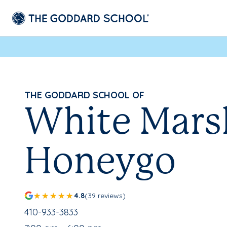
THE GODDARD SCHOOL OF
White Mars
Honeygo
4.8
(39 reviews)
School Phone Number:
410-933-3833