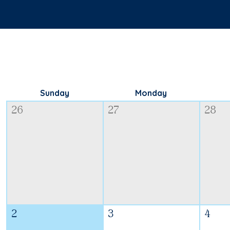
Sunday
Monday
26
27
28
2
3
4