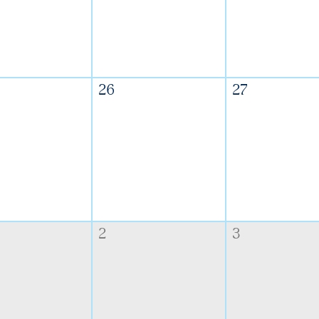
26
27
2
3