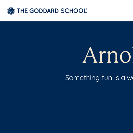
Arno
Something fun is al