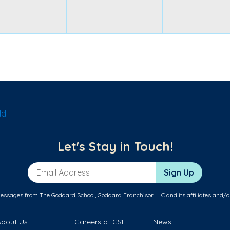
ld
Let's Stay in Touch!
Email Address
Sign Up
messages from The Goddard School, Goddard Franchisor LLC and its affiliates and/o
About Us
Careers at GSL
News