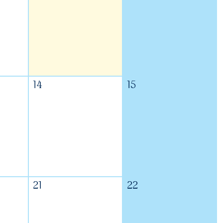
14
15
21
22