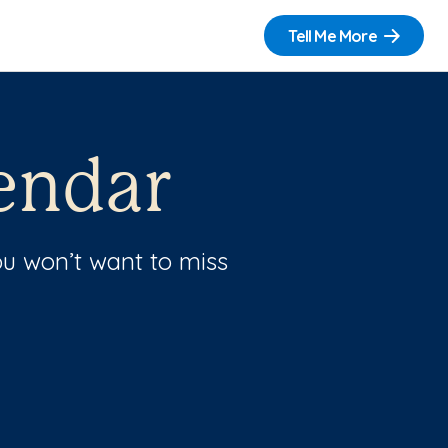
Tell Me More
endar
u won’t want to miss