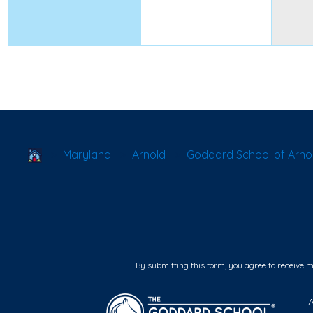
School Locator
Maryland
Arnold
Goddard School of Arno
By submitting this form, you agree to receive 