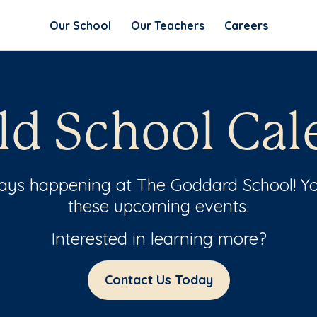
Our School
Our Teachers
Careers
ld School Cal
ways happening at The Goddard School! Yo
these upcoming events.
Interested in learning more?
Contact Us Today