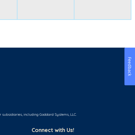
Feedback
r subsidiaries, including Goddard Systems, LLC.
Connect with Us!