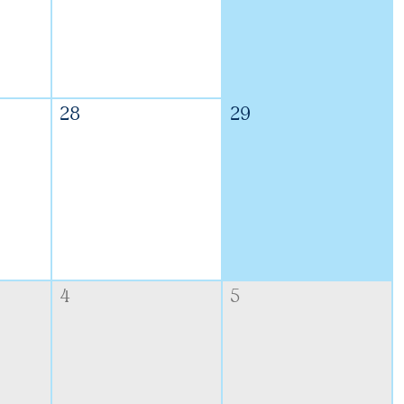
28
29
4
5