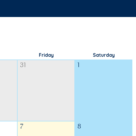
Friday
Saturday
31
1
7
8