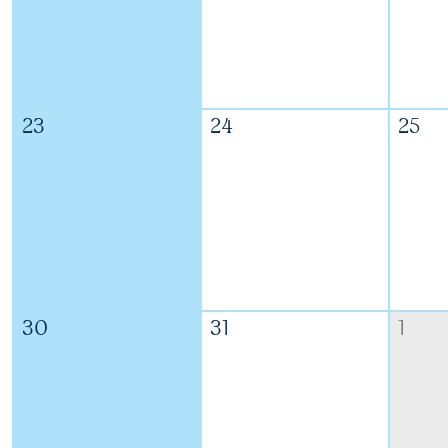
23
24
25
30
31
1