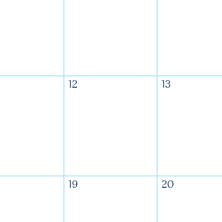
12
13
19
20