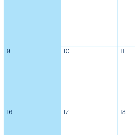
9
10
11
16
17
18