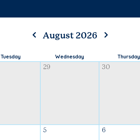
August 2026
Tuesday
Wednesday
Thursday
29
30
5
6