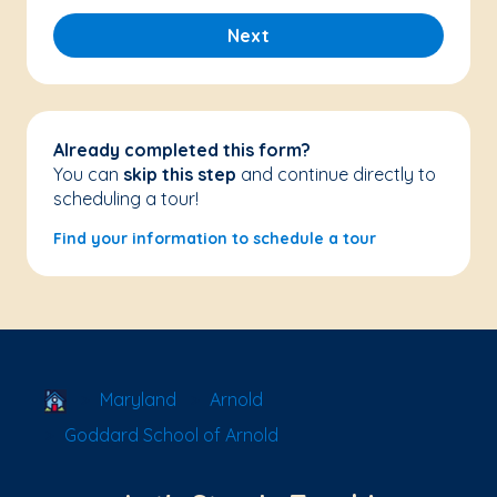
Next
Already completed this form?
You can
skip this step
and continue directly to
scheduling a tour!
Find your information to schedule a tour
School Locator
Maryland
Arnold
Goddard School of Arnold