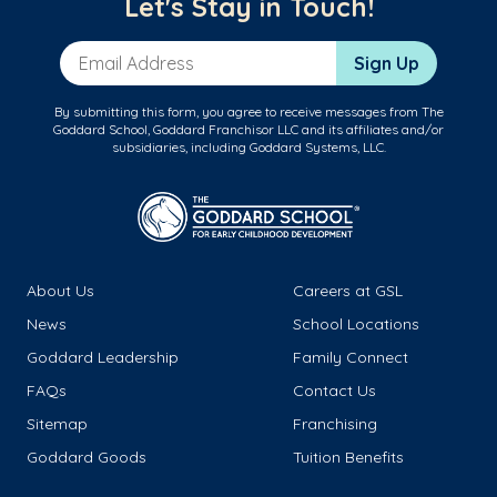
Let's Stay in Touch!
Email Address
Sign Up
By submitting this form, you agree to receive messages from The
Goddard School, Goddard Franchisor LLC and its affiliates and/or
subsidiaries, including Goddard Systems, LLC.
About Us
Careers at GSL
News
School Locations
Goddard Leadership
Family Connect
FAQs
Contact Us
Sitemap
Franchising
Goddard Goods
Tuition Benefits