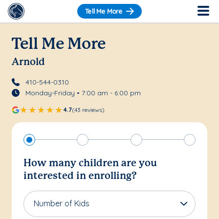
Tell Me More
Tell Me More
Arnold
410-544-0310
Monday-Friday • 7:00 am - 6:00 pm
4.7
(43 reviews)
How many children are you
interested in enrolling?
Number of Kids