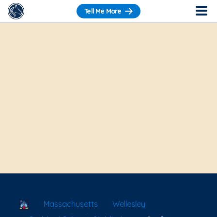
Tell Me More
School Locator
Massachusetts
Wellesley