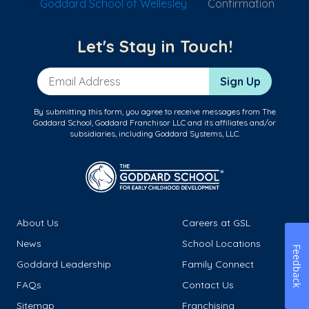
Goddard School of Wellesley
Confirmation
Let's Stay in Touch!
Email Address
Sign Up
By submitting this form, you agree to receive messages from The
Goddard School, Goddard Franchisor LLC and its affiliates and/or
subsidiaries, including Goddard Systems, LLC.
About Us
Careers at GSL
News
School Locations
Feedback
Goddard Leadership
Family Connect
FAQs
Contact Us
Sitemap
Franchising