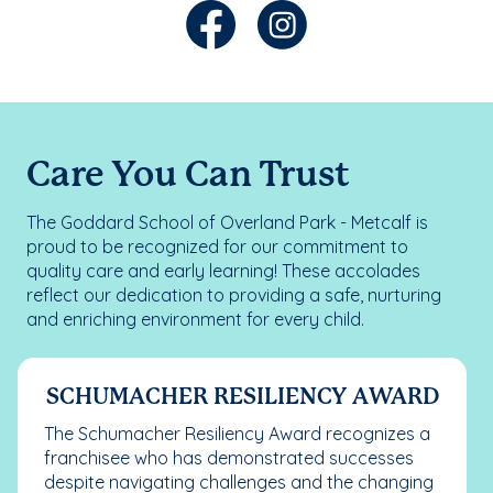
Care You Can Trust
The Goddard School of Overland Park - Metcalf is
proud to be recognized for our commitment to
quality care and early learning! These accolades
reflect our dedication to providing a safe, nurturing
and enriching environment for every child.
SCHUMACHER RESILIENCY AWARD
The Schumacher Resiliency Award recognizes a
franchisee who has demonstrated successes
despite navigating challenges and the changing