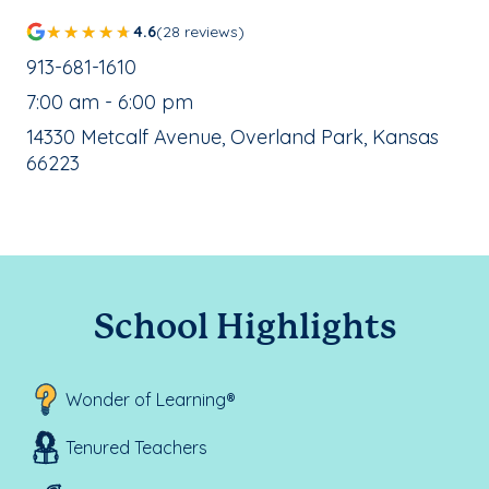
4.6
(28 reviews)
School Phone Number:
913-681-1610
, School Hours:
7:00 am - 6:00 pm
School Address:
14330 Metcalf Avenue, Overland Park, Kansas
66223
School Highlights
Wonder of Learning®
Tenured Teachers