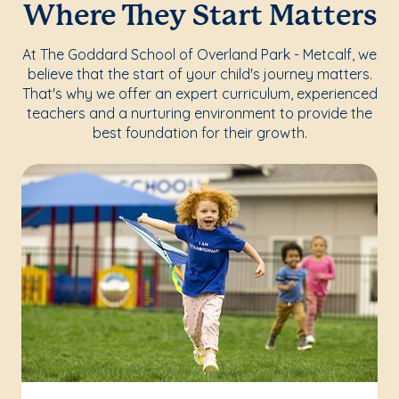
Where They Start Matters
At The Goddard School of Overland Park - Metcalf, we
believe that the start of your child's journey matters.
That's why we offer an expert curriculum, experienced
teachers and a nurturing environment to provide the
best foundation for their growth.