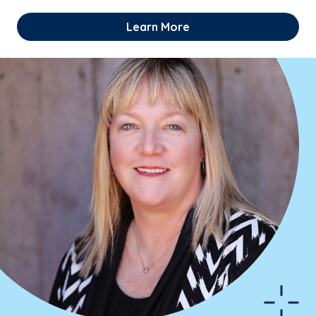
Learn More