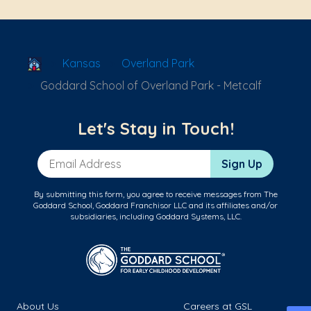
School Locator
Kansas
Overland Park
Goddard School of Overland Park - Metcalf
Let's Stay in Touch!
Email Address
Sign Up
By submitting this form, you agree to receive messages from The
Goddard School, Goddard Franchisor LLC and its affiliates and/or
subsidiaries, including Goddard Systems, LLC.
About Us
Careers at GSL