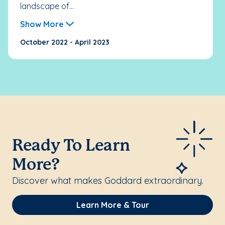
landscape of...
Show More
October 2022 - April 2023
Ready To Learn
More?
Discover what makes Goddard extraordinary.
Learn More & Tour