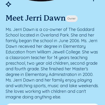
Meet Jerri Dawn
Owner
Ms. Jerri Dawn is a co-owner of The Goddard
School located in Overland Park. She and her
family began the school in June 2006. Ms. Jerri
Dawn received her degree in Elementary
Education from William Jewell College. She was
a classroom teacher for 14 years teaching
preschool, two year old children, second grade
and fourth grade. She finished her Master’s
degree in Elementary Administration in 2000.
Ms. Jerri Dawn and her family enjoy playing
and watching sports, music and lake weekends.
She loves working with children and can’t
imagine doing anything else.