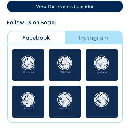
View Our Events Calendar
Follow Us on Social
Facebook
Instagram