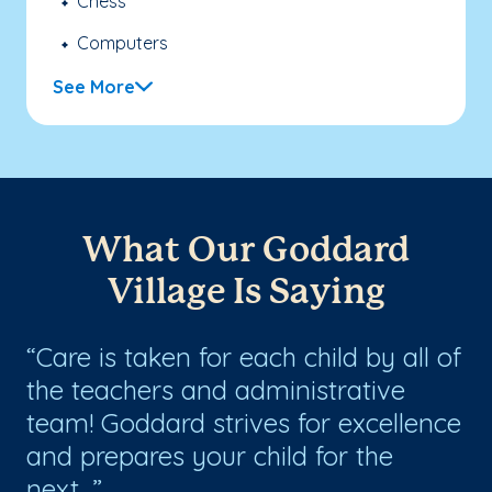
Chess
Computers
See More
What Our Goddard
Village Is Saying
Care is taken for each child by all of
G
the teachers and administrative
en
ng
team! Goddard strives for excellence
ha
and prepares your child for the
next...