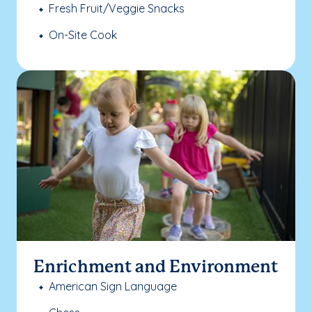
Fresh Fruit/Veggie Snacks
On-Site Cook
Enrichment and Environment
American Sign Language