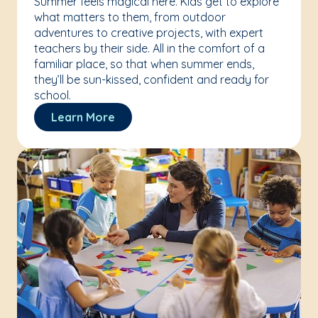
Summer feels magical here. Kids get to explore
what matters to them, from outdoor
adventures to creative projects, with expert
teachers by their side. All in the comfort of a
familiar place, so that when summer ends,
they’ll be sun-kissed, confident and ready for
school.
Learn More