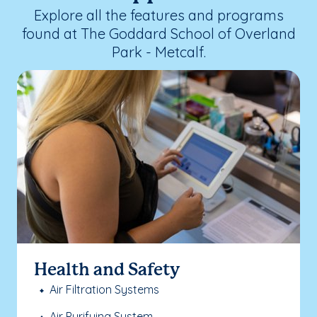
Explore all the features and programs
found at The Goddard School of Overland
Park - Metcalf.
Health and Safety
Air Filtration Systems
Air Purifying System