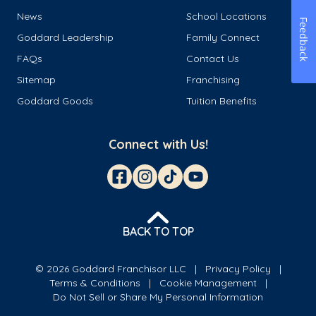
News
School Locations
Feedback
Goddard Leadership
Family Connect
FAQs
Contact Us
Sitemap
Franchising
Goddard Goods
Tuition Benefits
Connect with Us!
BACK TO TOP
© 2026 Goddard Franchisor LLC
Privacy Policy
Terms & Conditions
Cookie Management
Do Not Sell or Share My Personal Information