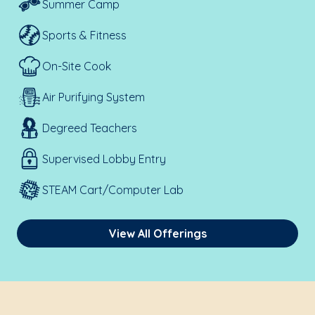
Summer Camp
Sports & Fitness
On-Site Cook
Air Purifying System
Degreed Teachers
Supervised Lobby Entry
STEAM Cart/Computer Lab
View All Offerings