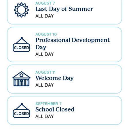
AUGUST 7
Last Day of Summer
ALL DAY
AUGUST 10
Professional Development
Day
ALL DAY
AUGUST 11
Welcome Day
ALL DAY
SEPTEMBER 7
School Closed
ALL DAY