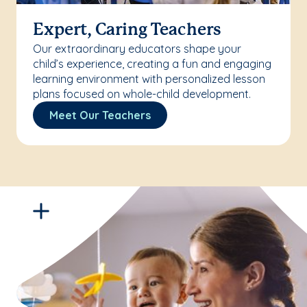
Expert, Caring Teachers
Our extraordinary educators shape your
child’s experience, creating a fun and engaging
learning environment with personalized lesson
plans focused on whole-child development.
Meet Our Teachers