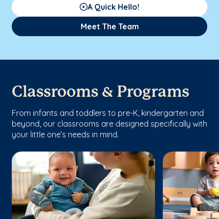
A Quick Hello!
Meet The Team
Classrooms & Programs
From infants and toddlers to pre-K, kindergarten and
beyond, our classrooms are designed specifically with
your little one’s needs in mind.