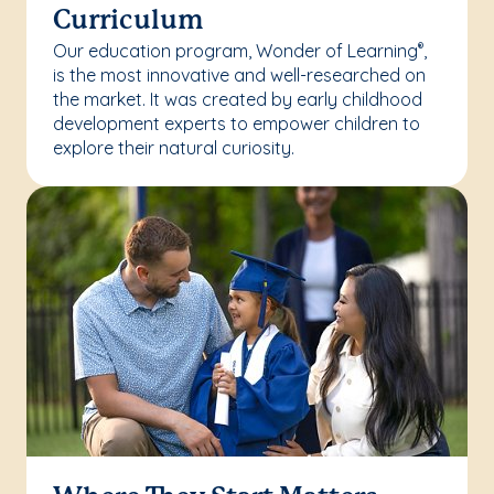
Curriculum
Our education program, Wonder of Learning
,
®
is the most innovative and well-researched on
the market. It was created by early childhood
development experts to empower children to
explore their natural curiosity.