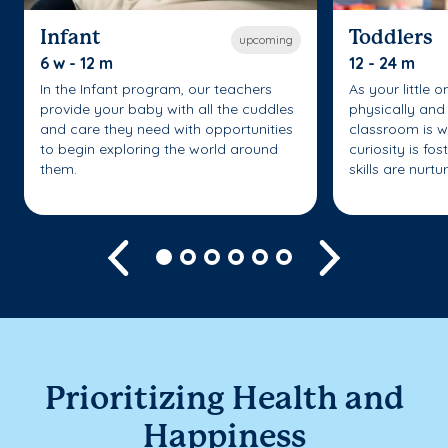
Infant
Toddlers
upcoming
6 w - 12 m
12 - 24 m
In the Infant program, our teachers
As your little 
provide your baby with all the cuddles
physically and 
and care they need with opportunities
classroom is w
to begin exploring the world around
curiosity is fo
them.
skills are nurtu
Previous
Next
Prioritizing Health and
Happiness