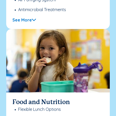
Antimicrobial Treatments
See More
Food and Nutrition
Flexible Lunch Options