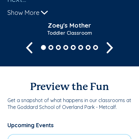
Show More
Zoey's Mother
Toddler Classroom
Previous
Next
Preview the Fun
Get a snapshot of what happens in our classrooms at
The Goddard School of Overland Park - Metcalf.
Upcoming Events