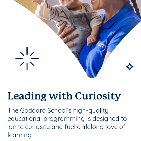
Leading with Curiosity
The Goddard School’s high-quality
educational programming is designed to
ignite curiosity and fuel a lifelong love of
learning.