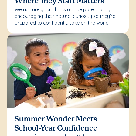
Where They Start Matters
We nurture your child’s unique potential by
encouraging their natural curiosity so they’re
prepared to confidently take on the world.
Summer Wonder Meets
School-Year Confidence