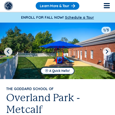
Learn More & Tour
ENROLL FOR FALL NOW!
Schedule a Tour
1/3
Previous
Next
A Quick Hello!
THE GODDARD SCHOOL OF
Overland Park -
Metcalf