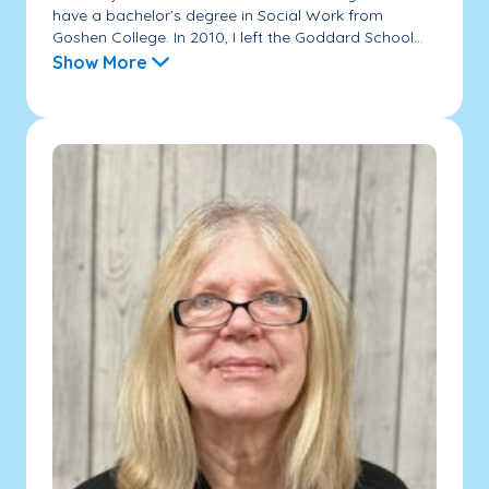
have a bachelor’s degree in Social Work from
Goshen College. In 2010, I left the Goddard School...
Show More