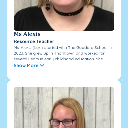
Ms Alexis
Resource Teacher
Ms. Alexis (Lexi) started with The Goddard School in
2023. She grew up in Thorntown and worked for
several years in early childhood education. She...
Show More