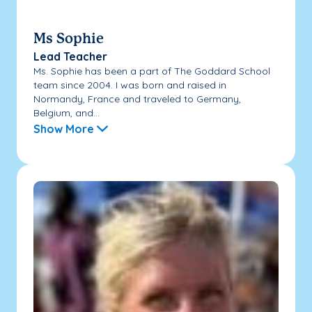
Ms Sophie
Lead Teacher
Ms. Sophie has been a part of The Goddard School
team since 2004. I was born and raised in
Normandy, France and traveled to Germany,
Belgium, and...
Show More