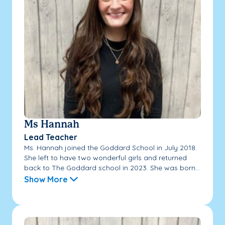
Ms Hannah
Lead Teacher
Ms. Hannah joined the Goddard School in July 2018.
She left to have two wonderful girls and returned
back to The Goddard school in 2023. She was born...
Show More