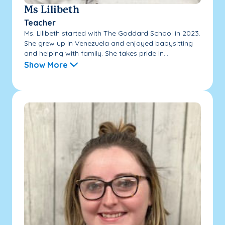
Ms Lilibeth
Teacher
Ms. Lilibeth started with The Goddard School in 2023.
She grew up in Venezuela and enjoyed babysitting
and helping with family. She takes pride in...
Show More