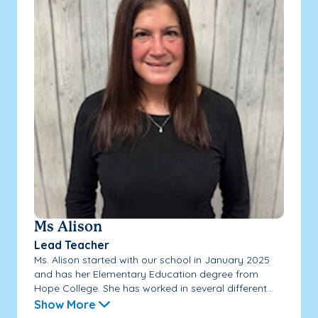
Ms Alison
Lead Teacher
Ms. Alison started with our school in January 2025
and has her Elementary Education degree from
Hope College. She has worked in several different...
Show More