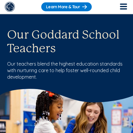
Learn More & Tour
Our Goddard School
Teachers
Our teachers blend the highest education standards
with nurturing care to help foster well-rounded child
development.