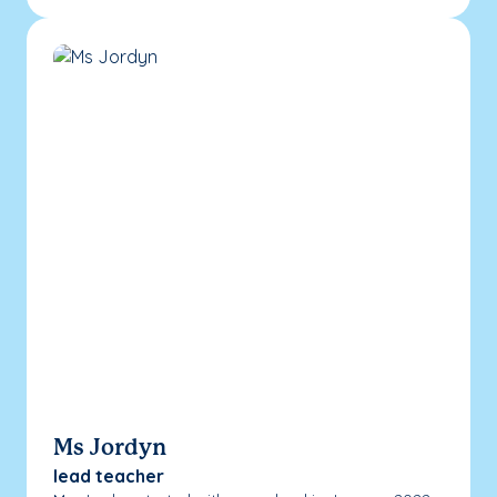
Ms Jordyn
lead teacher