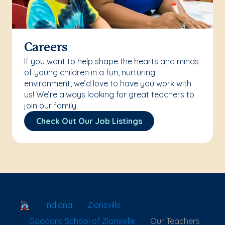
Careers
If you want to help shape the hearts and minds
of young children in a fun, nurturing
environment, we’d love to have you work with
us! We’re always looking for great teachers to
join our family.
Check Out Our Job Listings
School Locator
Indiana
Zionsville
Goddard School of Zionsville
Our Teachers