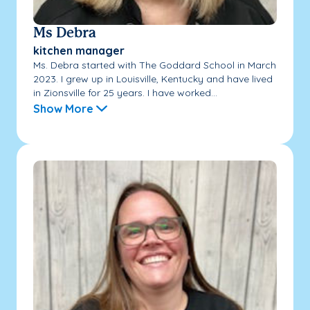
Ms Debra
kitchen manager
Ms. Debra started with The Goddard School in March
2023. I grew up in Louisville, Kentucky and have lived
in Zionsville for 25 years. I have worked...
Show More