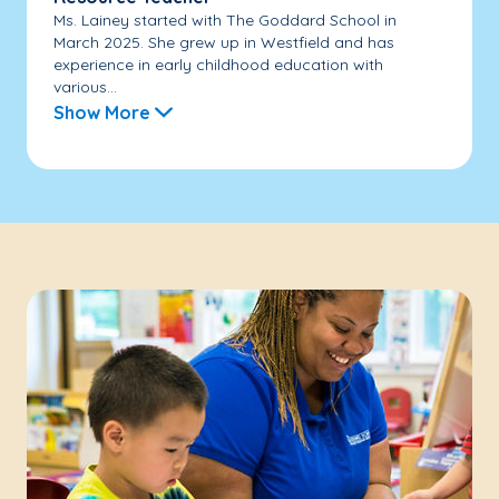
Ms. Lainey started with The Goddard School in
March 2025. She grew up in Westfield and has
experience in early childhood education with
various...
Show More