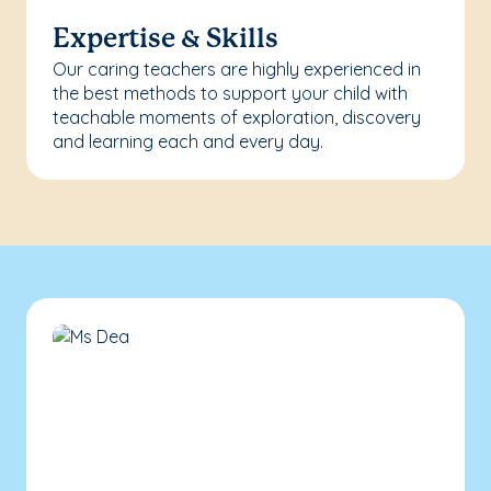
Expertise & Skills
Our caring teachers are highly experienced in
the best methods to support your child with
teachable moments of exploration, discovery
and learning each and every day.