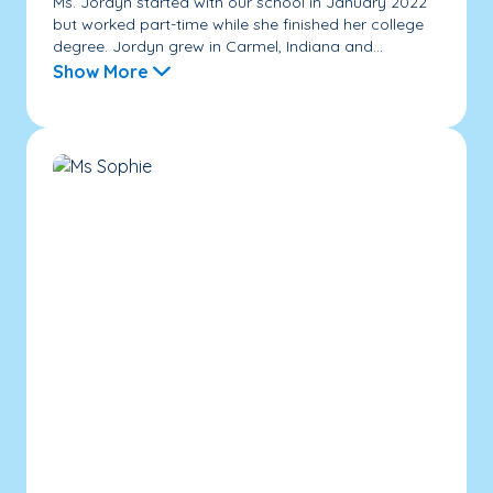
Ms. Jordyn started with our school in January 2022
but worked part-time while she finished her college
degree. Jordyn grew in Carmel, Indiana and...
Show More