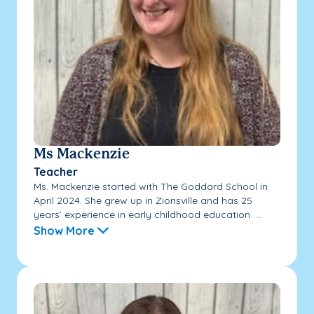
Ms Mackenzie
Teacher
Ms. Mackenzie started with The Goddard School in
April 2024. She grew up in Zionsville and has 25
years’ experience in early childhood education. ...
Show More