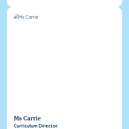
Ms Carrie
Curriculum Director