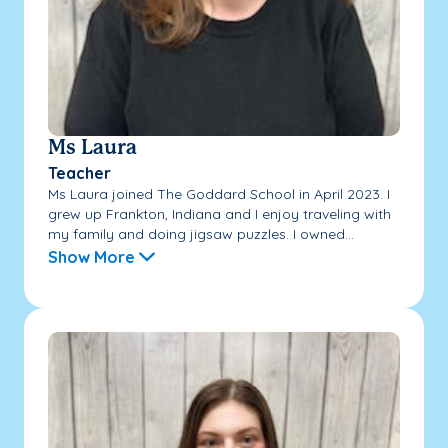
Ms Laura
Teacher
Ms Laura joined The Goddard School in April 2023. I
grew up Frankton, Indiana and I enjoy traveling with
my family and doing jigsaw puzzles. I owned...
Show More