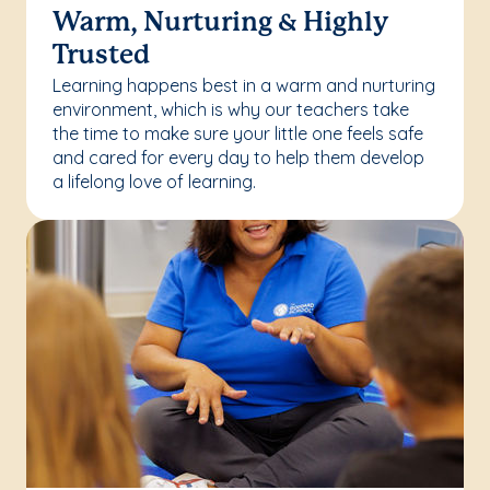
Warm, Nurturing & Highly
Trusted
Learning happens best in a warm and nurturing
environment, which is why our teachers take
the time to make sure your little one feels safe
and cared for every day to help them develop
a lifelong love of learning.