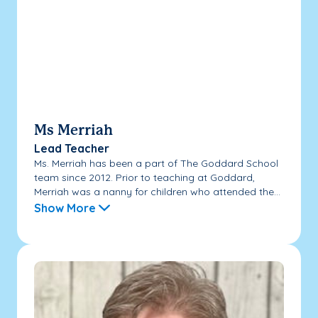
Ms Merriah
Lead Teacher
Ms. Merriah has been a part of The Goddard School
team since 2012. Prior to teaching at Goddard,
Merriah was a nanny for children who attended the...
Show More