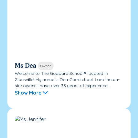
Ms Dea
Owner
Welcome to The Goddard School® located in
Zionsville! My name is Dea Carmichael. I am the on-
site owner. I have over 35 years of experience...
Show More