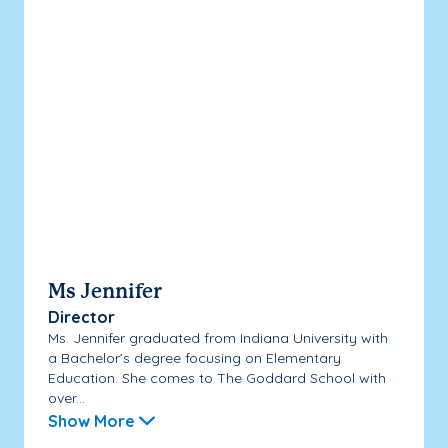
Ms Jennifer
Director
Ms. Jennifer graduated from Indiana University with
a Bachelor’s degree focusing on Elementary
Education. She comes to The Goddard School with
over...
Show More