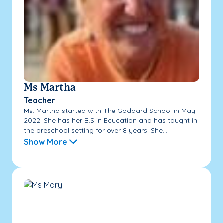
Ms Martha
Teacher
Ms. Martha started with The Goddard School in May
2022. She has her B.S in Education and has taught in
the preschool setting for over 8 years. She...
Show More