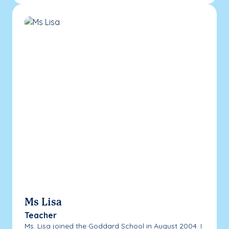
Ms Lisa
Teacher
Ms. Lisa joined the Goddard School in August 2004. I