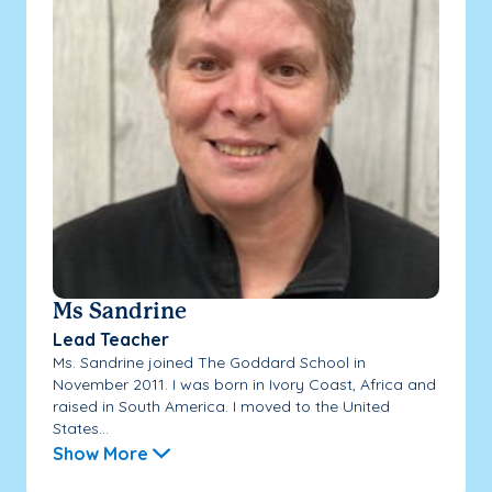
Ms Sandrine
Lead Teacher
Ms. Sandrine joined The Goddard School in
November 2011. I was born in Ivory Coast, Africa and
raised in South America. I moved to the United
States...
Show More