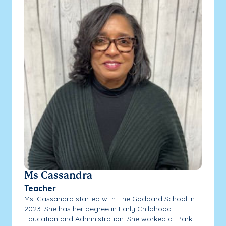
Ms Cassandra
Teacher
Ms. Cassandra started with The Goddard School in
2023. She has her degree in Early Childhood
Education and Administration. She worked at Park