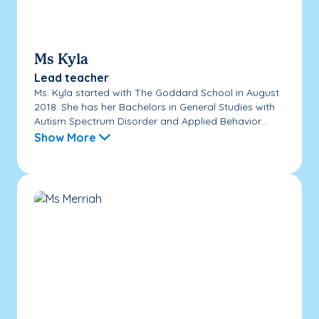
Ms Kyla
Lead teacher
Ms. Kyla started with The Goddard School in August
2018. She has her Bachelors in General Studies with
Autism Spectrum Disorder and Applied Behavior...
Show More