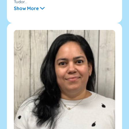
Tudor...
Show More