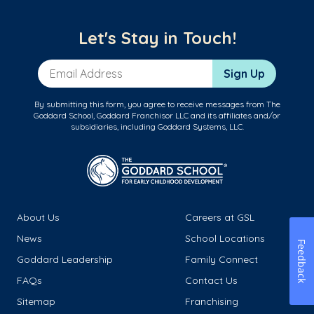
Let's Stay in Touch!
Email Address
Sign Up
By submitting this form, you agree to receive messages from The
Goddard School, Goddard Franchisor LLC and its affiliates and/or
subsidiaries, including Goddard Systems, LLC.
About Us
Careers at GSL
News
School Locations
Feedback
Goddard Leadership
Family Connect
FAQs
Contact Us
Sitemap
Franchising