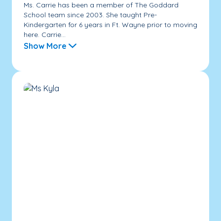
Ms. Carrie has been a member of The Goddard
School team since 2003. She taught Pre-
Kindergarten for 6 years in Ft. Wayne prior to moving
here. Carrie...
Show More