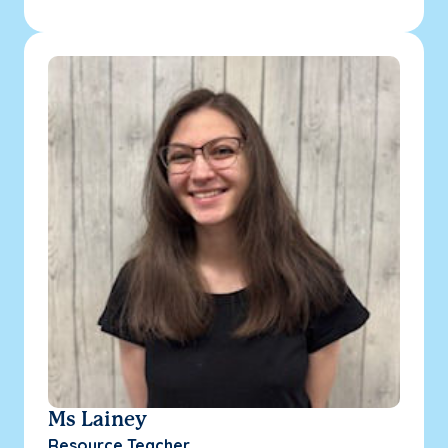
Ms Lainey
Resource Teacher