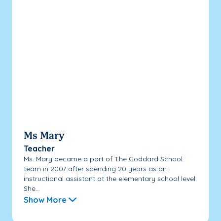
Ms Mary
Teacher
Ms. Mary became a part of The Goddard School
team in 2007 after spending 20 years as an
instructional assistant at the elementary school level.
She...
Show More