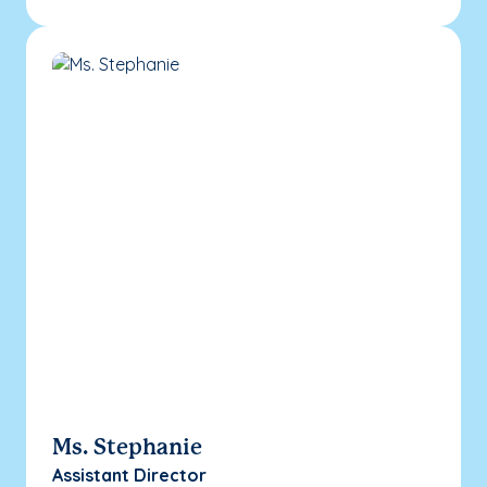
Ms. Stephanie
Assistant Director