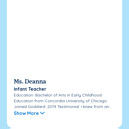
Ms. Deanna
Infant Teacher
Education: Bachelor of Arts in Early Childhood
Education from Concordia University of Chicago
Joined Goddard: 2019 Testimonial: I knew from an...
Show More