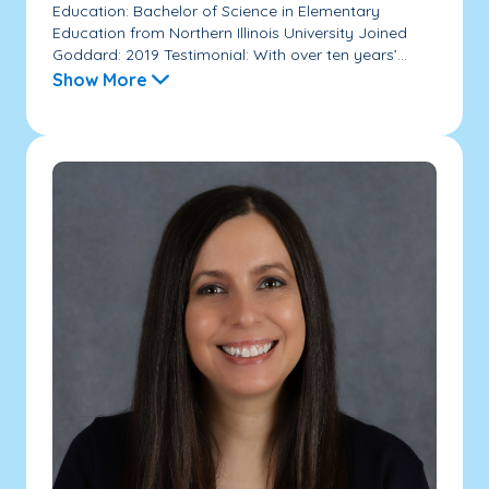
Education: Bachelor of Science in Elementary
Education from Northern Illinois University Joined
Goddard: 2019 Testimonial: With over ten years’...
Show More