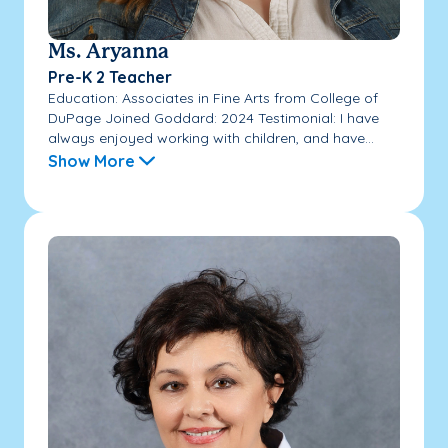
Ms. Aryanna
Pre-K 2 Teacher
Education: Associates in Fine Arts from College of
DuPage Joined Goddard: 2024 Testimonial: I have
always enjoyed working with children, and have...
Show More