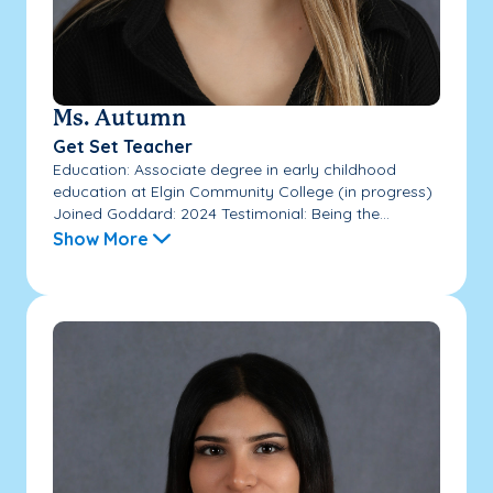
Ms. Autumn
Get Set Teacher
Education: Associate degree in early childhood
education at Elgin Community College (in progress)
Joined Goddard: 2024 Testimonial: Being the...
Show More