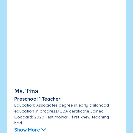
Ms. Tina
Preschool 1 Teacher
Education: Associates degree in early childhood
education in progress/CDA certificate Joined
Goddard: 2020 Testimonial: I first knew teaching
had...
Show More