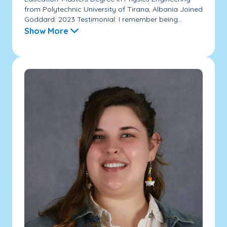
from Polytechnic University of Tirana, Albania Joined
Goddard: 2023 Testimonial: I remember being...
Show More