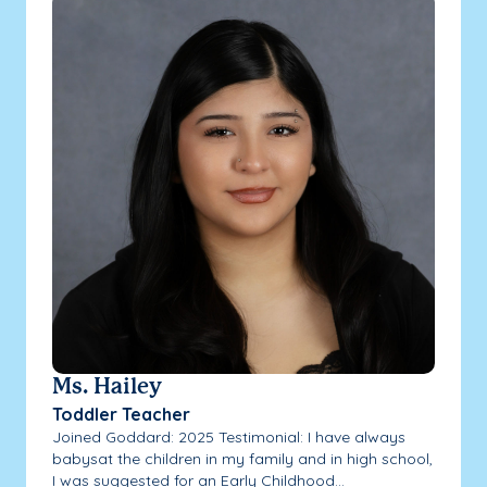
Ms. Hailey
Toddler Teacher
Joined Goddard: 2025 Testimonial: I have always
babysat the children in my family and in high school,
I was suggested for an Early Childhood...