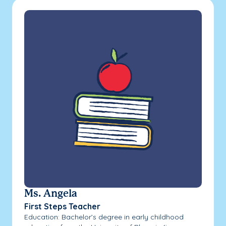
Ms. Angela
First Steps Teacher
Education: Bachelor’s degree in early childhood