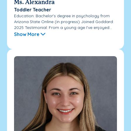
Ms. Alexandra
Toddler Teacher
Education: Bachelor’s degree in psychology from
Arizona State Online (in progress) Joined Goddard:
2025 Testimonial: From a young age I’ve enjoyed...
Show More