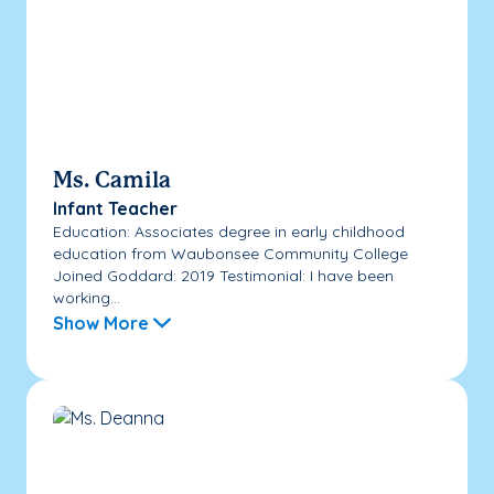
Ms. Camila
Infant Teacher
Education: Associates degree in early childhood
education from Waubonsee Community College
Joined Goddard: 2019 Testimonial: I have been
working...
Show More