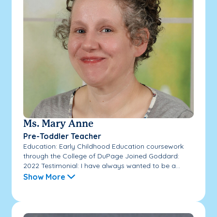
Ms. Mary Anne
Pre-Toddler Teacher
Education: Early Childhood Education coursework
through the College of DuPage Joined Goddard:
2022 Testimonial: I have always wanted to be a...
Show More