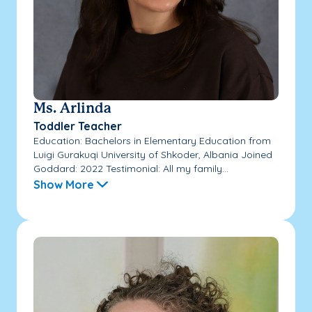
Ms. Arlinda
Toddler Teacher
Education: Bachelors in Elementary Education from
Luigi Gurakuqi University of Shkoder, Albania Joined
Goddard: 2022 Testimonial: All my family...
Show More