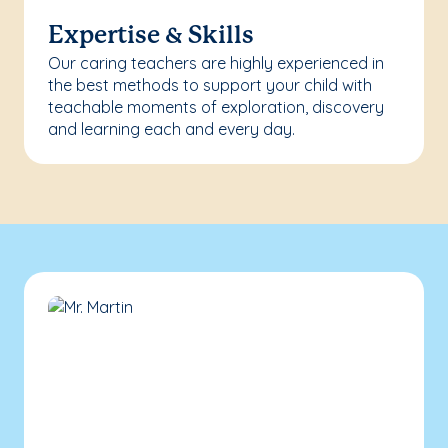
Expertise & Skills
Our caring teachers are highly experienced in
the best methods to support your child with
teachable moments of exploration, discovery
and learning each and every day.