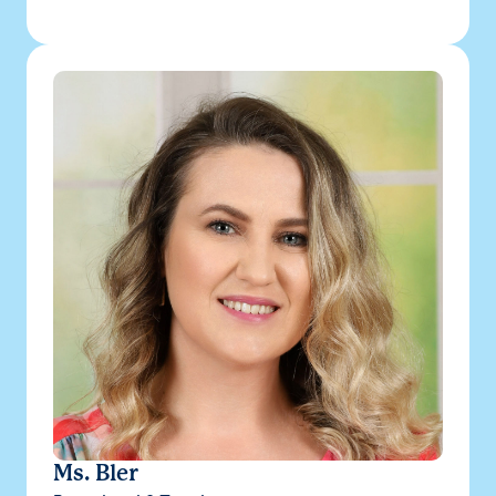
Ms. Bler