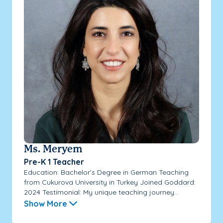
Ms. Meryem
Pre-K 1 Teacher
Education: Bachelor’s Degree in German Teaching
from Cukurova University in Turkey Joined Goddard:
2024 Testimonial: My unique teaching journey...
Show More