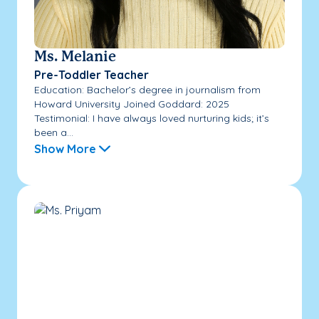
Ms. Melanie
Pre-Toddler Teacher
Education: Bachelor’s degree in journalism from
Howard University Joined Goddard: 2025
Testimonial: I have always loved nurturing kids; it’s
been a...
Show More