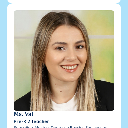
Ms. Val
Pre-K 2 Teacher
Education: Masters Degree in Physics Engineering