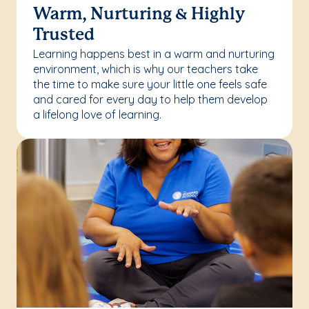
Warm, Nurturing & Highly
Trusted
Learning happens best in a warm and nurturing
environment, which is why our teachers take
the time to make sure your little one feels safe
and cared for every day to help them develop
a lifelong love of learning.