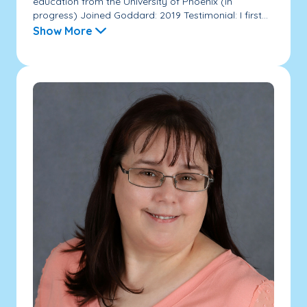
education from the University of Phoenix (in
progress) Joined Goddard: 2019 Testimonial: I first...
Show More