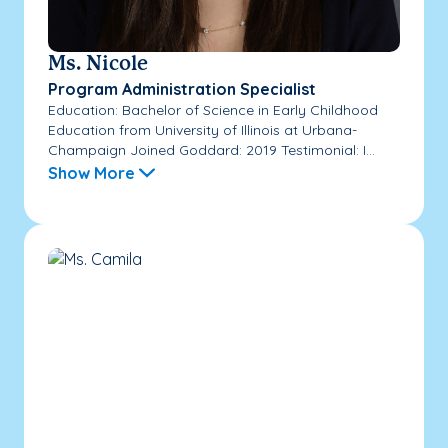
Ms. Nicole
Program Administration Specialist
Education: Bachelor of Science in Early Childhood
Education from University of Illinois at Urbana-
Champaign Joined Goddard: 2019 Testimonial: I...
Show More