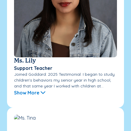
Ms. Lily
Support Teacher
Joined Goddard: 2025 Testimonial: I began to study
children’s behaviors my senior year in high school,
and that same year I worked with children at...
Show More