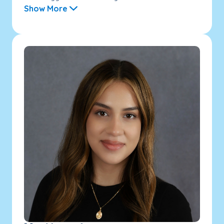
Show More