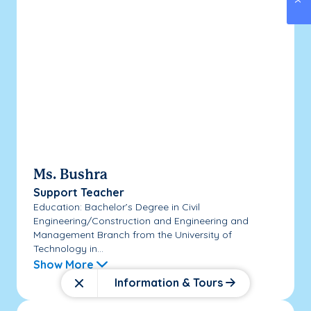
Ms. Bushra
Support Teacher
Education: Bachelor’s Degree in Civil
Engineering/Construction and Engineering and
Management Branch from the University of
Technology in...
Show More
Information & Tours
Close