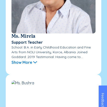
Ms. Mirela
Support Teacher
School: B.A. in Early Childhood Education and Fine
Arts from NOLI University, Korce, Albania Joined
Goddard: 2019 Testimonial: Having come to...
Show More
Feedback