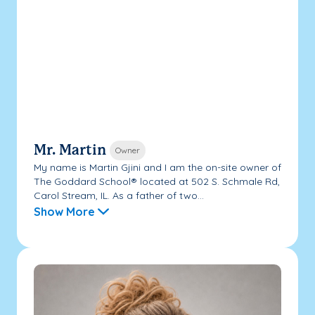
Mr. Martin
Owner
My name is Martin Gjini and I am the on-site owner of
The Goddard School® located at 502 S. Schmale Rd,
Carol Stream, IL. As a father of two...
Show More