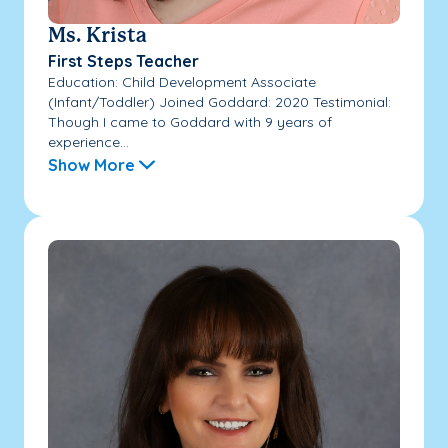
Ms. Krista
First Steps Teacher
Education: Child Development Associate
(Infant/Toddler) Joined Goddard: 2020 Testimonial:
Though I came to Goddard with 9 years of
experience...
Show More