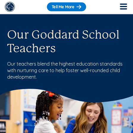
Tell Me More
Our Goddard School
Teachers
Our teachers blend the highest education standards
with nurturing care to help foster well-rounded child
development.