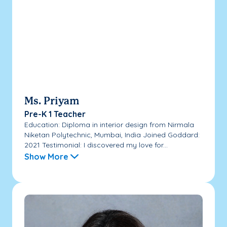
Ms. Priyam
Pre-K 1 Teacher
Education: Diploma in interior design from Nirmala
Niketan Polytechnic, Mumbai, India Joined Goddard:
2021 Testimonial: I discovered my love for...
Show More