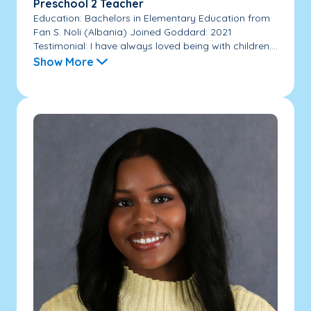
Preschool 2 Teacher
Education: Bachelors in Elementary Education from
Fan S. Noli (Albania) Joined Goddard: 2021
Testimonial: I have always loved being with children....
Show More