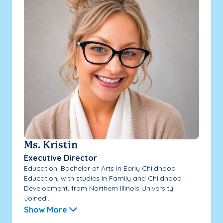
Ms. Kristin
Executive Director
Education: Bachelor of Arts in Early Childhood
Education, with studies in Family and Childhood
Development, from Northern Illinois University
Joined...
Show More