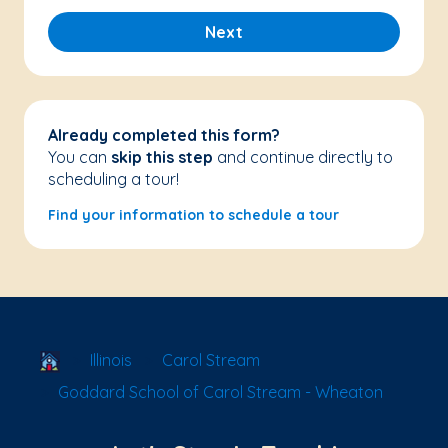
Next
Already completed this form?
You can
skip this step
and continue directly to
scheduling a tour!
Find your information to schedule a tour
School Locator
Illinois
Carol Stream
Goddard School of Carol Stream - Wheaton