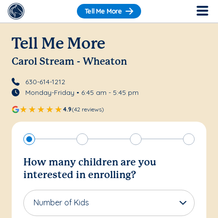
Tell Me More
Tell Me More
Carol Stream - Wheaton
630-614-1212
Monday-Friday • 6:45 am - 5:45 pm
4.9
(42 reviews)
How many children are you
interested in enrolling?
Number of Kids