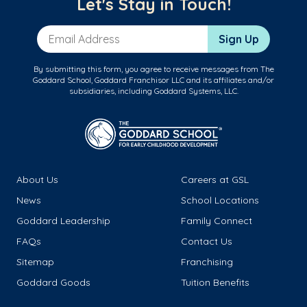
Let's Stay in Touch!
Email Address
Sign Up
By submitting this form, you agree to receive messages from The
Goddard School, Goddard Franchisor LLC and its affiliates and/or
subsidiaries, including Goddard Systems, LLC.
About Us
Careers at GSL
News
School Locations
Goddard Leadership
Family Connect
FAQs
Contact Us
Sitemap
Franchising
Goddard Goods
Tuition Benefits