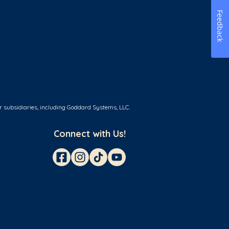
Feedback
r subsidiaries, including Goddard Systems, LLC.
Connect with Us!