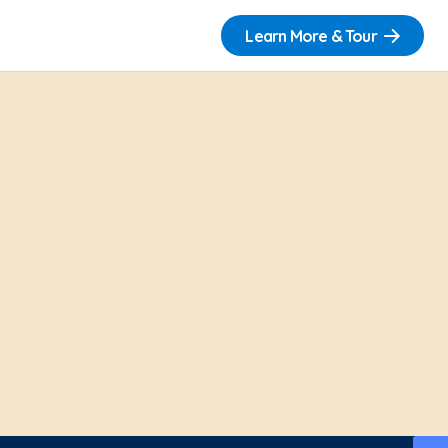
Learn More & Tour