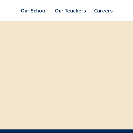
Our School
Our Teachers
Careers