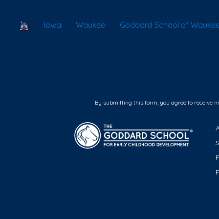
School Locator
Iowa
Waukee
Goddard School of Wauke
By submitting this form, you agree to receive 
F