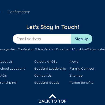
e
Confirmation
Let's Stay in Touch!
Email Address
Sign Up
messages from The Goddard School, Goddard Franchisor LLC and its affiliates and/o
About Us
Careers at GSL
News
School Locations
Goddard Leadership
Family Connect
FAQs
Contact Us
Sitemap
ranchising
Goddard Goods
Tuition Benefits
BACK TO TOP