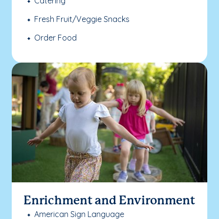
Catering
Fresh Fruit/Veggie Snacks
Order Food
Enrichment and Environment
American Sign Language