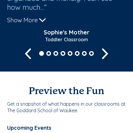
how much...
Show More
Sophie's Mother
Toddler Classroom
Previous
Next
Preview the Fun
Get a snapshot of what happens in our classrooms at
The Goddard School of Waukee.
Upcoming Events