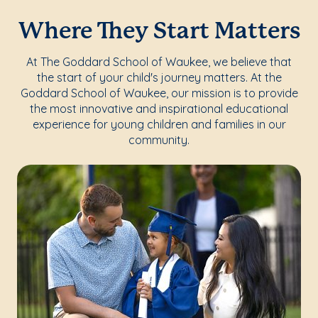
Where They Start Matters
At The Goddard School of Waukee, we believe that
the start of your child's journey matters. At the
Goddard School of Waukee, our mission is to provide
the most innovative and inspirational educational
experience for young children and families in our
community.