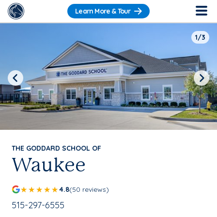
Learn More & Tour
1/3
Previous
Next
THE GODDARD SCHOOL OF
Waukee
4.8
(50 reviews)
School Phone Number:
515-297-6555