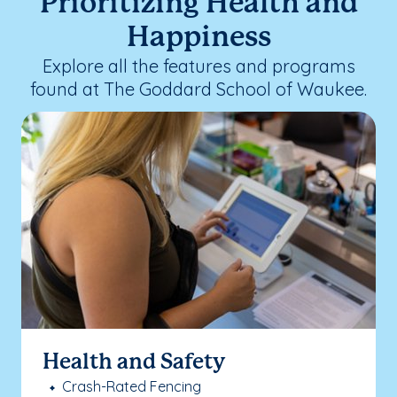
Prioritizing Health and
Happiness
Explore all the features and programs
found at The Goddard School of Waukee.
Health and Safety
Crash-Rated Fencing