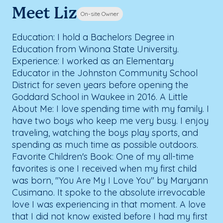
Meet Liz
On-site Owner
Education: I hold a Bachelors Degree in
Education from Winona State University.
Experience: I worked as an Elementary
Educator in the Johnston Community School
District for seven years before opening the
Goddard School in Waukee in 2016. A Little
About Me: I love spending time with my family. I
have two boys who keep me very busy. I enjoy
traveling, watching the boys play sports, and
spending as much time as possible outdoors.
Favorite Children's Book: One of my all-time
favorites is one I received when my first child
was born, "You Are My I Love You" by Maryann
Cusimano. It spoke to the absolute irrevocable
love I was experiencing in that moment. A love
that I did not know existed before I had my first