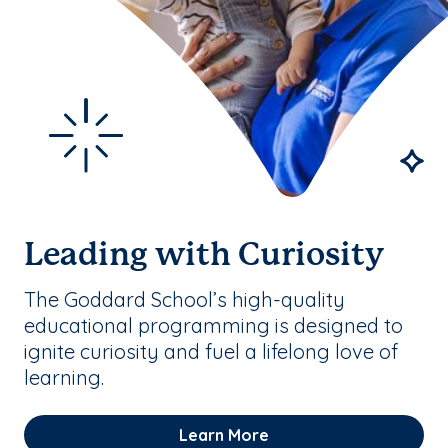
Leading with Curiosity
The Goddard School’s high-quality
educational programming is designed to
ignite curiosity and fuel a lifelong love of
learning.
Learn More