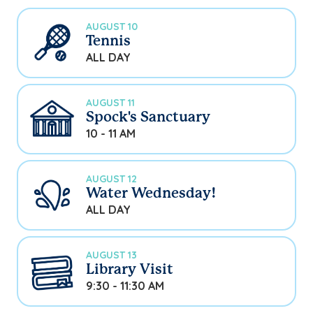
AUGUST 10
Tennis
ALL DAY
AUGUST 11
Spock's Sanctuary
10 - 11 AM
AUGUST 12
Water Wednesday!
ALL DAY
AUGUST 13
Library Visit
9:30 - 11:30 AM