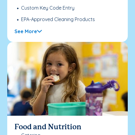
Custom Key Code Entry
EPA-Approved Cleaning Products
See More
Food and Nutrition