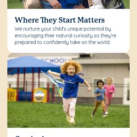
Where They Start Matters
We nurture your child’s unique potential by
encouraging their natural curiosity so they’re
prepared to confidently take on the world.