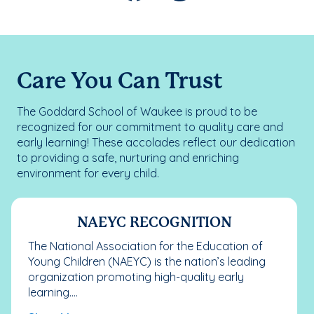
Care You Can Trust
The Goddard School of Waukee is proud to be
recognized for our commitment to quality care and
early learning! These accolades reflect our dedication
to providing a safe, nurturing and enriching
environment for every child.
NAEYC RECOGNITION
The National Association for the Education of
Young Children (NAEYC) is the nation’s leading
organization promoting high-quality early
learning....