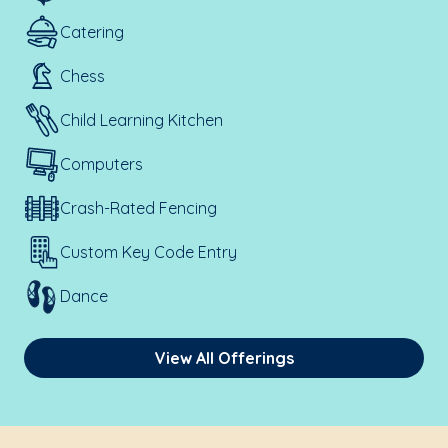
Catering
Chess
Child Learning Kitchen
Computers
Crash-Rated Fencing
Custom Key Code Entry
Dance
View All Offerings