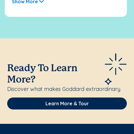
Show More
Ready To Learn
More?
Discover what makes Goddard extraordinary.
Learn More & Tour