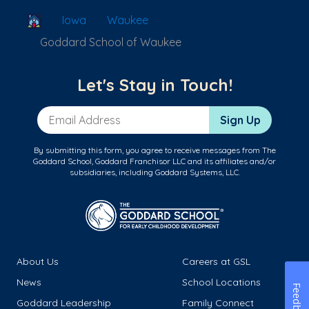
School Locator
Iowa
Waukee
Goddard School of Waukee
Let's Stay in Touch!
Email Address
Sign Up
By submitting this form, you agree to receive messages from The
Goddard School, Goddard Franchisor LLC and its affiliates and/or
subsidiaries, including Goddard Systems, LLC.
About Us
Careers at GSL
News
School Locations
Feedback
Goddard Leadership
Family Connect