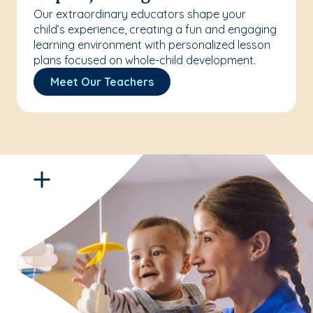
Our extraordinary educators shape your
child’s experience, creating a fun and engaging
learning environment with personalized lesson
plans focused on whole-child development.
Meet Our Teachers