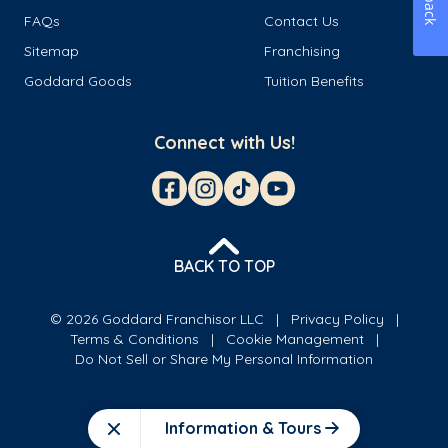
FAQs
Contact Us
Sitemap
Franchising
Goddard Goods
Tuition Benefits
Connect with Us!
BACK TO TOP
© 2026 Goddard Franchisor LLC
Privacy Policy
Terms & Conditions
Cookie Management
Do Not Sell or Share My Personal Information
Information & Tours
Close