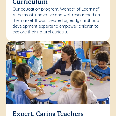
Curriculum
Our education program, Wonder of Learning
,
®
is the most innovative and well-researched on
the market. It was created by early childhood
development experts to empower children to
explore their natural curiosity.
Expert, Caring Teachers