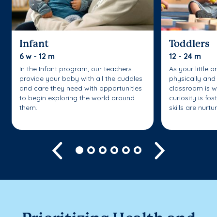
Infant
Toddlers
6 w - 12 m
12 - 24 m
In the Infant program, our teachers
As your little 
provide your baby with all the cuddles
physically and 
and care they need with opportunities
classroom is w
to begin exploring the world around
curiosity is fo
them.
skills are nurtu
Previous
Next