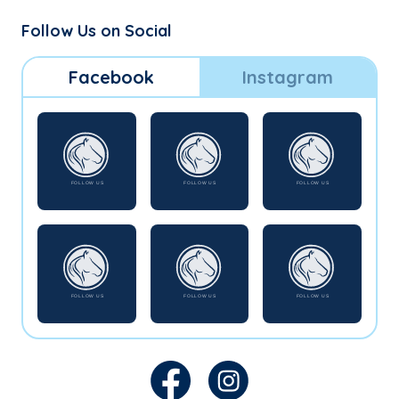
Follow Us on Social
Facebook
Instagram