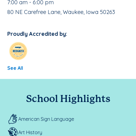
, School Hours:
7:00 am - 6:00 pm
School Address:
80 NE Carefree Lane, Waukee, Iowa 50263
Proudly Accredited by:
See All
School Highlights
American Sign Language
Art History