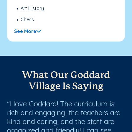
Art History
Chess
See More
What Our Goddard
Village Is Saying
I love Goddard! The curriculum is
T
at
rich and engaging, the teachers are
th
kind and caring, and the staff are
no
organized and friendly! I can see
te