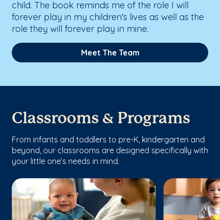
child. The book reminds me of the role I will
forever play in my children's lives as well as the
role they will forever play in mine.
Meet The Team
Classrooms & Programs
From infants and toddlers to pre-K, kindergarten and
beyond, our classrooms are designed specifically with
your little one’s needs in mind.