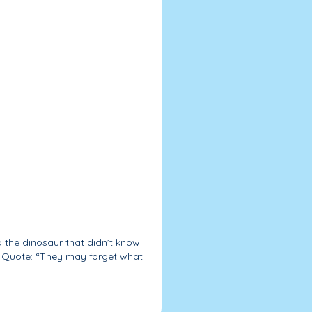
a the dinosaur that didn’t know
| Quote: “They may forget what