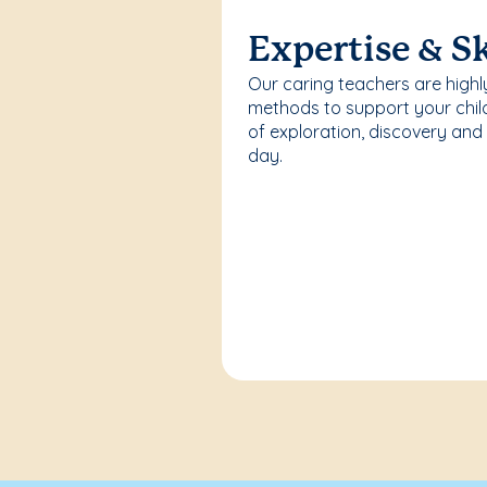
Expertise & Sk
Our caring teachers are highl
methods to support your chi
of exploration, discovery and
day.