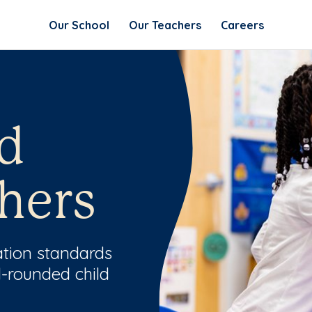
Our School
Our Teachers
Careers
d
hers
ation standards
l-rounded child