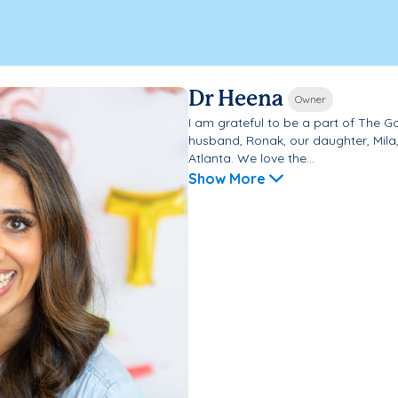
Dr Heena
Owner
I am grateful to be a part of The 
husband, Ronak, our daughter, Mila, 
Atlanta. We love the...
Show More