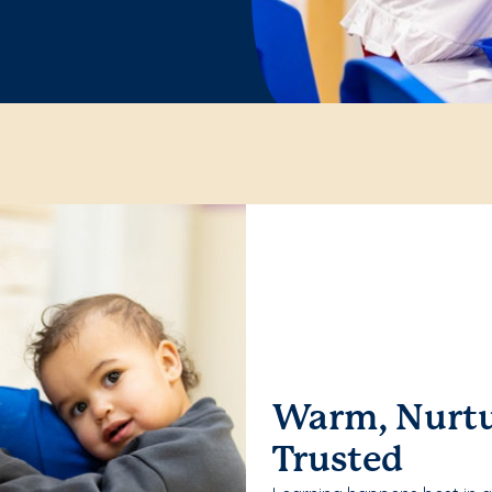
Warm, Nurtu
Trusted