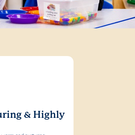
ring & Highly