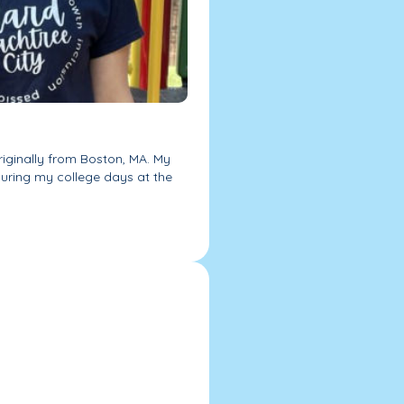
riginally from Boston, MA. My
during my college days at the