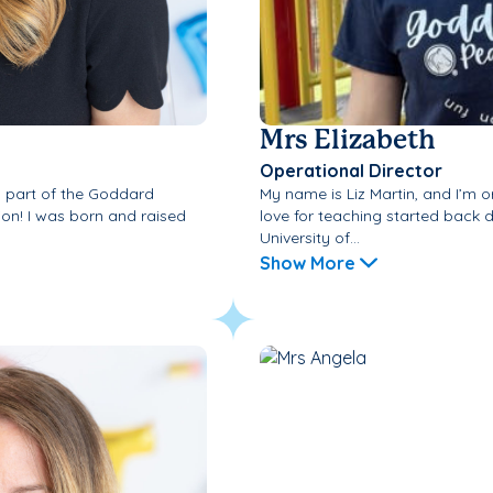
Mrs Elizabeth
Operational Director
a part of the Goddard
My name is Liz Martin, and I’m o
ion! I was born and raised
love for teaching started back 
University of...
Show More