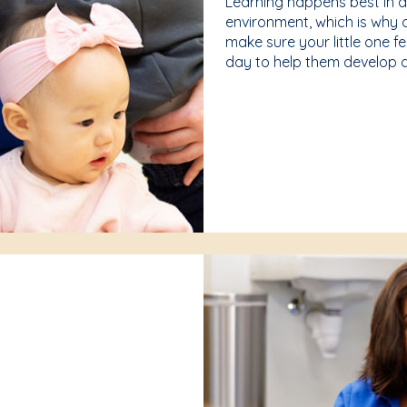
Learning happens best in 
environment, which is why 
make sure your little one f
day to help them develop a 