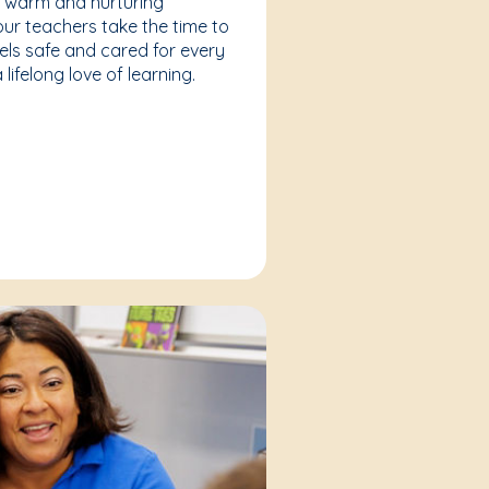
a warm and nurturing
our teachers take the time to
eels safe and cared for every
lifelong love of learning.