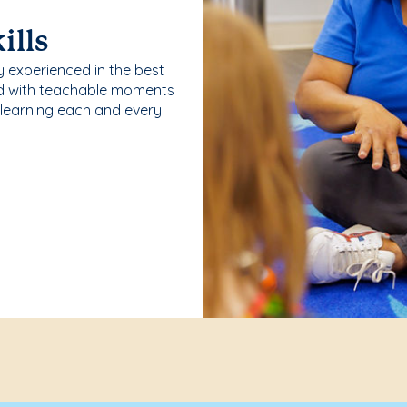
ills
y experienced in the best
ld with teachable moments
 learning each and every