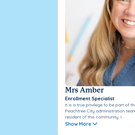
Mrs Amber
Enrollment Specialist
It is a true privilege to be part of
Peachtree City administration team,
resident of this community. I...
Show More