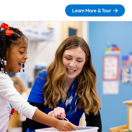
Learn More & Tour