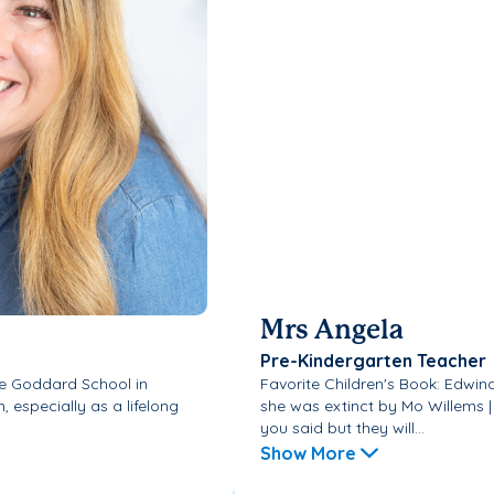
Mrs Angela
Pre-Kindergarten Teacher
 the Goddard School in
Favorite Children's Book: Edwin
 especially as a lifelong
she was extinct by Mo Willems 
you said but they will...
Show More