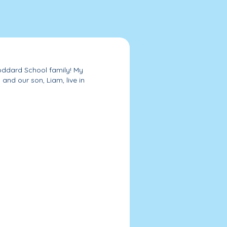
Goddard School family! My
and our son, Liam, live in