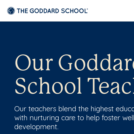
Our Goddar
School Teac
Our teachers blend the highest educ
with nurturing care to help foster wel
development.