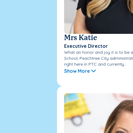
Mrs Katie
Executive Director
What an honor and joy it is to be 
School, Peachtree City administrat
right here in PTC and currently...
Show More