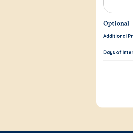
Optional
Additional P
Days of Inte