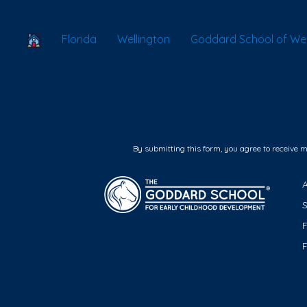
School Locator
Florida
Wellington
Goddard School of Wel
By submitting this form, you agree to receive 
F