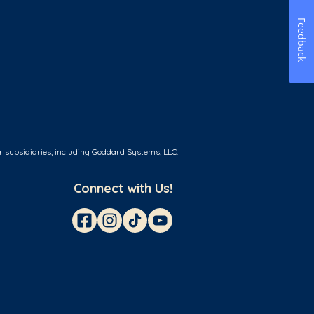
Feedback
r subsidiaries, including Goddard Systems, LLC.
Connect with Us!