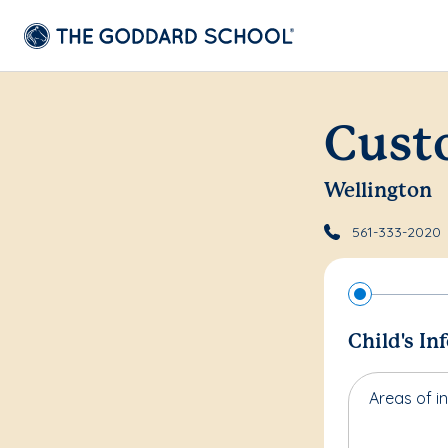
Cust
Wellington
561-333-2020
Child's In
Areas of in