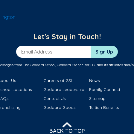
lington
Let's Stay in Touch!
Email Address
Sign Up
messages from The Goddard School, Goddard Franchisor LLC and its affiliates and/o
About Us
Careers at GSL
News
School Locations
Goddard Leadership
Family Connect
FAQs
Contact Us
Sitemap
ranchising
Goddard Goods
Tuition Benefits
BACK TO TOP