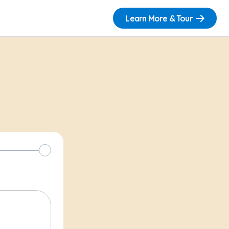
Learn More & Tour