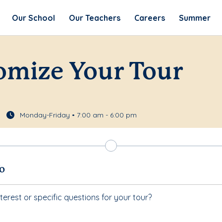
Our School
Our Teachers
Careers
Summer
omize Your Tour
Monday-Friday • 7:00 am - 6:00 pm
fo
terest or specific questions for your tour?