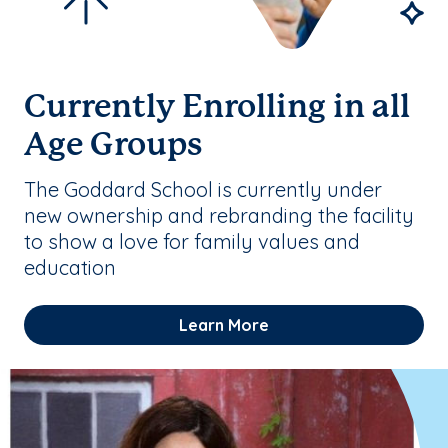
Currently Enrolling in all
Age Groups
The Goddard School is currently under
new ownership and rebranding the facility
to show a love for family values and
education
Learn More