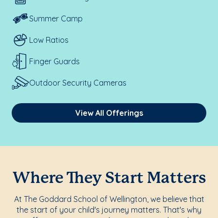
Summer Camp
Low Ratios
Finger Guards
Outdoor Security Cameras
View All Offerings
Where They Start Matters
At The Goddard School of Wellington, we believe that
the start of your child's journey matters. That's why