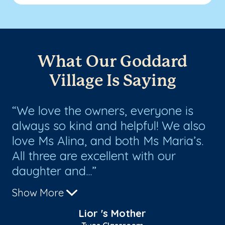
What Our Goddard
Village Is Saying
We love the owners, everyone is
V
ve
always so kind and helpful! We also
so
love Ms Alina, and both Ms Maria’s.
pe
e
All three are excellent with our
hi
daughter and...
for
Show More
Sh
Lior 's Mother