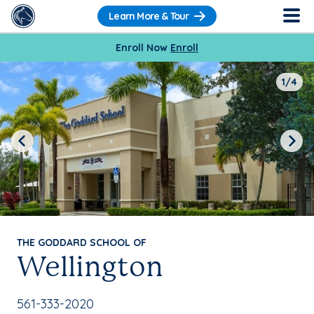
Learn More & Tour
Enroll Now
Enroll
1/4
Previous
Next
THE GODDARD SCHOOL OF
Wellington
School Phone Number:
561-333-2020