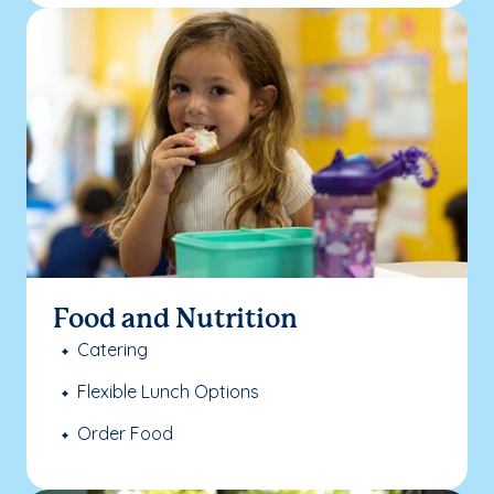
Food and Nutrition
Catering
Flexible Lunch Options
Order Food