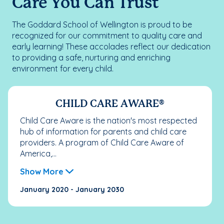
Care You Can Trust
The Goddard School of Wellington is proud to be
recognized for our commitment to quality care and
early learning! These accolades reflect our dedication
to providing a safe, nurturing and enriching
environment for every child.
CHILD CARE AWARE®
Child Care Aware is the nation's most respected
hub of information for parents and child care
providers. A program of Child Care Aware of
America,...
Show More
January 2020 - January 2030