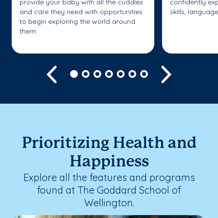
provide your baby with all the cuddles
confidently ex
and care they need with opportunities
skills, languag
to begin exploring the world around
them.
Previous
Next
Prioritizing Health and
Happiness
Explore all the features and programs
found at The Goddard School of
Wellington.