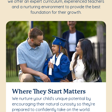
we offer an expert curriculum, experienced teachers
and a nurturing environment to provide the best
foundation for their growth.
Where They Start Matters
We nurture your child’s unique potential by
encouraging their natural curiosity so they’re
prepared to confidently take on the world.