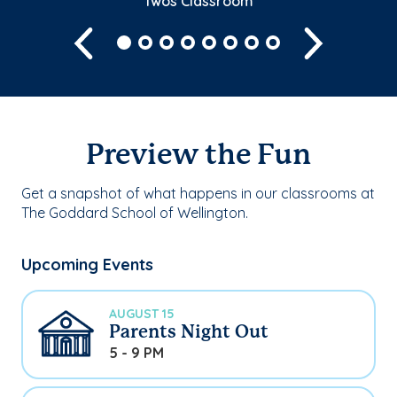
Twos Classroom
Previous
Next
Preview the Fun
Get a snapshot of what happens in our classrooms at
The Goddard School of Wellington.
Upcoming Events
AUGUST 15
Parents Night Out
5 - 9 PM