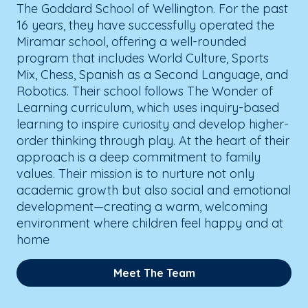
The Goddard School of Wellington. For the past
16 years, they have successfully operated the
Miramar school, offering a well-rounded
program that includes World Culture, Sports
Mix, Chess, Spanish as a Second Language, and
Robotics. Their school follows The Wonder of
Learning curriculum, which uses inquiry-based
learning to inspire curiosity and develop higher-
order thinking through play. At the heart of their
approach is a deep commitment to family
values. Their mission is to nurture not only
academic growth but also social and emotional
development—creating a warm, welcoming
environment where children feel happy and at
home
Meet The Team