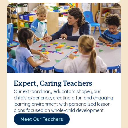
Expert, Caring Teachers
Our extraordinary educators shape your
child’s experience, creating a fun and engaging
learning environment with personalized lesson
plans focused on whole-child development.
Meet Our Teachers