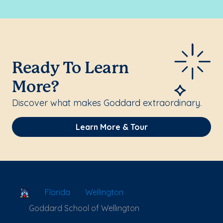
Ready To Learn
More?
Discover what makes Goddard extraordinary.
Learn More & Tour
School Locator
Florida
Wellington
Goddard School of Wellington