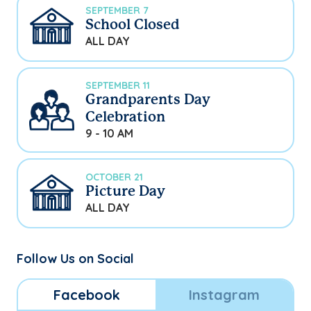
SEPTEMBER 7
School Closed
ALL DAY
SEPTEMBER 11
Grandparents Day
Celebration
9 - 10 AM
OCTOBER 21
Picture Day
ALL DAY
Follow Us on Social
Facebook
Instagram