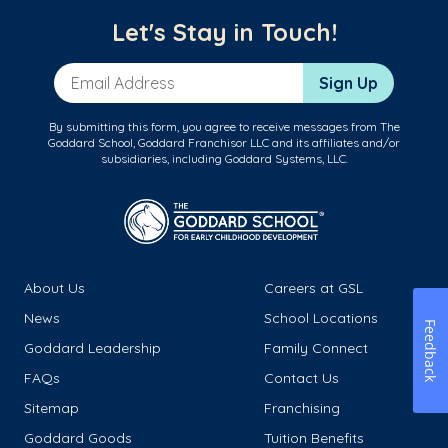
Let's Stay in Touch!
Email Address
Sign Up
By submitting this form, you agree to receive messages from The
Goddard School, Goddard Franchisor LLC and its affiliates and/or
subsidiaries, including Goddard Systems, LLC.
About Us
Careers at GSL
News
School Locations
Feedback
Goddard Leadership
Family Connect
FAQs
Contact Us
Sitemap
Franchising
Goddard Goods
Tuition Benefits