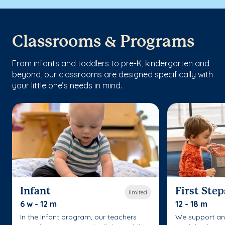
Classrooms & Programs
From infants and toddlers to pre-K, kindergarten and
beyond, our classrooms are designed specifically with
your little one’s needs in mind.
Infant
First Step
limited
6 w - 12 m
12 - 18 m
In the Infant program, our teachers
We support an