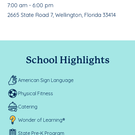
, School Hours:
7:00 am - 6:00 pm
School Address:
2665 State Road 7, Wellington, Florida 33414
School Highlights
American Sign Language
Physical Fitness
Catering
Wonder of Learning®
State Pre-K Program