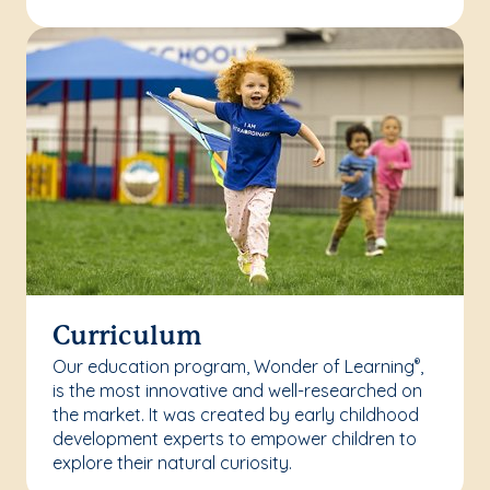
Curriculum
Our education program, Wonder of Learning
,
®
is the most innovative and well-researched on
the market. It was created by early childhood
development experts to empower children to
explore their natural curiosity.