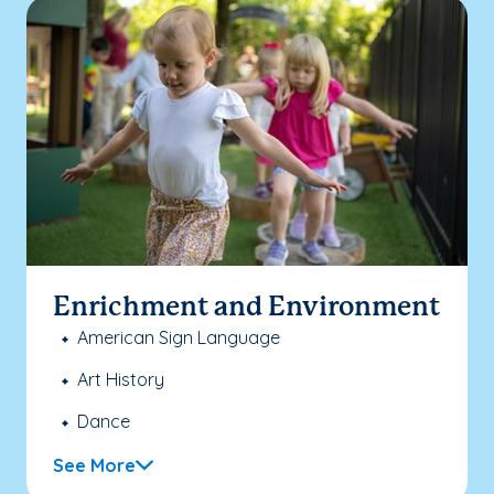
Enrichment and Environment
American Sign Language
Art History
Dance
See More