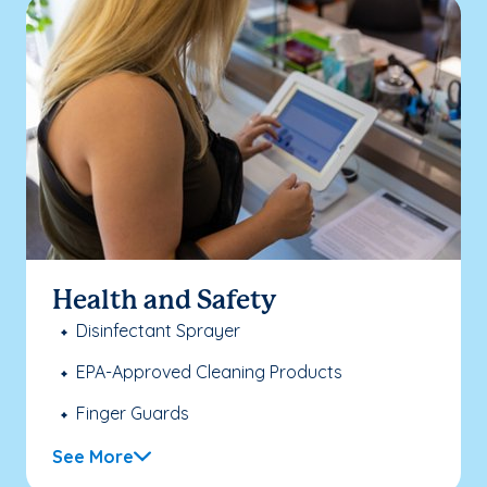
Health and Safety
Disinfectant Sprayer
EPA-Approved Cleaning Products
Finger Guards
See More