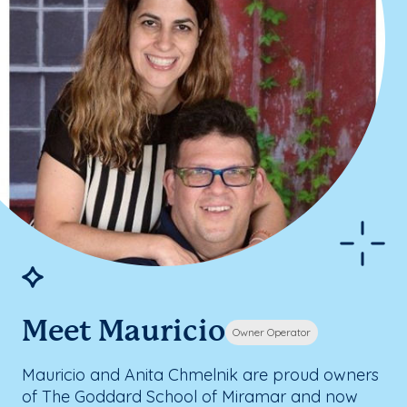
Meet Mauricio
Owner Operator
Mauricio and Anita Chmelnik are proud owners
of The Goddard School of Miramar and now